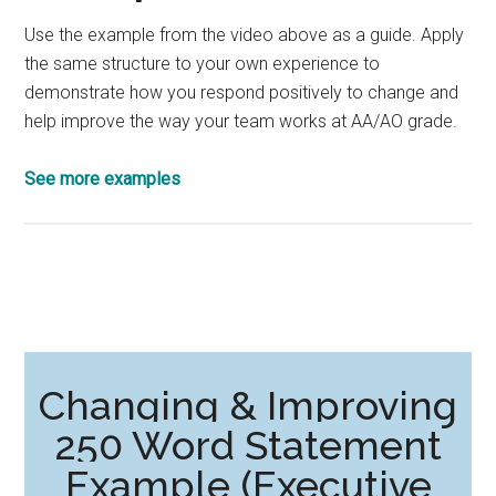
Use the example from the video above as a guide. Apply
the same structure to your own experience to
demonstrate how you respond positively to change and
help improve the way your team works at AA/AO grade.
See more examples
Changing & Improving
250 Word Statement
Example (Executive