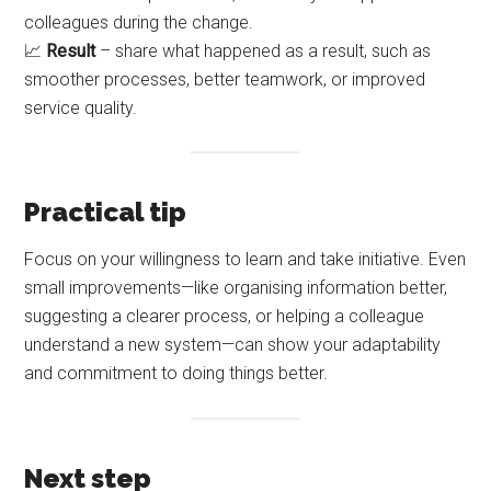
colleagues during the change.
📈
Result
– share what happened as a result, such as
smoother processes, better teamwork, or improved
service quality.
Practical tip
Focus on your willingness to learn and take initiative. Even
small improvements—like organising information better,
suggesting a clearer process, or helping a colleague
understand a new system—can show your adaptability
and commitment to doing things better.
Next step