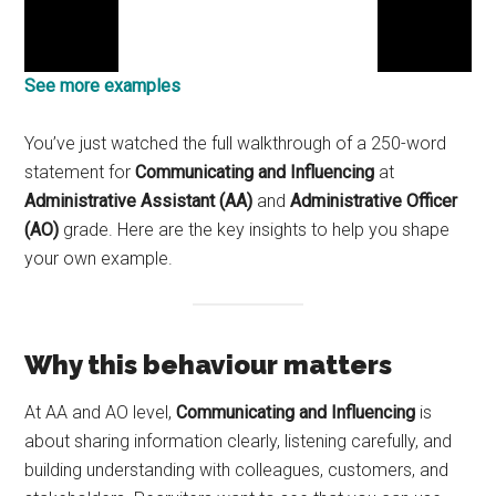
See more examples
You’ve just watched the full walkthrough of a 250-word
statement for
Communicating and Influencing
at
Administrative Assistant (AA)
and
Administrative Officer
(AO)
grade. Here are the key insights to help you shape
your own example.
Why this behaviour matters
At AA and AO level,
Communicating and Influencing
is
about sharing information clearly, listening carefully, and
building understanding with colleagues, customers, and