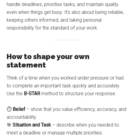
handle deadlines, prioritise tasks, and maintain quality
even when things get busy. It’s also about being reliable,
keeping others informed, and taking personal
responsibility for the standard of your work.
How to shape your own
statement
Think of a time when you worked under pressure or had
to complete an important task quickly and accurately.
Use the
B-STAR
method to structure your response:
⏱️
Belief
– show that you value efficiency, accuracy, and
accountability.
🎯
Situation and Task
– describe when you needed to
meet a deadline or manage multiple priorities.