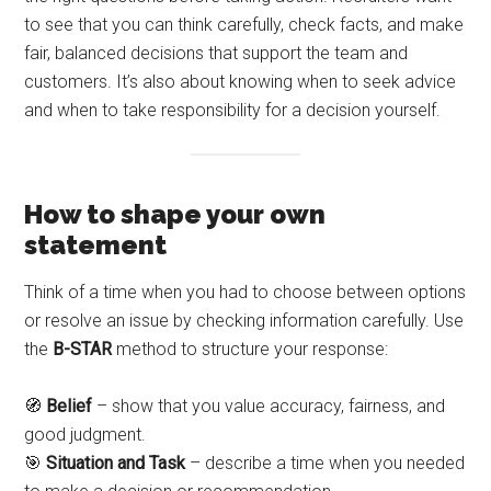
to see that you can think carefully, check facts, and make
fair, balanced decisions that support the team and
customers. It’s also about knowing when to seek advice
and when to take responsibility for a decision yourself.
How to shape your own
statement
Think of a time when you had to choose between options
or resolve an issue by checking information carefully. Use
the
B-STAR
method to structure your response:
🧭
Belief
– show that you value accuracy, fairness, and
good judgment.
🎯
Situation and Task
– describe a time when you needed