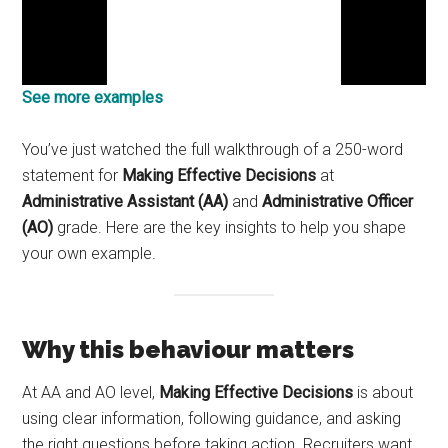
See more examples
You’ve just watched the full walkthrough of a 250-word
statement for
Making Effective Decisions
at
Administrative Assistant (AA)
and
Administrative Officer
(AO)
grade. Here are the key insights to help you shape
your own example.
Why this behaviour matters
At AA and AO level,
Making Effective Decisions
is about
using clear information, following guidance, and asking
the right questions before taking action. Recruiters want