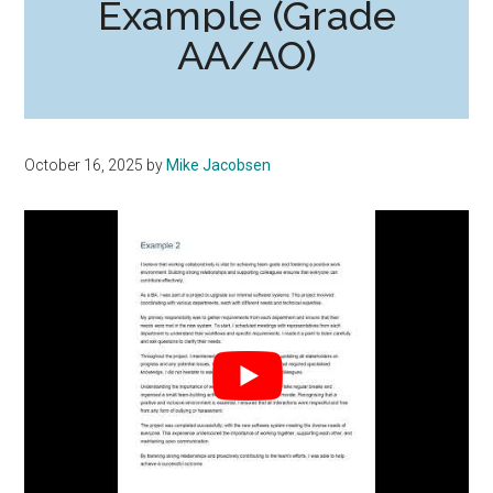
Example (Grade
AA/AO)
October 16, 2025
by
Mike Jacobsen