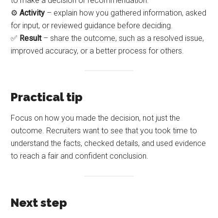
to make a decision or recommendation.
⚙️
Activity
– explain how you gathered information, asked
for input, or reviewed guidance before deciding.
✅
Result
– share the outcome, such as a resolved issue,
improved accuracy, or a better process for others.
Practical tip
Focus on how you made the decision, not just the
outcome. Recruiters want to see that you took time to
understand the facts, checked details, and used evidence
to reach a fair and confident conclusion.
Next step