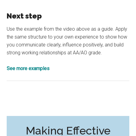
Next step
Use the example from the video above as a guide. Apply
the same structure to your own experience to show how
you communicate clearly, influence positively, and build
strong working relationships at AA/AO grade.
See more examples
Making Effective