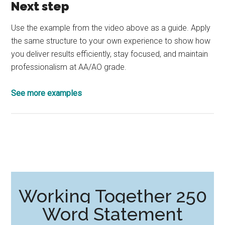
Next step
Use the example from the video above as a guide. Apply
the same structure to your own experience to show how
you deliver results efficiently, stay focused, and maintain
professionalism at AA/AO grade.
See more examples
Working Together 250
Word Statement