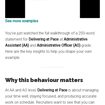
See more examples
You’ve just watched the full walkthrough of a 250-word
statement for
Delivering at Pace
at
Administrative
Assistant (AA)
and
Administrative Officer (AO)
grade.
Here are the key insights to help you shape your own
example.
Why this behaviour matters
At AA and AO level,
Delivering at Pace
is about managing
your time well, staying focused, and producing accurate
work on schedule. Recruiters want to see that you can