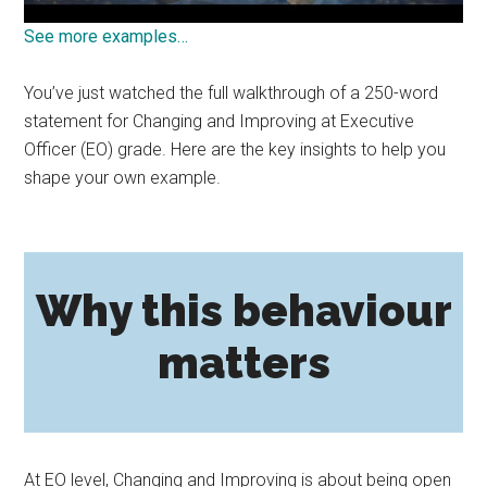
See more examples…
You’ve just watched the full walkthrough of a 250-word
statement for Changing and Improving at Executive
Officer (EO) grade. Here are the key insights to help you
shape your own example.
Why this behaviour
matters
At EO level, Changing and Improving is about being open