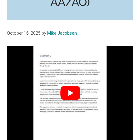
AA/AO)
October 16, 2025
by
Mike Jacobsen