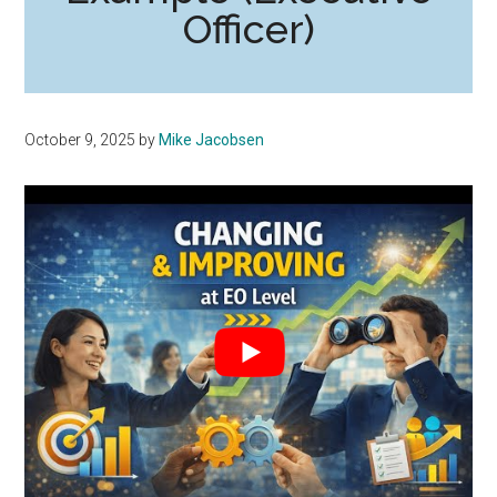
Officer)
October 9, 2025
by
Mike Jacobsen