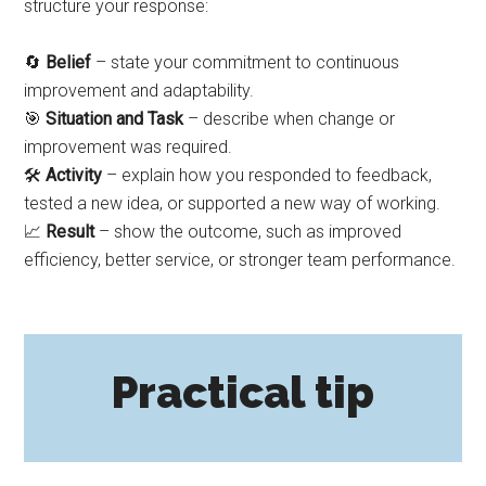
structure your response:
🔄
Belief
– state your commitment to continuous
improvement and adaptability.
🎯
Situation and Task
– describe when change or
improvement was required.
🛠️
Activity
– explain how you responded to feedback,
tested a new idea, or supported a new way of working.
📈
Result
– show the outcome, such as improved
efficiency, better service, or stronger team performance.
Practical tip