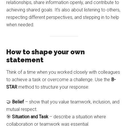
relationships, share information openly, and contribute to
achieving shared goals. It’s also about listening to others,
respecting different perspectives, and stepping in to help
when needed.
How to shape your own
statement
Think of a time when you worked closely with colleagues
to achieve a task or overcome a challenge. Use the
B-
STAR
method to structure your response:
🤝
Belief
– show that you value teamwork, inclusion, and
mutual respect.
🎯
Situation and Task
– describe a situation where
collaboration or teamwork was essential.