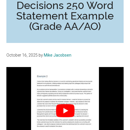
Decisions 250 Word
Statement Example
(Grade AA/AO)
October 16, 2025
by
Mike Jacobsen