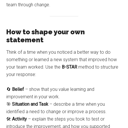
team through change.
How to shape your own
statement
Think of a time when you noticed a better way to do
something or learned a new system that improved how
your team worked. Use the
B-STAR
method to structure
your response:
🔄
Belief
– show that you value learning and
improvement in your work.
🎯
Situation and Task
– describe a time when you
identified a need to change or improve a process.
🛠️
Activity
– explain the steps you took to test or
introduce the improvement, and how you supported