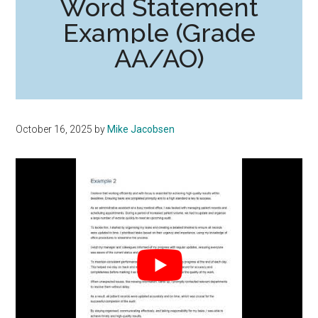
Word Statement
Example (Grade
AA/AO)
October 16, 2025
by
Mike Jacobsen