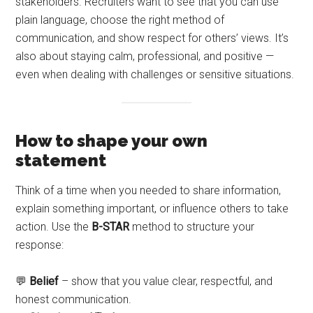
stakeholders. Recruiters want to see that you can use
plain language, choose the right method of
communication, and show respect for others’ views. It’s
also about staying calm, professional, and positive —
even when dealing with challenges or sensitive situations.
How to shape your own
statement
Think of a time when you needed to share information,
explain something important, or influence others to take
action. Use the
B-STAR
method to structure your
response:
💬
Belief
– show that you value clear, respectful, and
honest communication.