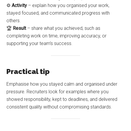
⚙️
Activity
– explain how you organised your work,
stayed focused, and communicated progress with
others.
🏆
Result
– share what you achieved, such as
completing work on time, improving accuracy, or
supporting your team’s success.
Practical tip
Emphasise how you stayed calm and organised under
pressure. Recruiters look for examples where you
showed responsibility, kept to deadlines, and delivered
consistent quality without compromising standards.