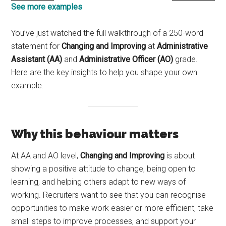
See more examples
You’ve just watched the full walkthrough of a 250-word
statement for
Changing and Improving
at
Administrative
Assistant (AA)
and
Administrative Officer (AO)
grade.
Here are the key insights to help you shape your own
example.
Why this behaviour matters
At AA and AO level,
Changing and Improving
is about
showing a positive attitude to change, being open to
learning, and helping others adapt to new ways of
working. Recruiters want to see that you can recognise
opportunities to make work easier or more efficient, take
small steps to improve processes, and support your