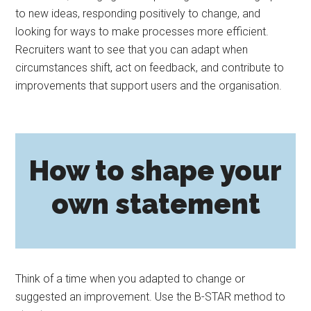
to new ideas, responding positively to change, and
looking for ways to make processes more efficient.
Recruiters want to see that you can adapt when
circumstances shift, act on feedback, and contribute to
improvements that support users and the organisation.
How to shape your
own statement
Think of a time when you adapted to change or
suggested an improvement. Use the B-STAR method to