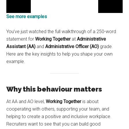
See more examples
You’ve just watched the full walkthrough of a 250-word
statement for
Working Together
at
Administrative
Assistant (AA)
and
Administrative Officer (AO)
grade.
Here are the key insights to help you shape your own
example.
Why this behaviour matters
At AA and AO level,
Working Together
is about
cooperating with others, supporting your team, and
helping to create a positive and inclusive workplace.
Recruiters want to see that you can build good