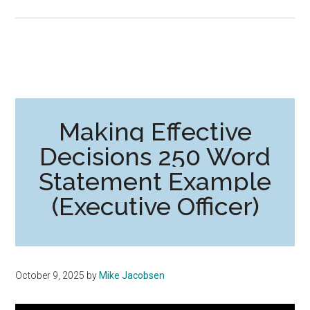
Making Effective
Decisions 250 Word
Statement Example
(Executive Officer)
October 9, 2025
by
Mike Jacobsen