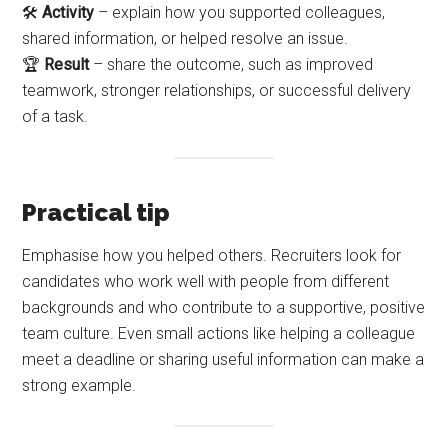
🛠️
Activity
– explain how you supported colleagues,
shared information, or helped resolve an issue.
🏆
Result
– share the outcome, such as improved
teamwork, stronger relationships, or successful delivery
of a task.
Practical tip
Emphasise how you helped others. Recruiters look for
candidates who work well with people from different
backgrounds and who contribute to a supportive, positive
team culture. Even small actions like helping a colleague
meet a deadline or sharing useful information can make a
strong example.