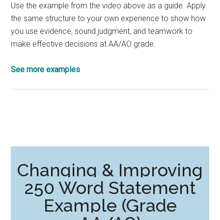
Use the example from the video above as a guide. Apply
the same structure to your own experience to show how
you use evidence, sound judgment, and teamwork to
make effective decisions at AA/AO grade.
See more examples
Changing & Improving
250 Word Statement
Example (Grade