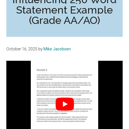
Statement Example
(Grade AA/AO)
October 16, 2025
by
Mike Jacobsen