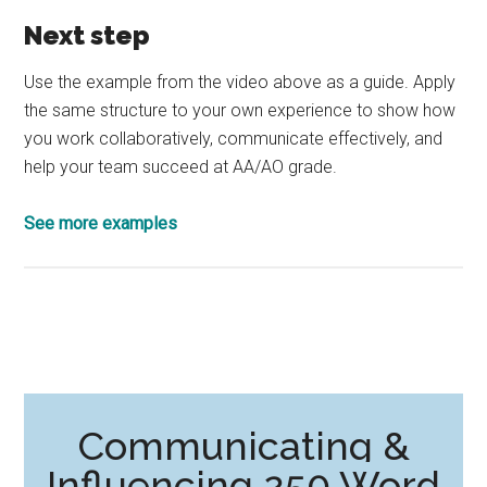
Next step
Use the example from the video above as a guide. Apply
the same structure to your own experience to show how
you work collaboratively, communicate effectively, and
help your team succeed at AA/AO grade.
See more examples
Communicating &
Influencing 250 Word