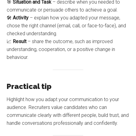
🎯
Situation and Task
– describe when you needed to
communicate or persuade others to achieve a goal.
🛠️
Activity
– explain how you adapted your message,
chose the right channel (email, call, or face-to-face), and
checked understanding.
📈
Result
– share the outcome, such as improved
understanding, cooperation, or a positive change in
behaviour.
Practical tip
Highlight how you adapt your communication to your
audience. Recruiters value candidates who can
communicate clearly with different people, build trust, and
handle conversations professionally and confidently.