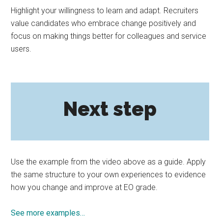
Highlight your willingness to learn and adapt. Recruiters
value candidates who embrace change positively and
focus on making things better for colleagues and service
users.
Next step
Use the example from the video above as a guide. Apply
the same structure to your own experiences to evidence
how you change and improve at EO grade.
See more examples…