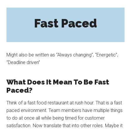
Fast Paced
Might also be written as “Always changing”, “Energetic”,
“Deadline driven”
What Does It Mean To Be Fast
Paced?
Think of a fast food restaurant at rush hour. That is a fast
paced environment. Team members have multiple things
to do at once all while being timed for customer
satisfaction. Now translate that into other roles. Maybe it