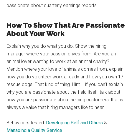
passionate about quarterly earnings reports.
How To Show That Are Passionate
About Your Work
Explain why you do what you do. Show the hiring
manager where your passion drives from. Are you an
animal lover wanting to work at an animal charity?
Mention where your love of animals comes from, explain
how you do volunteer work already and how you own 17
rescue dogs. That kind of thing. Hint – if you can’t explain
why you are passionate about the field itself, talk about
how you are passionate about helping customers, that is
always a value that hiring managers like to hear.
Behaviours tested:
Developing Self and Others
&
Managing a Quality Service