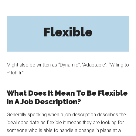
Flexible
Might also be written as “Dynamic”, “Adaptable”, “Willing to
Pitch In”
What Does It Mean To Be Flexible
In A Job Description?
Generally speaking when a job description describes the
ideal candidate as flexible it means they are looking for
someone who is able to handle a change in plans at a