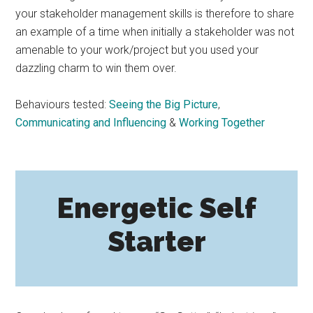
your stakeholder management skills is therefore to share
an example of a time when initially a stakeholder was not
amenable to your work/project but you used your
dazzling charm to win them over.
Behaviours tested:
Seeing the Big Picture
,
Communicating and Influencing
&
Working Together
Energetic Self
Starter