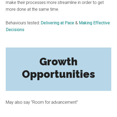
make their processes more streamline in order to get
more done at the same time.
Behaviours tested:
Delivering at Pace
&
Making Effective
Decisions
Growth
Opportunities
May also say “Room for advancement”