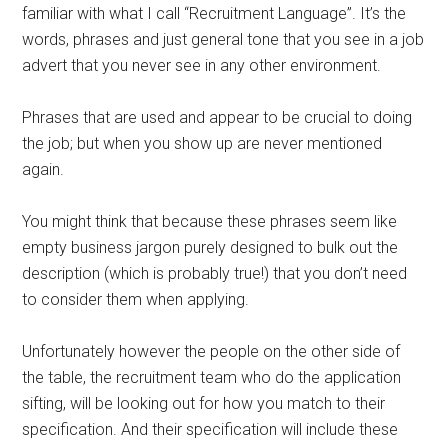
familiar with what I call “Recruitment Language”. It’s the
words, phrases and just general tone that you see in a job
advert that you never see in any other environment.
Phrases that are used and appear to be crucial to doing
the job; but when you show up are never mentioned
again.
You might think that because these phrases seem like
empty business jargon purely designed to bulk out the
description (which is probably true!) that you don’t need
to consider them when applying.
Unfortunately however the people on the other side of
the table, the recruitment team who do the application
sifting, will be looking out for how you match to their
specification. And their specification will include these