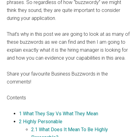
phrases. So regardless of how “buzzwordy” we might
think they sound, they are quite important to consider
during your application.
That’s why in this post we are going to look at as many of
these buzzwords as we can find and then I am going to
explain exactly what it is the hiring manager is looking for
and how you can evidence your capabilities in this area.
Share your favourite Business Buzzwords in the
comments!
Contents
1
What They Say Vs What They Mean
2
Highly Personable
2.1
What Does It Mean To Be Highly