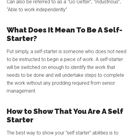
Can also be referred to as a “Go Getter”, “Industrious”,
“Able to work independently”
What Does It Mean To Be A Self-
Starter?
Put simply, a self-starter is someone who does not need
to be instructed to begin a piece of work. A self-starter
will be switched on enough to identify the work that
needs to be done and will undertake steps to complete
the work without any prodding required from senior
management.
How to Show That You Are A Self
Starter
The best way to show your “self starter” abilities is to