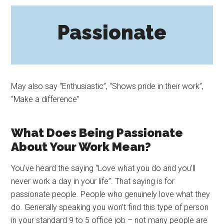
Passionate
May also say “Enthusiastic”, “Shows pride in their work”,
“Make a difference”
What Does Being Passionate
About Your Work Mean?
You’ve heard the saying “Love what you do and you’ll
never work a day in your life”. That saying is for
passionate people. People who genuinely love what they
do. Generally speaking you won’t find this type of person
in your standard 9 to 5 office job – not many people are