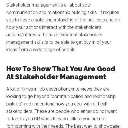
Stakeholder management is all about your
communication and relationship building skills. It requires
you to have a solid understanding of the business and on
how your actions interact with the stakeholder’s
actions/interests. To have excellent stakeholder
management skills is to be able to get buy-in of your
ideas from a wide range of people.
How To Show That You Are Good
At Stakeholder Management
A lot of times in job descriptions/interviews they are
looking to go beyond “communication and relationship
building” and understand how you deal with difficult
stakeholders. These are people who either do not want
to talk to you OR when they do talk to you are not
forthcoming with their needs. The best way to showcase