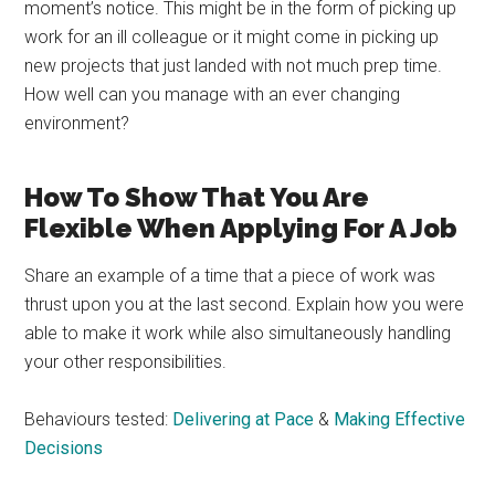
moment’s notice. This might be in the form of picking up
work for an ill colleague or it might come in picking up
new projects that just landed with not much prep time.
How well can you manage with an ever changing
environment?
How To Show That You Are
Flexible When Applying For A Job
Share an example of a time that a piece of work was
thrust upon you at the last second. Explain how you were
able to make it work while also simultaneously handling
your other responsibilities.
Behaviours tested:
Delivering at Pace
&
Making Effective
Decisions