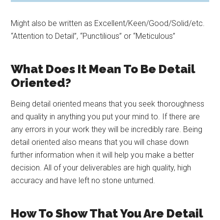
Might also be written as Excellent/Keen/Good/Solid/etc.
“Attention to Detail”, “Punctilious” or “Meticulous”
What Does It Mean To Be Detail
Oriented?
Being detail oriented means that you seek thoroughness
and quality in anything you put your mind to. If there are
any errors in your work they will be incredibly rare. Being
detail oriented also means that you will chase down
further information when it will help you make a better
decision. All of your deliverables are high quality, high
accuracy and have left no stone unturned.
How To Show That You Are Detail