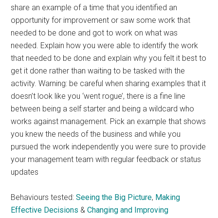
share an example of a time that you identified an
opportunity for improvement or saw some work that
needed to be done and got to work on what was
needed. Explain how you were able to identify the work
that needed to be done and explain why you felt it best to
get it done rather than waiting to be tasked with the
activity. Warning: be careful when sharing examples that it
doesn’t look like you ‘went rogue’, there is a fine line
between being a self starter and being a wildcard who
works against management. Pick an example that shows
you knew the needs of the business and while you
pursued the work independently you were sure to provide
your management team with regular feedback or status
updates
Behaviours tested:
Seeing the Big Picture
,
Making
Effective Decisions
&
Changing and Improving