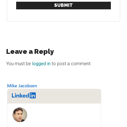
SUBMIT
Reader
Leave a Reply
Interactions
You must be
logged in
to post a comment.
Primary
Sidebar