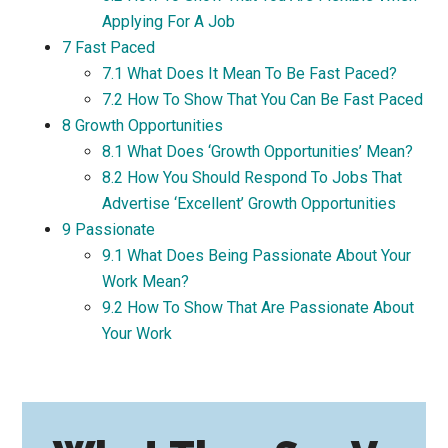
Applying For A Job
7
Fast Paced
7.1
What Does It Mean To Be Fast Paced?
7.2
How To Show That You Can Be Fast Paced
8
Growth Opportunities
8.1
What Does ‘Growth Opportunities’ Mean?
8.2
How You Should Respond To Jobs That
Advertise ‘Excellent’ Growth Opportunities
9
Passionate
9.1
What Does Being Passionate About Your
Work Mean?
9.2
How To Show That Are Passionate About
Your Work