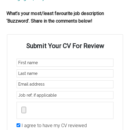
What’s your most/least favourite job description
‘Buzzword’. Share in the comments below!
Submit Your CV For Review
I agree to have my CV reviewed