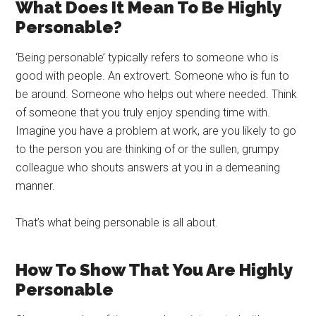
What Does It Mean To Be Highly
Personable?
‘Being personable’ typically refers to someone who is
good with people. An extrovert. Someone who is fun to
be around. Someone who helps out where needed. Think
of someone that you truly enjoy spending time with.
Imagine you have a problem at work, are you likely to go
to the person you are thinking of or the sullen, grumpy
colleague who shouts answers at you in a demeaning
manner.
That’s what being personable is all about.
How To Show That You Are Highly
Personable