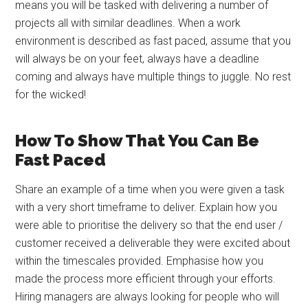
means you will be tasked with delivering a number of
projects all with similar deadlines. When a work
environment is described as fast paced, assume that you
will always be on your feet, always have a deadline
coming and always have multiple things to juggle. No rest
for the wicked!
How To Show That You Can Be
Fast Paced
Share an example of a time when you were given a task
with a very short timeframe to deliver. Explain how you
were able to prioritise the delivery so that the end user /
customer received a deliverable they were excited about
within the timescales provided. Emphasise how you
made the process more efficient through your efforts.
Hiring managers are always looking for people who will