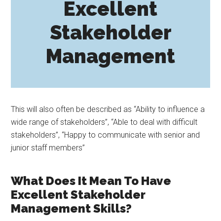
Excellent
Stakeholder
Management
This will also often be described as “Ability to influence a
wide range of stakeholders”, “Able to deal with difficult
stakeholders”, “Happy to communicate with senior and
junior staff members”
What Does It Mean To Have
Excellent Stakeholder
Management Skills?