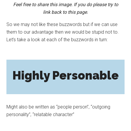
Feel free to share this image. If you do please try to
link back to this page.
So we may not like these buzzwords but if we can use
them to our advantage then we would be stupid not to.
Let’s take a look at each of the buzzwords in turn:
Highly Personable
Might also be written as “people person”, “outgoing
personality”, “relatable character”