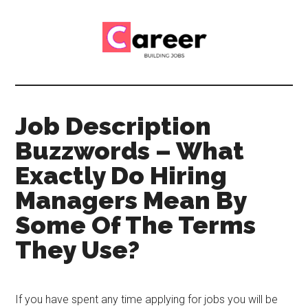
Skip
Skip
to
to
main
primary
content
sidebar
Career
CV,
Interview
Building
and
Job Description
Job
Jobs
Buzzwords – What
Application
Tips
Exactly Do Hiring
Managers Mean By
Some Of The Terms
They Use?
If you have spent any time applying for jobs you will be