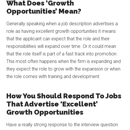
What Does ‘Growth
Opportunities’ Mean?
Generally speaking when a job description advertises a
role as having excellent growth opportunities it means
that the applicant can expect that the role and their
responsibilities will expand over time. Or it could mean
that the role itself is part of a fast track into promotion.
This most often happens when the firm is expanding and
they expect the role to grow with the expansion or when
the role comes with training and development.
How You Should Respond To Jobs
That Advertise ‘Excellent’
Growth Opportunities
Have a really strong response to the interview question