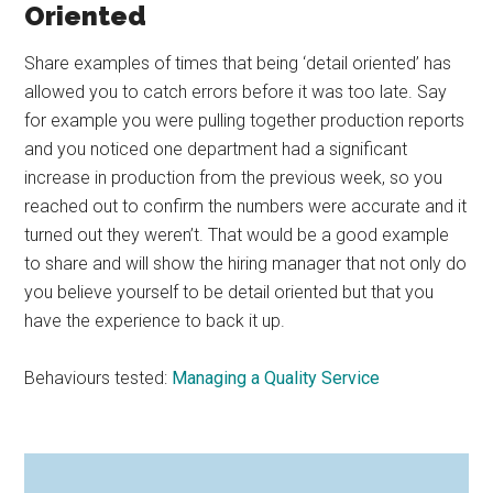
Oriented
Share examples of times that being ‘detail oriented’ has
allowed you to catch errors before it was too late. Say
for example you were pulling together production reports
and you noticed one department had a significant
increase in production from the previous week, so you
reached out to confirm the numbers were accurate and it
turned out they weren’t. That would be a good example
to share and will show the hiring manager that not only do
you believe yourself to be detail oriented but that you
have the experience to back it up.
Behaviours tested:
Managing a Quality Service