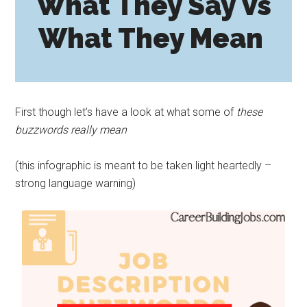
What They Say Vs
What They Mean
First though let’s have a look at what some of
these
buzzwords really mean
(this infographic is meant to be taken light heartedly –
strong language warning)