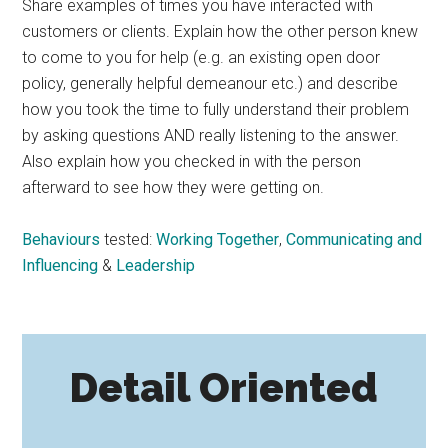
Share examples of times you have interacted with
customers or clients. Explain how the other person knew
to come to you for help (e.g. an existing open door
policy, generally helpful demeanour etc.) and describe
how you took the time to fully understand their problem
by asking questions AND really listening to the answer.
Also explain how you checked in with the person
afterward to see how they were getting on.
Behaviours
tested:
Working Together
,
Communicating and
Influencing
&
Leadership
Detail Oriented