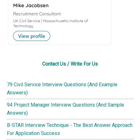
Contact Us / Write For Us
79 Civil Service Interview Questions (And Example
Answers)
94 Project Manager Interview Questions (And Sample
Answers)
B-STAR Interview Technique - The Best Answer Approach
For Application Success