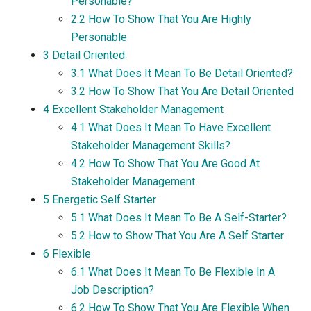
Personable?
2.2
How To Show That You Are Highly
Personable
3
Detail Oriented
3.1
What Does It Mean To Be Detail Oriented?
3.2
How To Show That You Are Detail Oriented
4
Excellent Stakeholder Management
4.1
What Does It Mean To Have Excellent
Stakeholder Management Skills?
4.2
How To Show That You Are Good At
Stakeholder Management
5
Energetic Self Starter
5.1
What Does It Mean To Be A Self-Starter?
5.2
How to Show That You Are A Self Starter
6
Flexible
6.1
What Does It Mean To Be Flexible In A
Job Description?
6.2
How To Show That You Are Flexible When