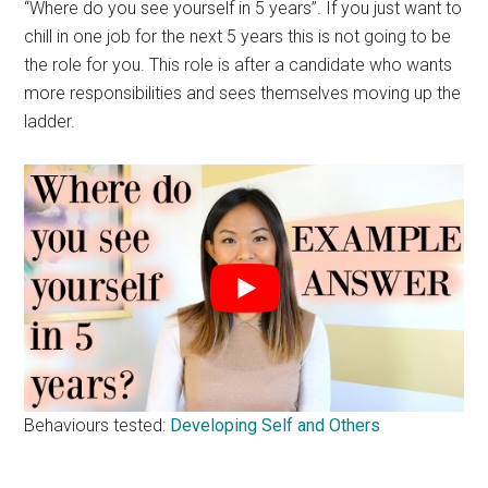
“Where do you see yourself in 5 years”. If you just want to
chill in one job for the next 5 years this is not going to be
the role for you. This role is after a candidate who wants
more responsibilities and sees themselves moving up the
ladder.
Behaviours tested:
Developing Self and Others