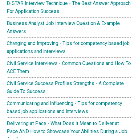
B-STAR Interview Technique - The Best Answer Approach
For Application Success
Business Analyst Job Interview Question & Example
Answers
Changing and Improving - Tips for competency based job
applications and interviews
Civil Service Interviews - Common Questions and How To
ACE Them
Civil Service Success Profiles Strengths - A Complete
Guide To Success
Communicating and Influencing - Tips for competency
based job applications and interviews
Delivering at Pace - What Does it Mean to Deliver at
Pace AND How to Showcase Your Abilities During a Job