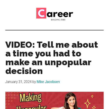
Skip
Skip
to
to
main
primary
content
sidebar
Career
CV,
Interview
Building
and
VIDEO: Tell me about
Job
Jobs
a time you had to
Application
Tips
make an unpopular
decision
January 31, 2024
by
Mike Jacobsen