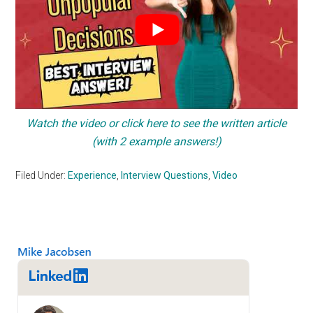
Watch the video or click here to see the written article
(with 2 example answers!)
Filed Under:
Experience
,
Interview Questions
,
Video
Primary
Sidebar