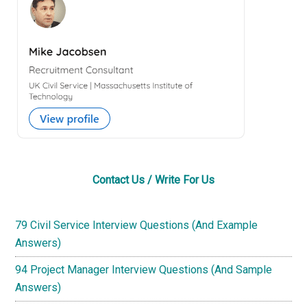
Contact Us / Write For Us
79 Civil Service Interview Questions (And Example
Answers)
94 Project Manager Interview Questions (And Sample
Answers)