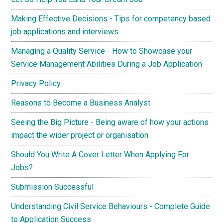
Making Effective Decisions - Tips for competency based
job applications and interviews
Managing a Quality Service - How to Showcase your
Service Management Abilities During a Job Application
Privacy Policy
Reasons to Become a Business Analyst
Seeing the Big Picture - Being aware of how your actions
impact the wider project or organisation
Should You Write A Cover Letter When Applying For
Jobs?
Submission Successful
Understanding Civil Service Behaviours - Complete Guide
to Application Success