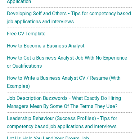
Application
Developing Self and Others - Tips for competency based
job applications and interviews
Free CV Template
How to Become a Business Analyst
How to Get a Business Analyst Job With No Experience
or Qualifications
How to Write a Business Analyst CV / Resume (With
Examples)
Job Description Buzzwords - What Exactly Do Hiring
Managers Mean By Some Of The Terms They Use?
Leadership Behaviour (Success Profiles) - Tips for
competency based job applications and interviews
Let Us Help You Land Your Dream Job