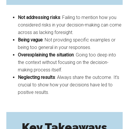
Not addressing risks
: Failing to mention how you
considered risks in your decision-making can come
across as lacking foresight.
Being vague
: Not providing specific examples or
being too general in your responses.
Overexplaining the situation
: Going too deep into
the context without focusing on the decision-
making process itself.
Neglecting results
: Always share the outcome. It’s
crucial to show how your decisions have led to
positive results.
Key Takeaways