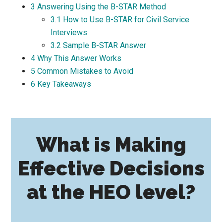
3
Answering Using the B-STAR Method
3.1
How to Use B-STAR for Civil Service
Interviews
3.2
Sample B-STAR Answer
4
Why This Answer Works
5
Common Mistakes to Avoid
6
Key Takeaways
What is Making
Effective Decisions
at the HEO level?