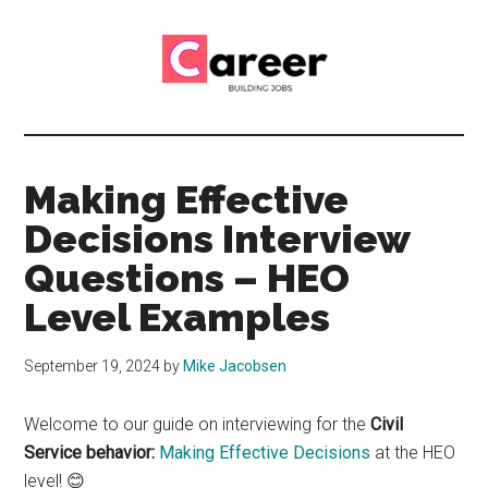
Skip
Skip
to
to
main
primary
content
sidebar
Career
CV,
Interview
Building
and
Making Effective
Job
Jobs
Decisions Interview
Application
Tips
Questions – HEO
Level Examples
September 19, 2024
by
Mike Jacobsen
Welcome to our guide on interviewing for the
Civil
Service behavior:
Making Effective Decisions
at the HEO
level! 😊