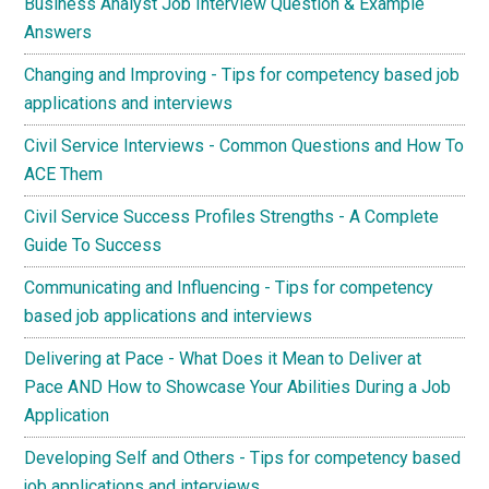
Business Analyst Job Interview Question & Example
Answers
Changing and Improving - Tips for competency based job
applications and interviews
Civil Service Interviews - Common Questions and How To
ACE Them
Civil Service Success Profiles Strengths - A Complete
Guide To Success
Communicating and Influencing - Tips for competency
based job applications and interviews
Delivering at Pace - What Does it Mean to Deliver at
Pace AND How to Showcase Your Abilities During a Job
Application
Developing Self and Others - Tips for competency based
job applications and interviews