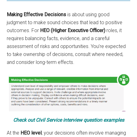
Making Effective Decisions
is about using good
judgment to make sound choices that lead to positive
outcomes. For
HEO (Higher Executive Officer)
roles, it
requires balancing facts, evidence, and a careful
assessment of risks and opportunities. You’re expected
to take ownership of decisions, consult where needed,
and consider long-term effects.
Check out Civil Service interview question examples
At the
HEO level
, your decisions often involve managing