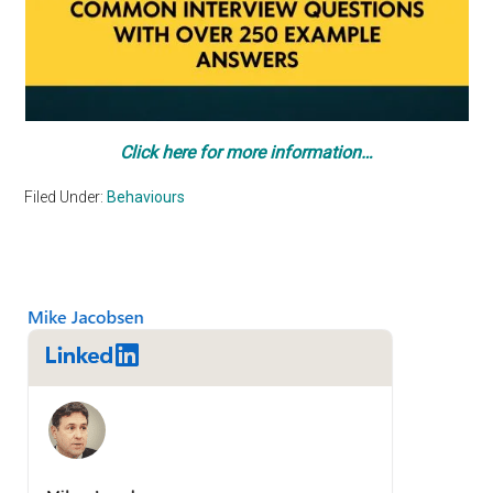
Click here for more information…
Filed Under:
Behaviours
Primary
Sidebar