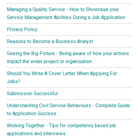
Managing a Quality Service - How to Showcase your
Service Management Abilities During a Job Application
Privacy Policy
Reasons to Become a Business Analyst
Seeing the Big Picture - Being aware of how your actions
impact the wider project or organisation
Should You Write A Cover Letter When Applying For
Jobs?
Submission Successful
Understanding Civil Service Behaviours - Complete Guide
to Application Success
Working Together - Tips for competency based job
applications and interviews