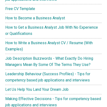
Free CV Template
How to Become a Business Analyst
How to Get a Business Analyst Job With No Experience
or Qualifications
How to Write a Business Analyst CV / Resume (With
Examples)
Job Description Buzzwords - What Exactly Do Hiring
Managers Mean By Some Of The Terms They Use?
Leadership Behaviour (Success Profiles) - Tips for
competency based job applications and interviews
Let Us Help You Land Your Dream Job
Making Effective Decisions - Tips for competency based
job applications and interviews