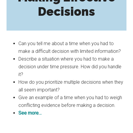
Decisions
Can you tell me about a time when you had to
make a difficult decision with limited information?
Describe a situation where you had to make a
decision under time pressure. How did you handle
it?
How do you prioritize multiple decisions when they
all seem important?
Give an example of a time when you had to weigh
conflicting evidence before making a decision.
See more…