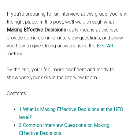
If you’re preparing for an interview at this grade, you’re in
the right place. In this post, we’ll walk through what
Making Effective Decisions
really means at this level,
provide some common interview questions, and show
you how to give strong answers using the
B-STAR
method.
By the end, you’ll feel more confident and ready to
showcase your skills in the interview room.
Contents
1
What is Making Effective Decisions at the HEO
level?
2
Common Interview Questions on Making
Effective Decisions