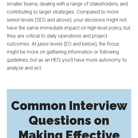
smaller teams, dealing with a range of stakeholders, and
contributing to larger strategies. Compared to more
senior levels (SEO and above), your decisions might not
have the same immediate impact on high-level policy, but
they are critical to daily operations and project
outcomes. At junior levels (EO and below), the focus
might be more on gathering information or following
guidelines, but as an HEO, you’ll have more autonomy to
analyze and act.
Common Interview
Questions on
Making Effective