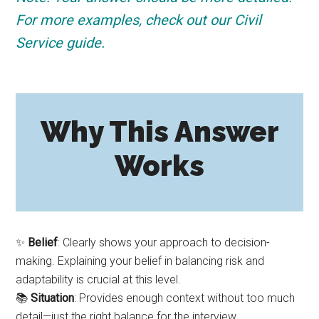
For more examples, check out our Civil
Service guide.
Why This Answer
Works
✨
Belief
: Clearly shows your approach to decision-
making. Explaining your belief in balancing risk and
adaptability is crucial at this level.
📚
Situation
: Provides enough context without too much
detail—just the right balance for the interview.