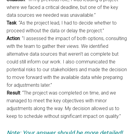
where we faced a critical deadline, but one of the key
data sources we needed was unavailable.”
Task
: “As the project lead, I had to decide whether to
proceed without the data or delay the project.”
Action
: “I assessed the impact of both options, consulting
with the team to gather their views. We identified
alternative data sources that weren’t as complete but
could still inform our work. I also communicated the
potential risks to our stakeholders and made the decision
to move forward with the available data while preparing
for adjustments later.”
Result
: “The project was completed on time, and we
managed to meet the key objectives with minor
adjustments along the way. My decision allowed us to
keep to schedule without significant impact on quality.”
Note: Your answer should be more detailed!