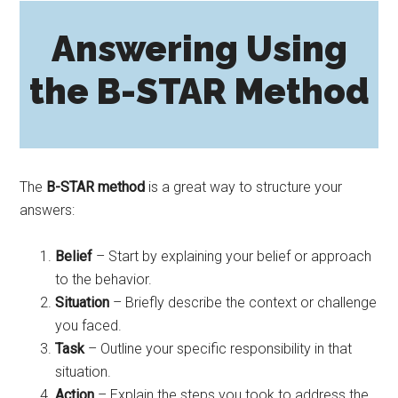
Answering Using
the B-STAR Method
The
B-STAR method
is a great way to structure your
answers:
Belief
– Start by explaining your belief or approach
to the behavior.
Situation
– Briefly describe the context or challenge
you faced.
Task
– Outline your specific responsibility in that
situation.
Action
– Explain the steps you took to address the