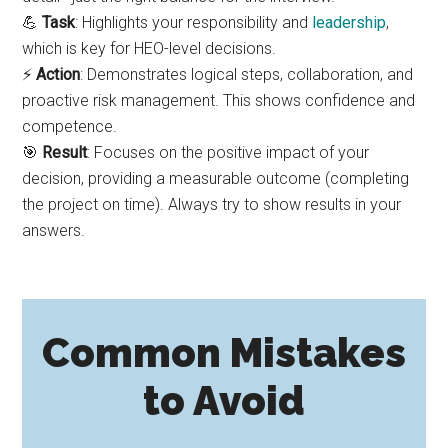
💪
Task
: Highlights your responsibility and
leadership
,
which is key for HEO-level decisions.
⚡
Action
: Demonstrates logical steps, collaboration, and
proactive risk management. This shows confidence and
competence.
🎯
Result
: Focuses on the positive impact of your
decision, providing a measurable outcome (completing
the project on time). Always try to show results in your
answers.
Common Mistakes
to Avoid