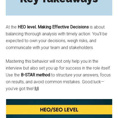
At the
HEO level
,
Making Effective Decisions
is about
balancing thorough analysis with timely action. You’ll be
expected to own your decisions, weigh risks, and
communicate with your team and stakeholders.
Mastering this behavior will not only help you in the
interview but also set you up for success in the role itself.
Use the
B-STAR method
to structure your answers, focus
on results, and avoid common mistakes. Good luck—
you’ve got this! 🙌