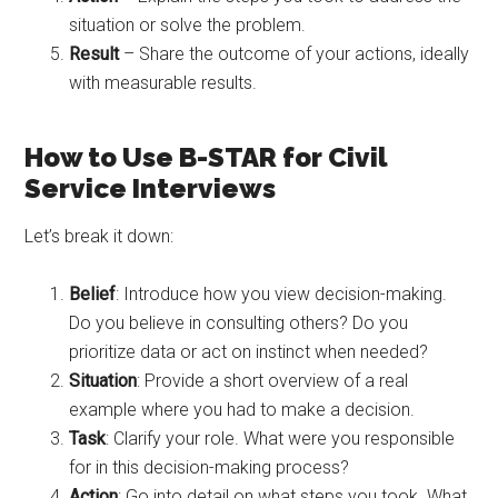
situation or solve the problem.
Result
– Share the outcome of your actions, ideally
with measurable results.
How to Use B-STAR for Civil
Service Interviews
Let’s break it down:
Belief
: Introduce how you view decision-making.
Do you believe in consulting others? Do you
prioritize data or act on instinct when needed?
Situation
: Provide a short overview of a real
example where you had to make a decision.
Task
: Clarify your role. What were you responsible
for in this decision-making process?
Action
: Go into detail on what steps you took. What