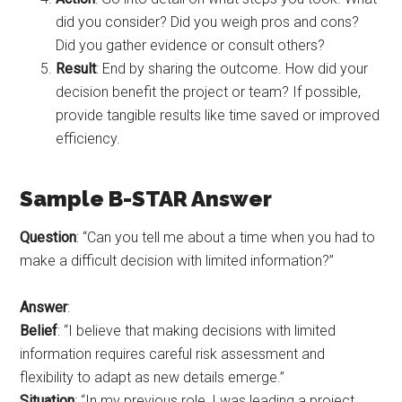
did you consider? Did you weigh pros and cons?
Did you gather evidence or consult others?
Result
: End by sharing the outcome. How did your
decision benefit the project or team? If possible,
provide tangible results like time saved or improved
efficiency.
Sample B-STAR Answer
Question
: “Can you tell me about a time when you had to
make a difficult decision with limited information?”
Answer
:
Belief
: “I believe that making decisions with limited
information requires careful risk assessment and
flexibility to adapt as new details emerge.”
Situation
: “In my previous role, I was leading a project