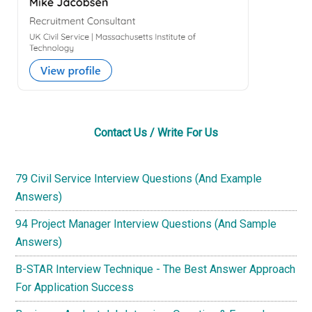
Contact Us / Write For Us
79 Civil Service Interview Questions (And Example
Answers)
94 Project Manager Interview Questions (And Sample
Answers)
B-STAR Interview Technique - The Best Answer Approach
For Application Success