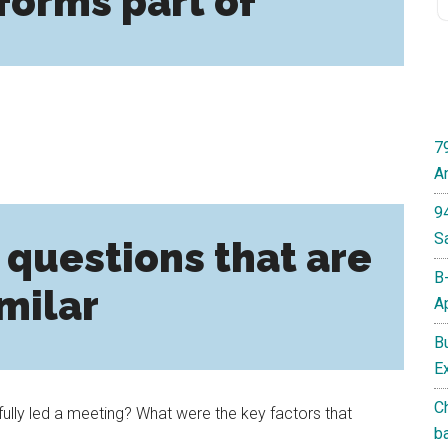
forms part of
7
A
9
S
 questions that are
B
milar
A
B
E
C
lly led a meeting? What were the key factors that
b