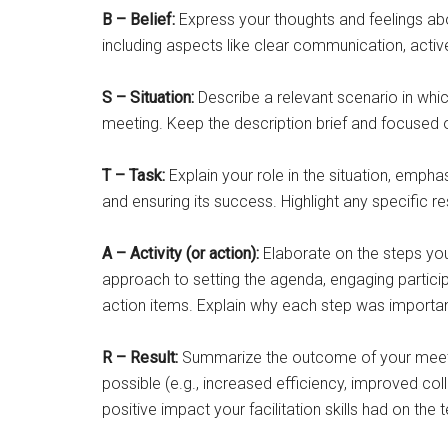
B – Belief:
Express your thoughts and feelings abo
including aspects like clear communication, activ
S – Situation:
Describe a relevant scenario in whic
meeting. Keep the description brief and focused 
T – Task:
Explain your role in the situation, empha
and ensuring its success. Highlight any specific re
A – Activity (or action):
Elaborate on the steps you 
approach to setting the agenda, engaging particip
action items. Explain why each step was importan
R – Result:
Summarize the outcome of your meeting 
possible (e.g., increased efficiency, improved co
positive impact your facilitation skills had on the