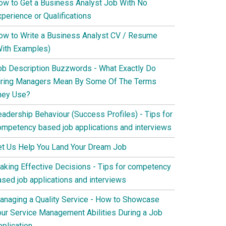
ow to Get a Business Analyst Job With No
perience or Qualifications
ow to Write a Business Analyst CV / Resume
With Examples)
ob Description Buzzwords - What Exactly Do
iring Managers Mean By Some Of The Terms
hey Use?
eadership Behaviour (Success Profiles) - Tips for
ompetency based job applications and interviews
et Us Help You Land Your Dream Job
aking Effective Decisions - Tips for competency
ased job applications and interviews
anaging a Quality Service - How to Showcase
our Service Management Abilities During a Job
pplication