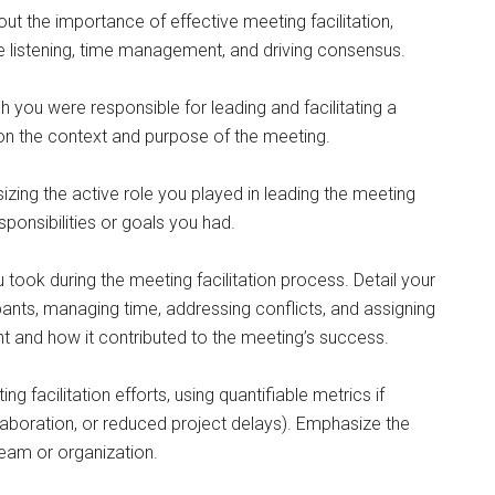
ut the importance of effective meeting facilitation,
e listening, time management, and driving consensus.
h you were responsible for leading and facilitating a
on the context and purpose of the meeting.
sizing the active role you played in leading the meeting
sponsibilities or goals you had.
took during the meeting facilitation process. Detail your
ants, managing time, addressing conflicts, and assigning
t and how it contributed to the meeting’s success.
facilitation efforts, using quantifiable metrics if
llaboration, or reduced project delays). Emphasize the
 team or organization.