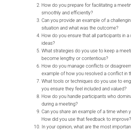
How do you prepare for facilitating a meeti
smoothly and efficiently?
Can you provide an example of a challengin
situation and what was the outcome?
How do you ensure that all participants in a
ideas?
What strategies do you use to keep a meeti
become lengthy or contentious?
How do you manage conflicts or disagreeme
example of how you resolved a conflict in 
What tools or techniques do you use to eng
you ensure they feel included and valued?
How do you handle participants who dominat
during a meeting?
Can you share an example of a time when yo
How did you use that feedback to improve
In your opinion, what are the most important 