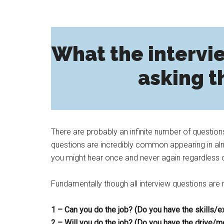
What the intervie
asking t
There are probably an infinite number of question
questions are incredibly common appearing in almo
you might hear once and never again regardless 
Fundamentally though all interview questions are re
1 – Can you do the job? (Do you have the skills/
2 – Will you do the job? (Do you have the drive/mo