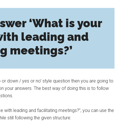
swer ‘What is your
ith leading and
ng meetings?’
p or down / yes or no’ style question then you are going to
n your answers. The best way of doing this is to follow
stions.
e with leading and facilitating meetings?”, you can use the
e still following the given structure: