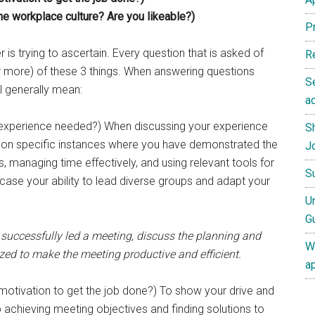
the workplace culture? Are you likeable?)
P
er is trying to ascertain. Every question that is asked of
R
or more) of these 3 things. When answering questions
S
ll generally mean:
ac
/experience needed?) When discussing your experience
S
us on specific instances where you have demonstrated the
J
, managing time effectively, and using relevant tools for
S
ase your ability to lead diverse groups and adapt your
U
G
uccessfully led a meeting, discuss the planning and
W
lized to make the meeting productive and efficient.
a
motivation to get the job done?) To show your drive and
chieving meeting objectives and finding solutions to