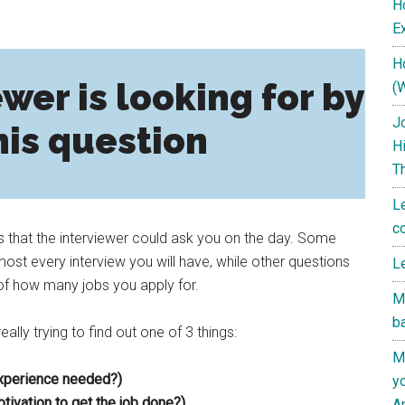
H
Ex
H
wer is looking for by
(
J
his question
H
T
L
c
s that the interviewer could ask you on the day. Some
st every interview you will have, while other questions
L
of how many jobs you apply for.
M
b
ally trying to find out one of 3 things:
M
experience needed?)
y
tivation to get the job done?)
A