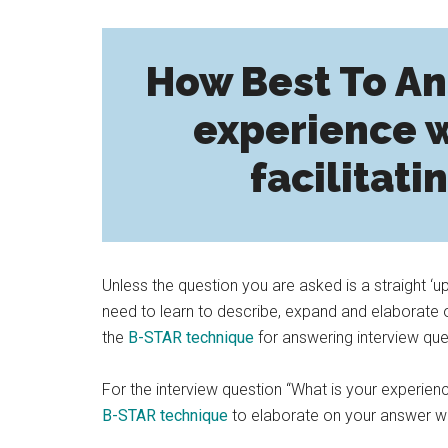
How Best To An
experience w
facilitati
Unless the question you are asked is a straight ‘u
need to learn to describe, expand and elaborate o
the
B-STAR technique
for answering interview que
For the interview question “What is your experienc
B-STAR technique
to elaborate on your answer whil