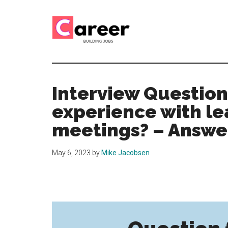
Skip
Skip
to
to
main
primary
content
sidebar
Career
CV,
Interview
Building
and
Interview Question
Job
Jobs
experience with le
Application
Tips
meetings? – Answe
May 6, 2023
by
Mike Jacobsen