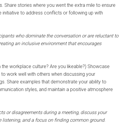
s. Share stories where you went the extra mile to ensure
initiative to address conflicts or following up with
ipants who dominate the conversation or are reluctant to
creating an inclusive environment that encourages
 the workplace culture? Are you likeable?) Showcase
lity to work well with others when discussing your
ngs. Share examples that demonstrate your ability to
mmunication styles, and maintain a positive atmosphere
ts or disagreements during a meeting, discuss your
e listening, and a focus on finding common ground.