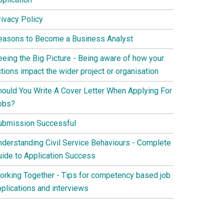
rivacy Policy
easons to Become a Business Analyst
eeing the Big Picture - Being aware of how your
tions impact the wider project or organisation
hould You Write A Cover Letter When Applying For
obs?
ubmission Successful
nderstanding Civil Service Behaviours - Complete
uide to Application Success
orking Together - Tips for competency based job
pplications and interviews