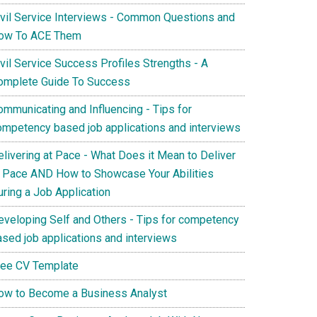
ivil Service Interviews - Common Questions and
ow To ACE Them
vil Service Success Profiles Strengths - A
omplete Guide To Success
ommunicating and Influencing - Tips for
ompetency based job applications and interviews
elivering at Pace - What Does it Mean to Deliver
t Pace AND How to Showcase Your Abilities
uring a Job Application
eveloping Self and Others - Tips for competency
ased job applications and interviews
ree CV Template
ow to Become a Business Analyst