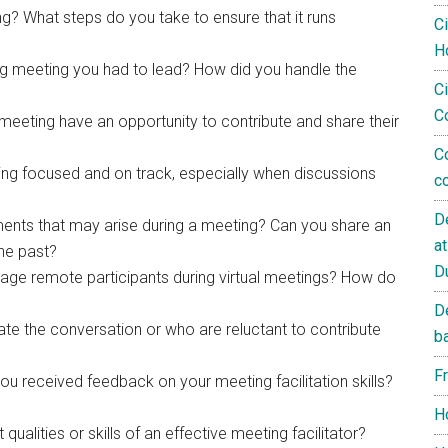
ng? What steps do you take to ensure that it runs
C
H
g meeting you had to lead? How did you handle the
Ci
C
 meeting have an opportunity to contribute and share their
C
ng focused and on track, especially when discussions
c
D
nts that may arise during a meeting? Can you share an
a
the past?
D
age remote participants during virtual meetings? How do
D
e the conversation or who are reluctant to contribute
b
F
u received feedback on your meeting facilitation skills?
?
H
qualities or skills of an effective meeting facilitator?