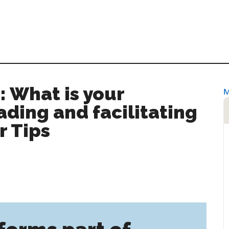
: What is your
ading and facilitating
r Tips