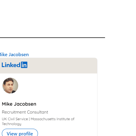
Primary
Sidebar