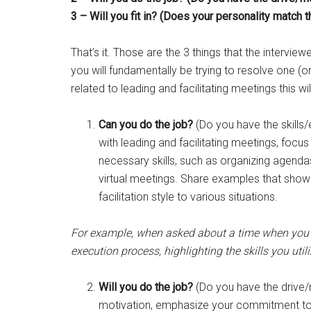
3 – Will you fit in? (Does your personality match 
That’s it. Those are the 3 things that the interview
you will fundamentally be trying to resolve one (
related to leading and facilitating meetings this wi
Can you do the job?
(Do you have the skills
with leading and facilitating meetings, foc
necessary skills, such as organizing agendas
virtual meetings. Share examples that showc
facilitation style to various situations.
For example, when asked about a time when you s
execution process, highlighting the skills you uti
Will you do the job?
(Do you have the drive/
motivation, emphasize your commitment to a