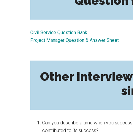
Question 
Civil Service Question Bank
Project Manager Question & Answer Sheet
Other interview
si
Can you describe a time when you successfu
contributed to its success?