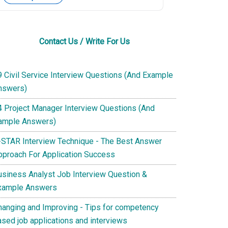
Contact Us / Write For Us
9 Civil Service Interview Questions (And Example
nswers)
4 Project Manager Interview Questions (And
ample Answers)
-STAR Interview Technique - The Best Answer
pproach For Application Success
usiness Analyst Job Interview Question &
xample Answers
hanging and Improving - Tips for competency
ased job applications and interviews