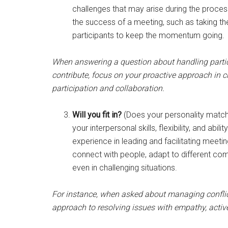
challenges that may arise during the proces
the success of a meeting, such as taking the 
participants to keep the momentum going.
When answering a question about handling partic
contribute, focus on your proactive approach in 
participation and collaboration.
Will you fit in?
(Does your personality match
your interpersonal skills, flexibility, and abi
experience in leading and facilitating meeti
connect with people, adapt to different co
even in challenging situations.
For instance, when asked about managing conflic
approach to resolving issues with empathy, activ