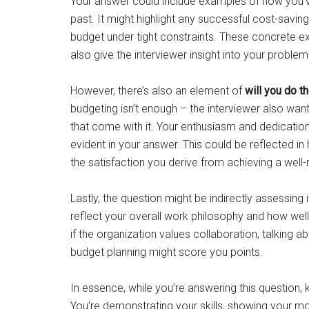
Your answer could include examples of how you’
past. It might highlight any successful cost-sav
budget under tight constraints. These concrete e
also give the interviewer insight into your problem-
However, there’s also an element of
will you do th
budgeting isn’t enough – the interviewer also wan
that come with it. Your enthusiasm and dedication 
evident in your answer. This could be reflected 
the satisfaction you derive from achieving a wel
Lastly, the question might be indirectly assessing 
reflect your overall work philosophy and how well
if the organization values collaboration, talking
budget planning might score you points.
In essence, while you’re answering this question, k
You’re demonstrating your skills, showing your mot