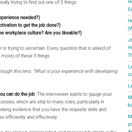
H
ally trying to find out one of 3 things:
Ex
experience needed?)
H
tivation to get the job done?)
(
the workplace culture? Are you likeable?)
J
H
er is trying to ascertain. Every question that is asked of
T
r more) of these 3 things.
L
rough this lens: “What is your experience with developing
c
L
ou can do the job
. The interviewer wants to gauge your
M
sses, which are vital to many roles, particularly in
b
eking evidence that you have the requisite skills and
M
s efficiently and effectively.
y
A