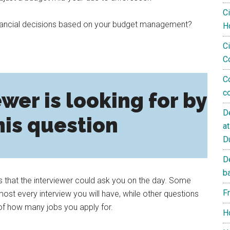
C
financial decisions based on your budget management?
H
Ci
C
C
c
wer is looking for by
D
his question
a
D
D
b
s that the interviewer could ask you on the day. Some
F
st every interview you will have, while other questions
of how many jobs you apply for.
H