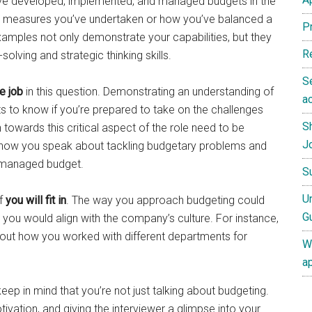
ve developed, implemented, and managed budgets in the
ing measures you’ve undertaken or how you’ve balanced a
P
xamples not only demonstrate your capabilities, but they
R
solving and strategic thinking skills.
S
e job
in this question. Demonstrating an understanding of
ac
ts to know if you’re prepared to take on the challenges
S
towards this critical aspect of the role need to be
J
in how you speak about tackling budgetary problems and
l-managed budget.
S
U
if
you will fit in
. The way you approach budgeting could
G
 you would align with the company’s culture. For instance,
 about how you worked with different departments for
W
a
eep in mind that you’re not just talking about budgeting.
ivation, and giving the interviewer a glimpse into your