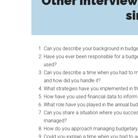
Other interview
si
Can you describe your background in budget
Have you ever been responsible for a budge
used?
Can you describe a time when you had to ma
and how did you handle it?
What strategies have you implemented in t
How have you used financial data to inform
What role have you played in the annual bud
Can you share a situation where you success
managed?
How do you approach managing budgetary con
Could you explain a time when you had to a