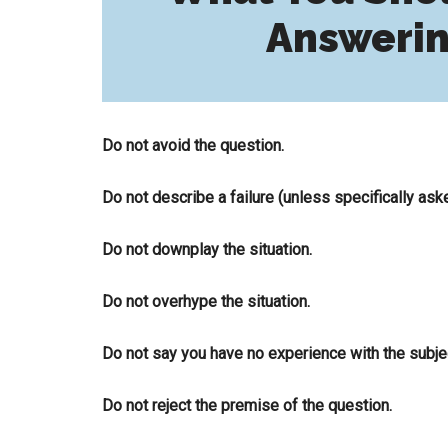
Answerin
Do not avoid the question.
Do not describe a failure (unless specifically ask
Do not downplay the situation.
Do not overhype the situation.
Do not say you have no experience with the subjec
Do not reject the premise of the question.