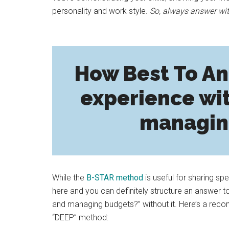
personality and work style.
So, always answer wit
How Best To An
experience wi
managin
While the
B-STAR method
is useful for sharing sp
here and you can definitely structure an answer t
and managing budgets?” without it. Here’s a recom
“DEEP” method: