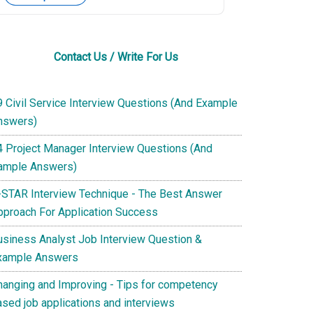
Contact Us / Write For Us
9 Civil Service Interview Questions (And Example
nswers)
4 Project Manager Interview Questions (And
ample Answers)
-STAR Interview Technique - The Best Answer
pproach For Application Success
usiness Analyst Job Interview Question &
xample Answers
hanging and Improving - Tips for competency
ased job applications and interviews