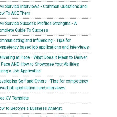
ivil Service Interviews - Common Questions and
ow To ACE Them
vil Service Success Profiles Strengths - A
omplete Guide To Success
ommunicating and Influencing - Tips for
ompetency based job applications and interviews
elivering at Pace - What Does it Mean to Deliver
t Pace AND How to Showcase Your Abilities
uring a Job Application
eveloping Self and Others - Tips for competency
ased job applications and interviews
ree CV Template
ow to Become a Business Analyst