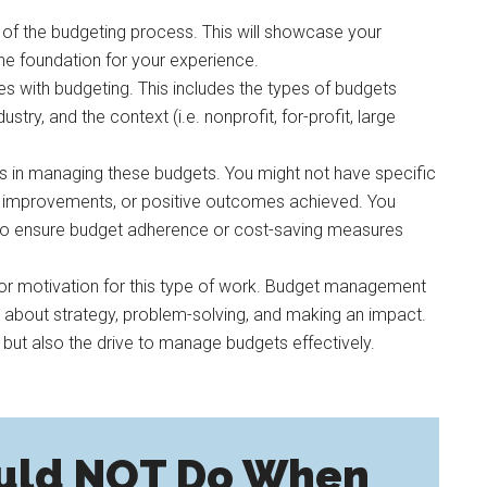
g of the budgeting process. This will showcase your
he foundation for your experience.
es with budgeting. This includes the types of budgets
try, and the context (i.e. nonprofit, for-profit, large
ss in managing these budgets. You might not have specific
lts, improvements, or positive outcomes achieved. You
 to ensure budget adherence or cost-saving measures
n or motivation for this type of work. Budget management
so about strategy, problem-solving, and making an impact.
 but also the drive to manage budgets effectively.
uld NOT Do When