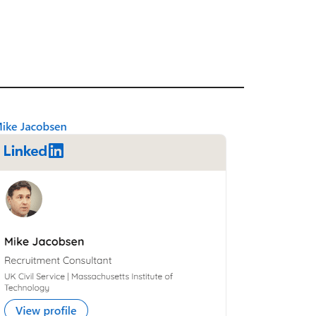
Primary
Sidebar