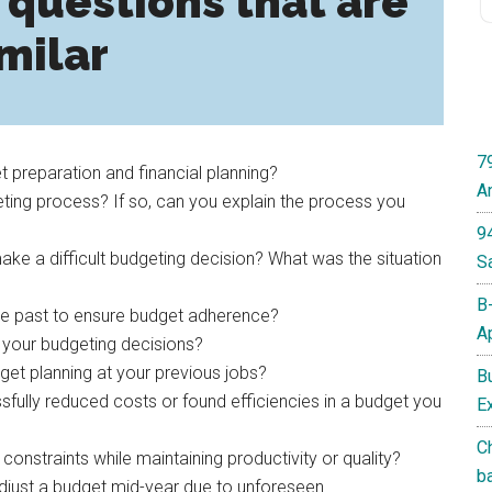
 questions that are
milar
7
 preparation and financial planning?
A
ting process? If so, can you explain the process you
9
ke a difficult budgeting decision? What was the situation
S
B
he past to ensure budget adherence?
A
 your budgeting decisions?
get planning at your previous jobs?
B
fully reduced costs or found efficiencies in a budget you
E
C
straints while maintaining productivity or quality?
b
djust a budget mid-year due to unforeseen