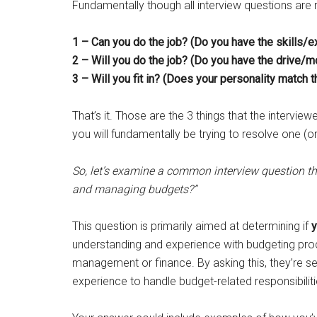
Fundamentally though all interview questions are re
1 – Can you do the job? (Do you have the skills/
2 – Will you do the job? (Do you have the drive/mo
3 – Will you fit in? (Does your personality match 
That’s it. Those are the 3 things that the interview
you will fundamentally be trying to resolve one (o
So, let’s examine a common interview question th
and managing budgets?”
This question is primarily aimed at determining if
y
understanding and experience with budgeting proce
management or finance. By asking this, they’re se
experience to handle budget-related responsibilitie