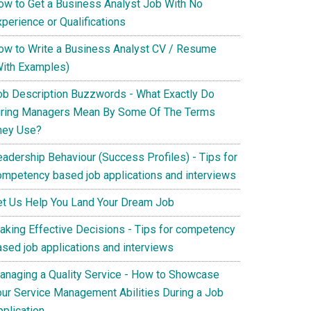
ow to Get a Business Analyst Job With No
perience or Qualifications
ow to Write a Business Analyst CV / Resume
With Examples)
ob Description Buzzwords - What Exactly Do
iring Managers Mean By Some Of The Terms
hey Use?
eadership Behaviour (Success Profiles) - Tips for
ompetency based job applications and interviews
et Us Help You Land Your Dream Job
aking Effective Decisions - Tips for competency
ased job applications and interviews
anaging a Quality Service - How to Showcase
our Service Management Abilities During a Job
pplication