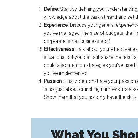
Define
: Start by defining your understandin
knowledge about the task at hand and set t
Experience
: Discuss your general experienc
you’ve managed, the size of budgets, the indus
corporate, small business etc.)
Effectiveness
: Talk about your effectivene
situations, but you can still share the resu
could also mention strategies you’ve used
you’ve implemented.
Passion
: Finally, demonstrate your passio
is not just about crunching numbers, it’s al
Show them that you not only have the skills,
What You Sho