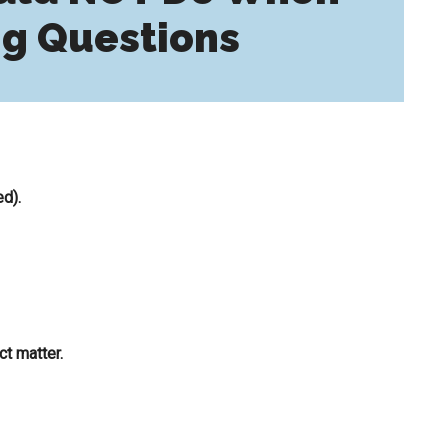
g Questions
ed).
t matter.