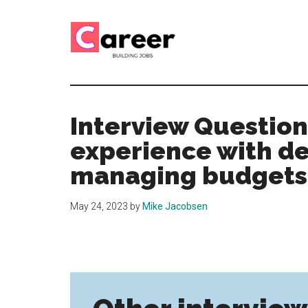
Skip
Skip
to
to
main
primary
content
sidebar
Career
CV,
Interview
Building
and
Interview Question
Job
Jobs
experience with d
Application
Tips
managing budgets?
May 24, 2023
by
Mike Jacobsen