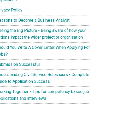
rivacy Policy
easons to Become a Business Analyst
eeing the Big Picture - Being aware of how your
tions impact the wider project or organisation
hould You Write A Cover Letter When Applying For
obs?
ubmission Successful
nderstanding Civil Service Behaviours - Complete
uide to Application Success
orking Together - Tips for competency based job
pplications and interviews