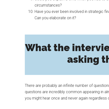
circumstances?
Have you ever been involved in strategic 
Can you elaborate on it?
What the intervie
asking t
There are probably an infinite number of question
questions are incredibly common appearing in almo
you might hear once and never again regardless 