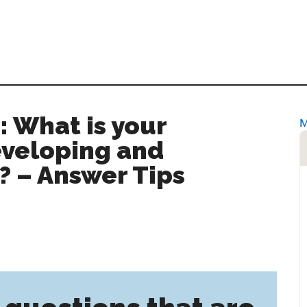
: What is your
eveloping and
 – Answer Tips