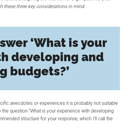
h these three key considerations in mind.
swer ‘What is your
th developing and
g budgets?’
ecific anecdotes or experiences it is probably not suitable
o the question “What is your experience with developing
mended structure for your response, which I’ll call the