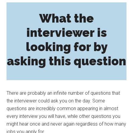
What the
interviewer is
looking for by
asking this question
There are probably an infinite number of questions that
the interviewer could ask you on the day. Some
questions are incredibly common appearing in almost
every interview you will have, while other questions you
might hear once and never again regardless of how many
jobs you apply for.