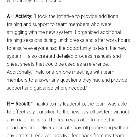
without any major hiccups.”
A – Activity:
“I took the initiative to provide additional
training and support to team members who were
struggling with the new system. I organized additional
training sessions during lunch breaks and after work hours
to ensure everyone had the opportunity to learn the new
system. I also created detailed process manuals and
cheat sheets that could be used as a reference.
Additionally, I held one-on-one meetings with team
members to answer any questions they had and provide
support and guidance where needed.”
R – Result:
“Thanks to my leadership, the team was able
to effectively transition to the new payroll system without
any major hiccups. The team was able to meet their
deadlines and deliver accurate payroll processing without
any errors. I received positive feedback from my team