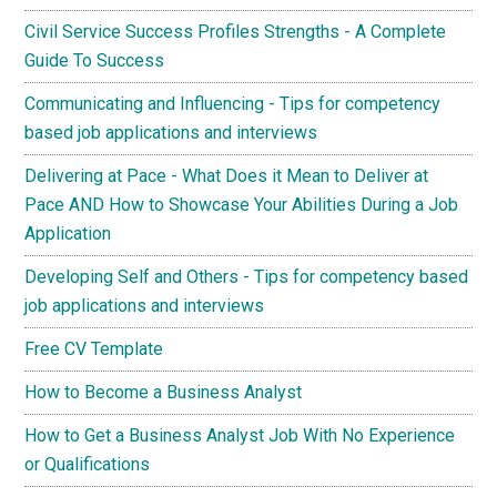
Civil Service Success Profiles Strengths - A Complete
Guide To Success
Communicating and Influencing - Tips for competency
based job applications and interviews
Delivering at Pace - What Does it Mean to Deliver at
Pace AND How to Showcase Your Abilities During a Job
Application
Developing Self and Others - Tips for competency based
job applications and interviews
Free CV Template
How to Become a Business Analyst
How to Get a Business Analyst Job With No Experience
or Qualifications