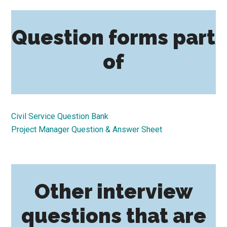
Question forms part
of
Civil Service Question Bank
Project Manager Question & Answer Sheet
Other interview
questions that are