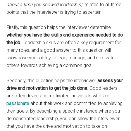
about a time you showed leadership,
” relates to all three
points that the interviewer is trying to ascertain.
Firstly, this question helps the interviewer determine
whether you have the skills and experience needed to do
the job
. Leadership skills are often a key requirement for
many roles, and a good answer to this question will
showcase your ability to lead, manage, and motivate
others towards achieving a common goal.
Secondly, this question helps the interviewer
assess your
drive and motivation to get the job done
. Good leaders
are often driven and motivated individuals who are
passionate
about their work and committed to achieving
their goals. By describing a specific instance where you
demonstrated leadership, you can show the interviewer
that you have the drive and motivation to take on