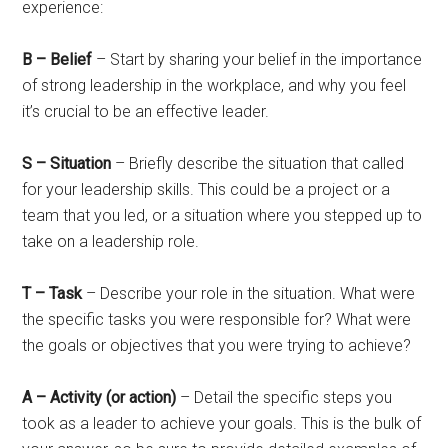
experience:
B – Belief
– Start by sharing your belief in the importance
of strong leadership in the workplace, and why you feel
it’s crucial to be an effective leader.
S – Situation
– Briefly describe the situation that called
for your leadership skills. This could be a project or a
team that you led, or a situation where you stepped up to
take on a leadership role.
T – Task
– Describe your role in the situation. What were
the specific tasks you were responsible for? What were
the goals or objectives that you were trying to achieve?
A – Activity (or action)
– Detail the specific steps you
took as a leader to achieve your goals. This is the bulk of