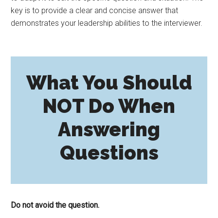
key is to provide a clear and concise answer that
demonstrates your leadership abilities to the interviewer.
What You Should
NOT Do When
Answering
Questions
Do not avoid the question.