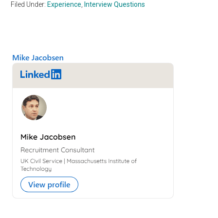
Filed Under:
Experience
,
Interview Questions
Primary
Sidebar