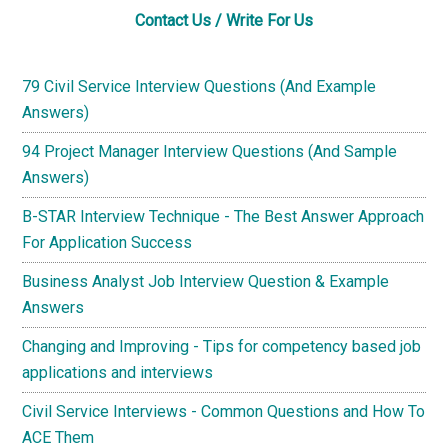
Contact Us / Write For Us
79 Civil Service Interview Questions (And Example
Answers)
94 Project Manager Interview Questions (And Sample
Answers)
B-STAR Interview Technique - The Best Answer Approach
For Application Success
Business Analyst Job Interview Question & Example
Answers
Changing and Improving - Tips for competency based job
applications and interviews
Civil Service Interviews - Common Questions and How To
ACE Them