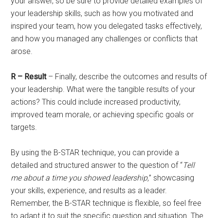
your answer, so be sure to provide detailed examples of
your leadership skills, such as how you motivated and
inspired your team, how you delegated tasks effectively,
and how you managed any challenges or conflicts that
arose.
R – Result
– Finally, describe the outcomes and results of
your leadership. What were the tangible results of your
actions? This could include increased productivity,
improved team morale, or achieving specific goals or
targets.
By using the B-STAR technique, you can provide a
detailed and structured answer to the question of “
Tell
me about a time you showed leadership,
” showcasing
your skills, experience, and results as a leader.
Remember, the B-STAR technique is flexible, so feel free
to adapt it to suit the specific question and situation. The