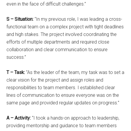
even in the face of difficult challenges.”
S – Situation:
“In my previous role, I was leading a cross-
functional team on a complex project with tight deadlines
and high stakes. The project involved coordinating the
efforts of multiple departments and required close
collaboration and clear communication to ensure
success.”
T – Task:
“As the leader of the team, my task was to set a
clear vision for the project and assign roles and
responsibilities to team members. I established clear
lines of communication to ensure everyone was on the
same page and provided regular updates on progress.”
A – Activity:
“I took a hands-on approach to leadership,
providing mentorship and guidance to team members