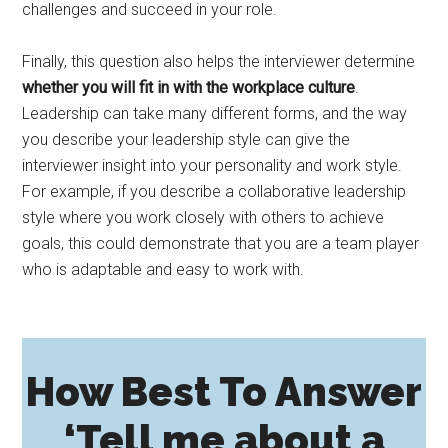
challenges and succeed in your role.
Finally, this question also helps the interviewer determine
whether you will fit in with the workplace culture
.
Leadership can take many different forms, and the way
you describe your leadership style can give the
interviewer insight into your personality and work style.
For example, if you describe a collaborative leadership
style where you work closely with others to achieve
goals, this could demonstrate that you are a team player
who is adaptable and easy to work with.
How Best To Answer
‘Tell me about a