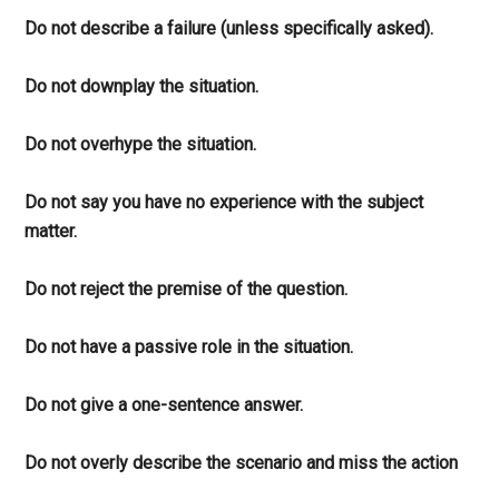
Do not describe a failure (unless specifically asked).
Do not downplay the situation.
Do not overhype the situation.
Do not say you have no experience with the subject
matter.
Do not reject the premise of the question.
Do not have a passive role in the situation.
Do not give a one-sentence answer.
Do not overly describe the scenario and miss the action