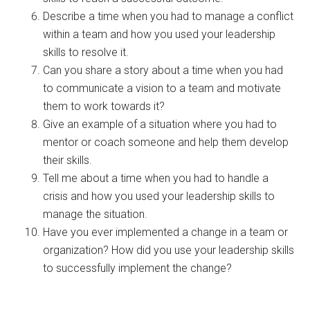
Describe a time when you had to manage a conflict
within a team and how you used your leadership
skills to resolve it.
Can you share a story about a time when you had
to communicate a vision to a team and motivate
them to work towards it?
Give an example of a situation where you had to
mentor or coach someone and help them develop
their skills.
Tell me about a time when you had to handle a
crisis and how you used your leadership skills to
manage the situation.
Have you ever implemented a change in a team or
organization? How did you use your leadership skills
to successfully implement the change?