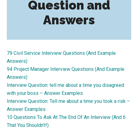
Question and
Answers
79 Civil Service Interview Questions (And Example
Answers)
94 Project Manager Interview Questions (And Example
Answers)
Interview Question: tell me about a time you disagreed
with your boss – Answer Examples
Interview Question: Tell me about a time you took a risk –
Answer Examples
10 Questions To Ask At The End Of An Interview (And 6
That You Shouldn’t!)