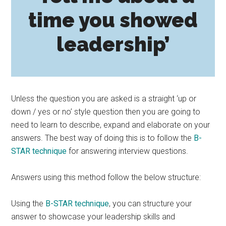
time you showed
leadership’
Unless the question you are asked is a straight ‘up or
down / yes or no’ style question then you are going to
need to learn to describe, expand and elaborate on your
answers. The best way of doing this is to follow the
B-
STAR technique
for answering interview questions.
Answers using this method follow the below structure:
Using the
B-STAR technique
, you can structure your
answer to showcase your leadership skills and