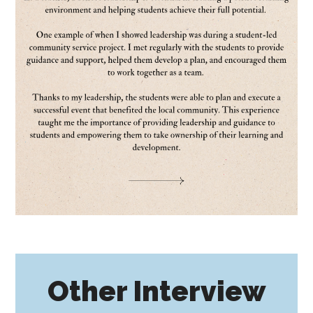
Other Interview