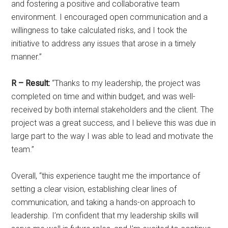
and fostering a positive and collaborative team
environment. I encouraged open communication and a
willingness to take calculated risks, and I took the
initiative to address any issues that arose in a timely
manner.”
R – Result:
“Thanks to my leadership, the project was
completed on time and within budget, and was well-
received by both internal stakeholders and the client. The
project was a great success, and I believe this was due in
large part to the way I was able to lead and motivate the
team.”
Overall, “this experience taught me the importance of
setting a clear vision, establishing clear lines of
communication, and taking a hands-on approach to
leadership. I’m confident that my leadership skills will