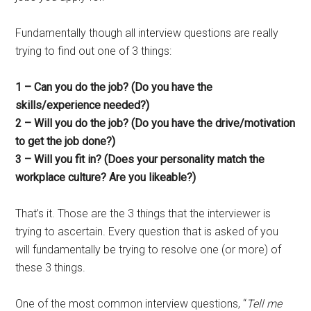
Fundamentally though all interview questions are really
trying to find out one of 3 things:
1 – Can you do the job? (Do you have the
skills/experience needed?)
2 – Will you do the job? (Do you have the drive/motivation
to get the job done?)
3 – Will you fit in? (Does your personality match the
workplace culture? Are you likeable?)
That’s it. Those are the 3 things that the interviewer is
trying to ascertain. Every question that is asked of you
will fundamentally be trying to resolve one (or more) of
these 3 things.
One of the most common interview questions, “
Tell me