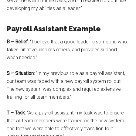
serve me well in future roles, and I’m excited to continue
developing my abilities as a leader.”
Payroll Assistant Example
B – Belief
: “I believe that a good leader is someone who
takes initiative, inspires others, and provides support
when needed.”
S – Situation:
“In my previous role as a payroll assistant,
our team was faced with a new payroll system rollout.
The new system was complex and required extensive
training for all team members.”
T – Task
: “As a payroll assistant, my task was to ensure
that all team members were trained on the new system
and that we were able to effectively transition to it