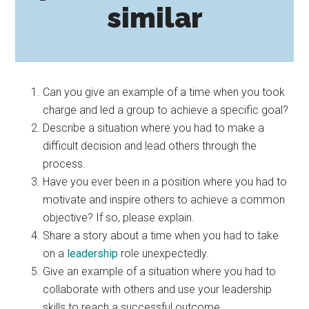
similar
Can you give an example of a time when you took
charge and led a group to achieve a specific goal?
Describe a situation where you had to make a
difficult decision and lead others through the
process.
Have you ever been in a position where you had to
motivate and inspire others to achieve a common
objective? If so, please explain.
Share a story about a time when you had to take
on a
leadership
role unexpectedly.
Give an example of a situation where you had to
collaborate with others and use your leadership
skills to reach a successful outcome.