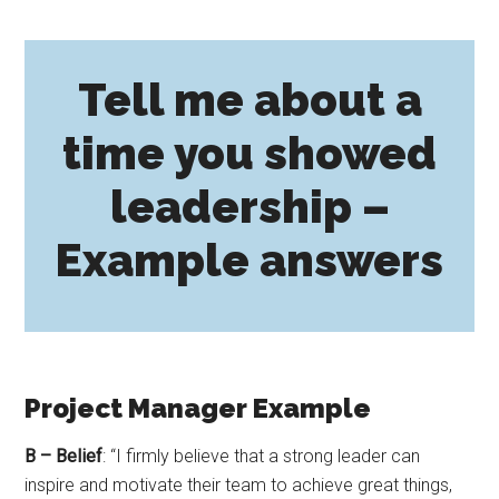
Tell me about a
time you showed
leadership –
Example answers
Project Manager Example
B – Belief
: “I firmly believe that a strong leader can
inspire and motivate their team to achieve great things,