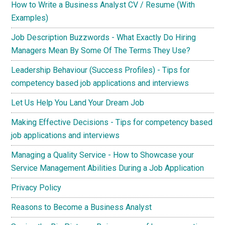
How to Write a Business Analyst CV / Resume (With
Examples)
Job Description Buzzwords - What Exactly Do Hiring
Managers Mean By Some Of The Terms They Use?
Leadership Behaviour (Success Profiles) - Tips for
competency based job applications and interviews
Let Us Help You Land Your Dream Job
Making Effective Decisions - Tips for competency based
job applications and interviews
Managing a Quality Service - How to Showcase your
Service Management Abilities During a Job Application
Privacy Policy
Reasons to Become a Business Analyst