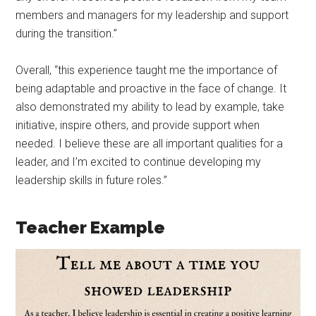
members and managers for my leadership and support
during the transition.”
Overall, “this experience taught me the importance of
being adaptable and proactive in the face of change. It
also demonstrated my ability to lead by example, take
initiative, inspire others, and provide support when
needed. I believe these are all important qualities for a
leader, and I’m excited to continue developing my
leadership skills in future roles.”
Teacher Example