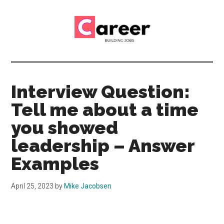
Skip
Skip
to
to
main
primary
content
sidebar
Career
CV,
Interview
Building
and
Interview Question:
Job
Jobs
Tell me about a time
Application
Tips
you showed
leadership – Answer
Examples
April 25, 2023
by
Mike Jacobsen