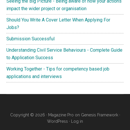
Seeing the Big Picture - Being aware of how your actions
impact the wider project or organisation
Should You Write A Cover Letter When Applying For
Jobs?
Submission Successful
Understanding Civil Service Behaviours - Complete Guide
to Application Success
Working Together - Tips for competency based job
applications and interviews
Copyright © 2026 ·
Magazine Pro
on
Genesis Framework
·
WordPress
·
Log in