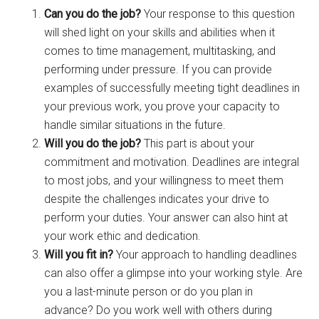
Can you do the job?
Your response to this question
will shed light on your skills and abilities when it
comes to time management, multitasking, and
performing under pressure. If you can provide
examples of successfully meeting tight deadlines in
your previous work, you prove your capacity to
handle similar situations in the future.
Will you do the job?
This part is about your
commitment and motivation. Deadlines are integral
to most jobs, and your willingness to meet them
despite the challenges indicates your drive to
perform your duties. Your answer can also hint at
your work ethic and dedication.
Will you fit in?
Your approach to handling deadlines
can also offer a glimpse into your working style. Are
you a last-minute person or do you plan in
advance? Do you work well with others during