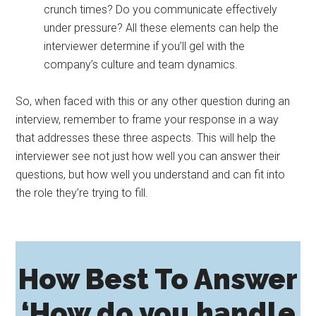
crunch times? Do you communicate effectively
under pressure? All these elements can help the
interviewer determine if you’ll gel with the
company’s culture and team dynamics.
So, when faced with this or any other question during an
interview, remember to frame your response in a way
that addresses these three aspects. This will help the
interviewer see not just how well you can answer their
questions, but how well you understand and can fit into
the role they’re trying to fill.
How Best To Answer
‘How do you handle