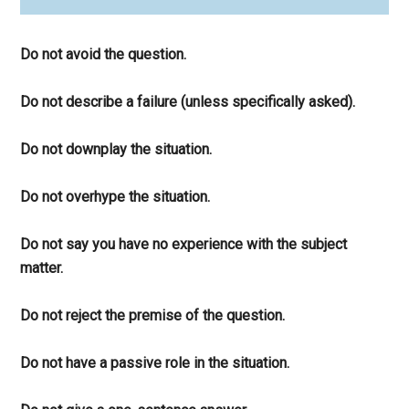
Do not avoid the question.
Do not describe a failure (unless specifically asked).
Do not downplay the situation.
Do not overhype the situation.
Do not say you have no experience with the subject
matter.
Do not reject the premise of the question.
Do not have a passive role in the situation.