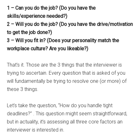
1 – Can you do the job? (Do you have the
skills/experience needed?)
2 – Will you do the job? (Do you have the drive/motivation
to get the job done?)
3 – Will you fit in? (Does your personality match the
workplace culture? Are you likeable?)
That’s it. Those are the 3 things that the interviewer is
trying to ascertain. Every question that is asked of you
will fundamentally be trying to resolve one (or more) of
these 3 things.
Let’s take the question, “How do you handle tight
deadlines?” . This question might seem straightforward,
but in actuality, it’s assessing all three core factors an
interviewer is interested in.