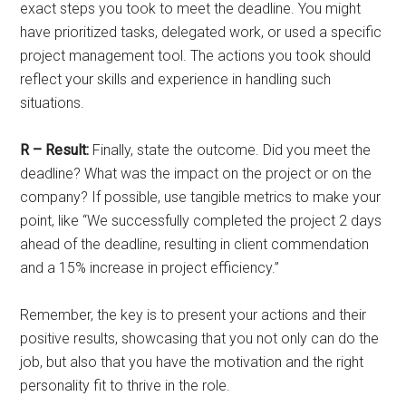
exact steps you took to meet the deadline. You might
have prioritized tasks, delegated work, or used a specific
project management tool. The actions you took should
reflect your skills and experience in handling such
situations.
R – Result:
Finally, state the outcome. Did you meet the
deadline? What was the impact on the project or on the
company? If possible, use tangible metrics to make your
point, like “We successfully completed the project 2 days
ahead of the deadline, resulting in client commendation
and a 15% increase in project efficiency.”
Remember, the key is to present your actions and their
positive results, showcasing that you not only can do the
job, but also that you have the motivation and the right
personality fit to thrive in the role.