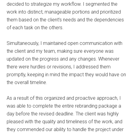
decided to strategize my workflow. I segmented the
work into distinct, manageable portions and prioritized
them based on the client’s needs and the dependencies
of each task on the others.
Simultaneously, I maintained open communication with
the client and my team, making sure everyone was
updated on the progress and any changes. Whenever
there were hurdles or revisions, I addressed them
promptly, keeping in mind the impact they would have on
the overall timeline.
As a result of this organized and proactive approach, I
was able to complete the entire rebranding package a
day before the revised deadline. The client was highly
pleased with the quality and timeliness of the work, and
they commended our ability to handle the project under