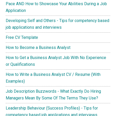
Pace AND How to Showcase Your Abilities During a Job
Application
Developing Self and Others - Tips for competency based
job applications and interviews
Free CV Template
How to Become a Business Analyst
How to Get a Business Analyst Job With No Experience
or Qualifications
How to Write a Business Analyst CV / Resume (With
Examples)
Job Description Buzzwords - What Exactly Do Hiring
Managers Mean By Some Of The Terms They Use?
Leadership Behaviour (Success Profiles) - Tips for
competency based job applications and interviews