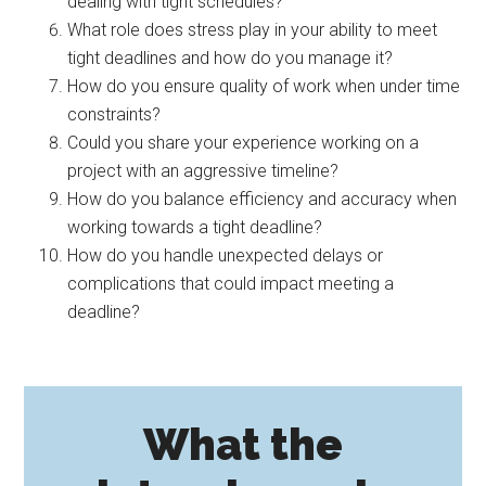
dealing with tight schedules?
What role does stress play in your ability to meet
tight deadlines and how do you manage it?
How do you ensure quality of work when under time
constraints?
Could you share your experience working on a
project with an aggressive timeline?
How do you balance efficiency and accuracy when
working towards a tight deadline?
How do you handle unexpected delays or
complications that could impact meeting a
deadline?
What the