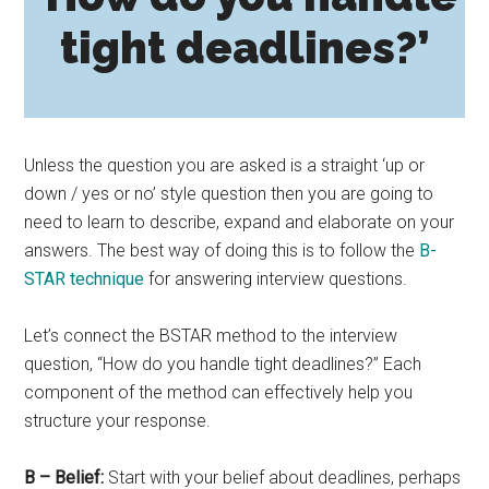
tight deadlines?’
Unless the question you are asked is a straight ‘up or
down / yes or no’ style question then you are going to
need to learn to describe, expand and elaborate on your
answers. The best way of doing this is to follow the
B-
STAR technique
for answering interview questions.
Let’s connect the BSTAR method to the interview
question, “How do you handle tight deadlines?” Each
component of the method can effectively help you
structure your response.
B – Belief:
Start with your belief about deadlines, perhaps