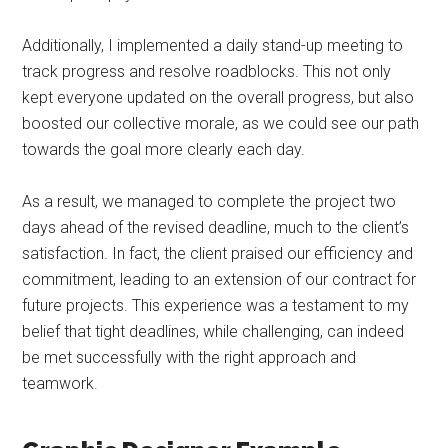
Additionally, I implemented a daily stand-up meeting to
track progress and resolve roadblocks. This not only
kept everyone updated on the overall progress, but also
boosted our collective morale, as we could see our path
towards the goal more clearly each day.
As a result, we managed to complete the project two
days ahead of the revised deadline, much to the client’s
satisfaction. In fact, the client praised our efficiency and
commitment, leading to an extension of our contract for
future projects. This experience was a testament to my
belief that tight deadlines, while challenging, can indeed
be met successfully with the right approach and
teamwork.