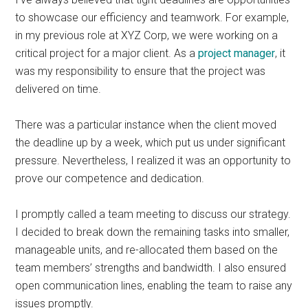
to showcase our efficiency and teamwork. For example,
in my previous role at XYZ Corp, we were working on a
critical project for a major client. As a
project manager
, it
was my responsibility to ensure that the project was
delivered on time.
There was a particular instance when the client moved
the deadline up by a week, which put us under significant
pressure. Nevertheless, I realized it was an opportunity to
prove our competence and dedication.
I promptly called a team meeting to discuss our strategy.
I decided to break down the remaining tasks into smaller,
manageable units, and re-allocated them based on the
team members’ strengths and bandwidth. I also ensured
open communication lines, enabling the team to raise any
issues promptly.