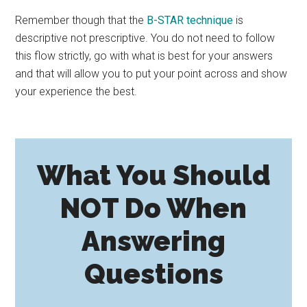
Remember though that the
B-STAR technique
is
descriptive not prescriptive. You do not need to follow
this flow strictly, go with what is best for your answers
and that will allow you to put your point across and show
your experience the best.
What You Should
NOT Do When
Answering
Questions