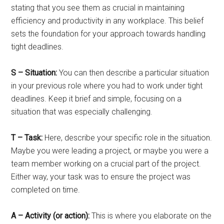
stating that you see them as crucial in maintaining
efficiency and productivity in any workplace. This belief
sets the foundation for your approach towards handling
tight deadlines.
S – Situation:
You can then describe a particular situation
in your previous role where you had to work under tight
deadlines. Keep it brief and simple, focusing on a
situation that was especially challenging.
T – Task:
Here, describe your specific role in the situation.
Maybe you were leading a project, or maybe you were a
team member working on a crucial part of the project.
Either way, your task was to ensure the project was
completed on time.
A – Activity (or action):
This is where you elaborate on the