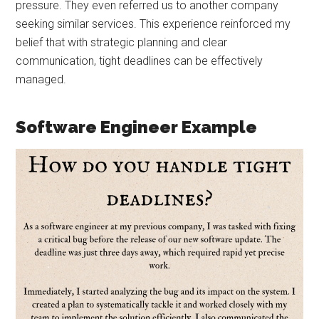
pressure. They even referred us to another company
seeking similar services. This experience reinforced my
belief that with strategic planning and clear
communication, tight deadlines can be effectively
managed.
Software Engineer Example