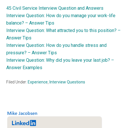
45 Civil Service Interview Question and Answers
Interview Question: How do you manage your work-life
balance? – Answer Tips
Interview Question: What attracted you to this position? –
Answer Tips
Interview Question: How do you handle stress and
pressure? – Answer Tips
Interview Question: Why did you leave your last job? –
Answer Examples
Filed Under:
Experience
,
Interview Questions
Primary