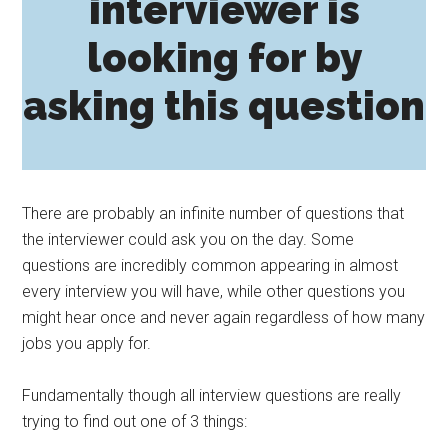
interviewer is
looking for by
asking this question
There are probably an infinite number of questions that
the interviewer could ask you on the day. Some
questions are incredibly common appearing in almost
every interview you will have, while other questions you
might hear once and never again regardless of how many
jobs you apply for.
Fundamentally though all interview questions are really
trying to find out one of 3 things: