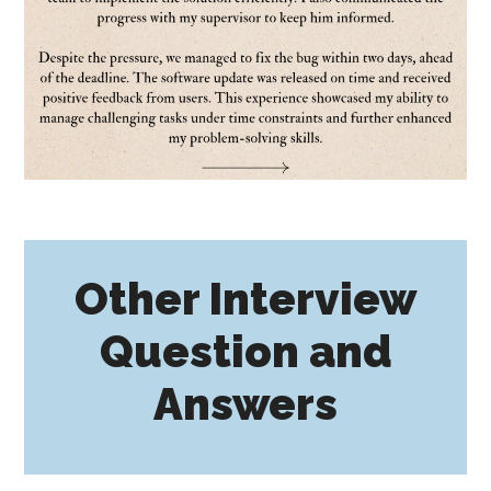
Other Interview
Question and
Answers