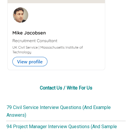
Sidebar
Contact Us / Write For Us
79 Civil Service Interview Questions (And Example
Answers)
94 Project Manager Interview Questions (And Sample