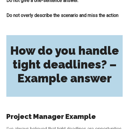
Do not give a one-sentence answer.
Do not overly describe the scenario and miss the action
How do you handle
tight deadlines? –
Example answer
Project Manager Example
I’ve always believed that tight deadlines are opportunities