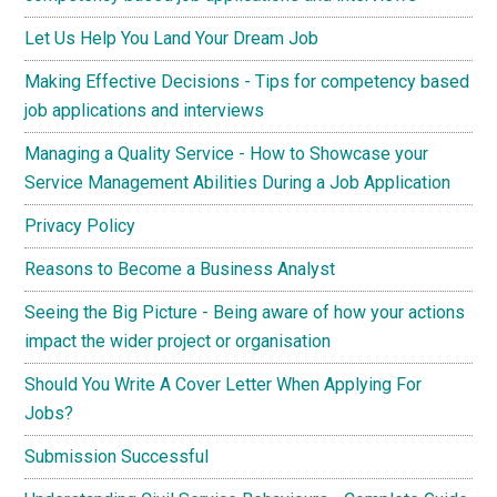
Let Us Help You Land Your Dream Job
Making Effective Decisions - Tips for competency based
job applications and interviews
Managing a Quality Service - How to Showcase your
Service Management Abilities During a Job Application
Privacy Policy
Reasons to Become a Business Analyst
Seeing the Big Picture - Being aware of how your actions
impact the wider project or organisation
Should You Write A Cover Letter When Applying For
Jobs?
Submission Successful