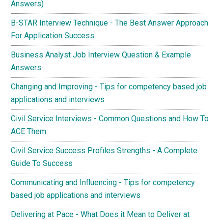
Answers)
B-STAR Interview Technique - The Best Answer Approach
For Application Success
Business Analyst Job Interview Question & Example
Answers
Changing and Improving - Tips for competency based job
applications and interviews
Civil Service Interviews - Common Questions and How To
ACE Them
Civil Service Success Profiles Strengths - A Complete
Guide To Success
Communicating and Influencing - Tips for competency
based job applications and interviews
Delivering at Pace - What Does it Mean to Deliver at