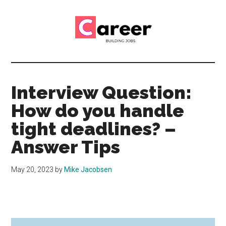
Skip
Skip
to
to
main
primary
content
sidebar
Career
CV,
Interview
Building
and
Interview Question:
Job
Jobs
How do you handle
Application
Tips
tight deadlines? –
Answer Tips
May 20, 2023
by
Mike Jacobsen