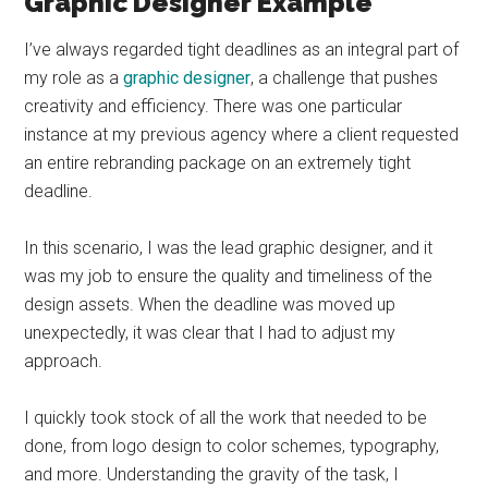
Graphic Designer Example
I’ve always regarded tight deadlines as an integral part of
my role as a
graphic designer
, a challenge that pushes
creativity and efficiency. There was one particular
instance at my previous agency where a client requested
an entire rebranding package on an extremely tight
deadline.
In this scenario, I was the lead graphic designer, and it
was my job to ensure the quality and timeliness of the
design assets. When the deadline was moved up
unexpectedly, it was clear that I had to adjust my
approach.
I quickly took stock of all the work that needed to be
done, from logo design to color schemes, typography,
and more. Understanding the gravity of the task, I