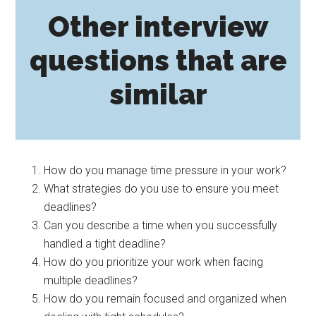
Other interview
questions that are
similar
How do you manage time pressure in your work?
What strategies do you use to ensure you meet
deadlines?
Can you describe a time when you successfully
handled a tight deadline?
How do you prioritize your work when facing
multiple deadlines?
How do you remain focused and organized when