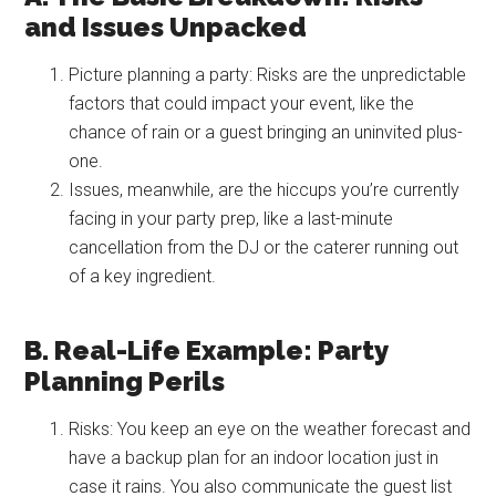
and Issues Unpacked
Picture planning a party: Risks are the unpredictable
factors that could impact your event, like the
chance of rain or a guest bringing an uninvited plus-
one.
Issues, meanwhile, are the hiccups you’re currently
facing in your party prep, like a last-minute
cancellation from the DJ or the caterer running out
of a key ingredient.
B. Real-Life Example: Party
Planning Perils
Risks: You keep an eye on the weather forecast and
have a backup plan for an indoor location just in
case it rains. You also communicate the guest list