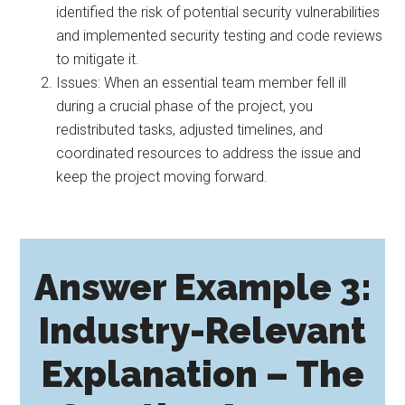
identified the risk of potential security vulnerabilities
and implemented security testing and code reviews
to mitigate it.
Issues: When an essential team member fell ill
during a crucial phase of the project, you
redistributed tasks, adjusted timelines, and
coordinated resources to address the issue and
keep the project moving forward.
Answer Example 3:
Industry-Relevant
Explanation – The