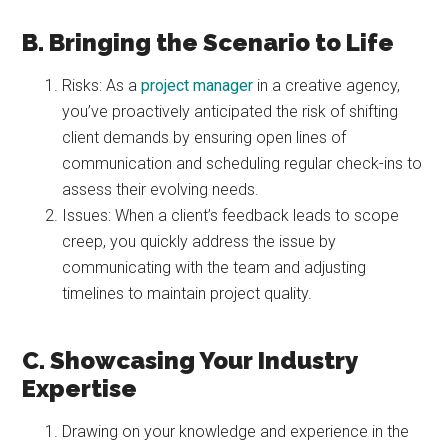
B. Bringing the Scenario to Life
Risks: As a
project manager
in a creative agency,
you’ve proactively anticipated the risk of shifting
client demands by ensuring open lines of
communication and scheduling regular check-ins to
assess their evolving needs.
Issues: When a client’s feedback leads to scope
creep, you quickly address the issue by
communicating with the team and adjusting
timelines to maintain project quality.
C. Showcasing Your Industry
Expertise
Drawing on your knowledge and experience in the