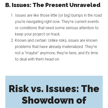
B. Issues: The Present Unraveled
Issues are like those little (or big) bumps in the road
you’re navigating right now. They’re current events
or conditions that need some serious attention to
keep your project on track.
Known and certain: Unlike risks, issues are known
problems that have already materialized. They’re
not a “maybe” anymore; they’re here, and it’s time
to deal with them head-on.
Risk vs. Issues: The
Showdown of