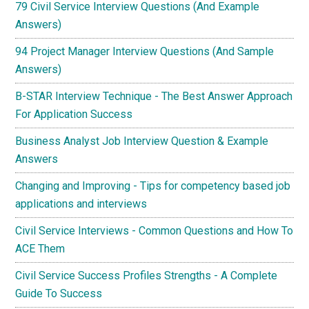
79 Civil Service Interview Questions (And Example
Answers)
94 Project Manager Interview Questions (And Sample
Answers)
B-STAR Interview Technique - The Best Answer Approach
For Application Success
Business Analyst Job Interview Question & Example
Answers
Changing and Improving - Tips for competency based job
applications and interviews
Civil Service Interviews - Common Questions and How To
ACE Them
Civil Service Success Profiles Strengths - A Complete
Guide To Success