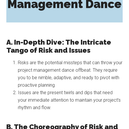
Management Dance
A. In-Depth Dive: The Intricate
Tango of Risk and Issues
Risks are the potential missteps that can throw your
project management dance offbeat. They require
you to be nimble, adaptive, and ready to pivot with
proactive planning.
Issues are the present twirls and dips that need
your immediate attention to maintain your project’s
rhythm and flow.
B. The Choreography of Risk and