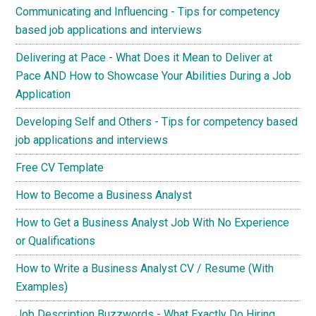
Communicating and Influencing - Tips for competency
based job applications and interviews
Delivering at Pace - What Does it Mean to Deliver at
Pace AND How to Showcase Your Abilities During a Job
Application
Developing Self and Others - Tips for competency based
job applications and interviews
Free CV Template
How to Become a Business Analyst
How to Get a Business Analyst Job With No Experience
or Qualifications
How to Write a Business Analyst CV / Resume (With
Examples)
Job Description Buzzwords - What Exactly Do Hiring