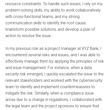
resource constraints. To handle such issues, I rely on my
problem-solving skills, my ability to work collaboratively
with cross-functional teams, and my strong
communication skills to identify the root cause,
brainstorm possible solutions, and develop a plan of
action to resolve the issue.
In my previous role as a project manager at XYZ Bank, I
encountered several risks and issues, and I was able to
effectively manage them by applying the principles of risk
and issue management. For instance, when a data
security risk emerged, I quickly escalated the issue to the
relevant stakeholders and worked with the cybersecurity
team to identify and implement countermeasures to
mitigate the risk. Similarly, when a compliance issue
arose due to a change in regulations, I collaborated with
the legal team and the project sponsors to ensure that