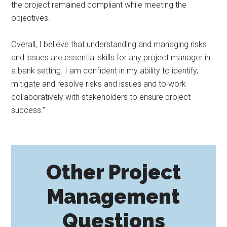
the project remained compliant while meeting the
objectives.
Overall, I believe that understanding and managing risks
and issues are essential skills for any project manager in
a bank setting. I am confident in my ability to identify,
mitigate and resolve risks and issues and to work
collaboratively with stakeholders to ensure project
success.”
Other Project
Management
Questions