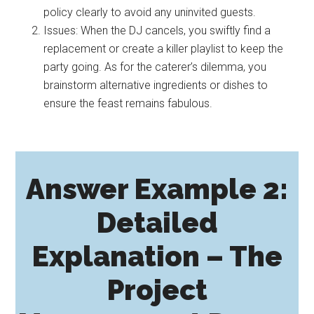
policy clearly to avoid any uninvited guests.
Issues: When the DJ cancels, you swiftly find a
replacement or create a killer playlist to keep the
party going. As for the caterer’s dilemma, you
brainstorm alternative ingredients or dishes to
ensure the feast remains fabulous.
Answer Example 2:
Detailed
Explanation – The
Project