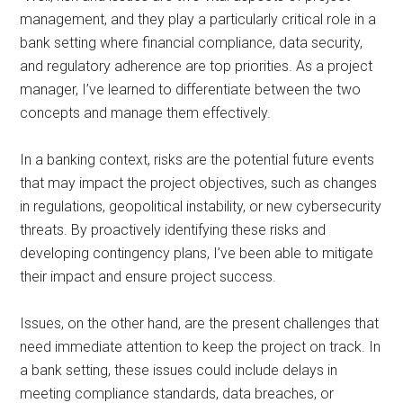
management, and they play a particularly critical role in a
bank setting where financial compliance, data security,
and regulatory adherence are top priorities. As a project
manager, I’ve learned to differentiate between the two
concepts and manage them effectively.
In a banking context, risks are the potential future events
that may impact the project objectives, such as changes
in regulations, geopolitical instability, or new cybersecurity
threats. By proactively identifying these risks and
developing contingency plans, I’ve been able to mitigate
their impact and ensure project success.
Issues, on the other hand, are the present challenges that
need immediate attention to keep the project on track. In
a bank setting, these issues could include delays in
meeting compliance standards, data breaches, or