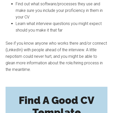
Find out what software/processes they use and
make sure you include your proficiency in them in
your CV
Learn what interview questions you might expect
should you make it that far
See if you know anyone who works there and/or connect
(LinkedIn) with people ahead of the interview. A little
nepotism could never hurt, and you might be able to
glean more information about the role/hiring process in
the meantime.
Find A Good CV
Template