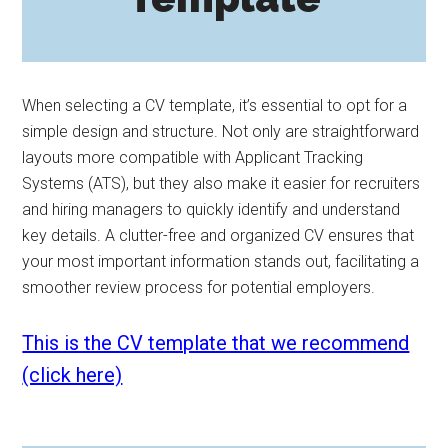
When selecting a CV template, it’s essential to opt for a
simple design and structure. Not only are straightforward
layouts more compatible with Applicant Tracking
Systems (ATS), but they also make it easier for recruiters
and hiring managers to quickly identify and understand
key details. A clutter-free and organized CV ensures that
your most important information stands out, facilitating a
smoother review process for potential employers.
This is the CV template that we recommend
(click here)