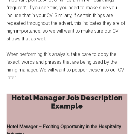
“required”; if you see this, you need to make sure you
include that in your CV. Similarly, if certain things are
repeated throughout the advert, this indicates they are of
high importance, so we will want to make sure our CV
shows that as well.
When performing this analysis, take care to copy the
‘exact’ words and phrases that are being used by the
hiring manager. We will want to pepper these into our CV
later.
Hotel Manager Job Description
Example
Hotel Manager – Exciting Opportunity in the Hospitality