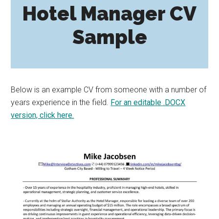
Hotel Manager CV
Sample
Below is an example CV from someone with a number of
years experience in the field.
For an editable .DOCX
version, click here.