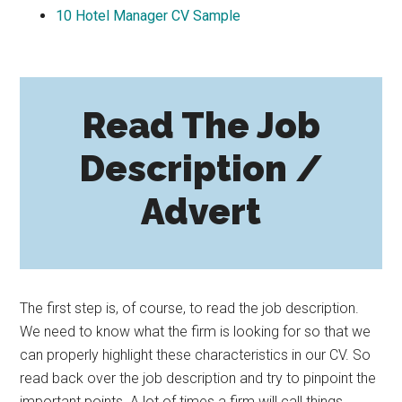
10
Hotel Manager CV Sample
Read The Job
Description /
Advert
The first step is, of course, to read the job description.
We need to know what the firm is looking for so that we
can properly highlight these characteristics in our CV. So
read back over the job description and try to pinpoint the
important points. A lot of times a firm will call things