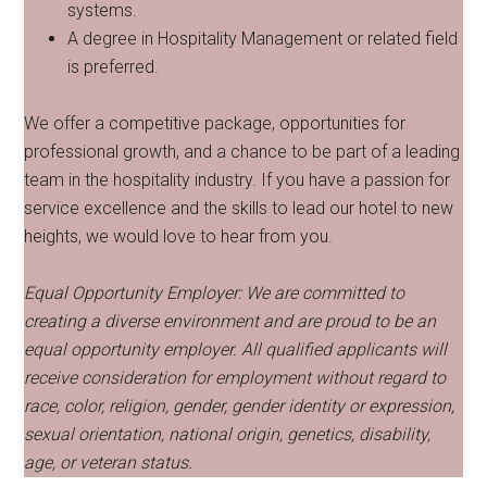
systems.
A degree in Hospitality Management or related field
is preferred.
We offer a competitive package, opportunities for
professional growth, and a chance to be part of a leading
team in the hospitality industry. If you have a passion for
service excellence and the skills to lead our hotel to new
heights, we would love to hear from you.
Equal Opportunity Employer: We are committed to
creating a diverse environment and are proud to be an
equal opportunity employer. All qualified applicants will
receive consideration for employment without regard to
race, color, religion, gender, gender identity or expression,
sexual orientation, national origin, genetics, disability,
age, or veteran status.