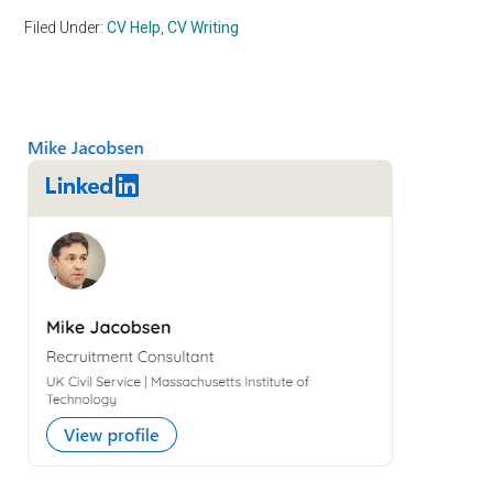
Filed Under:
CV Help
,
CV Writing
Primary
Sidebar