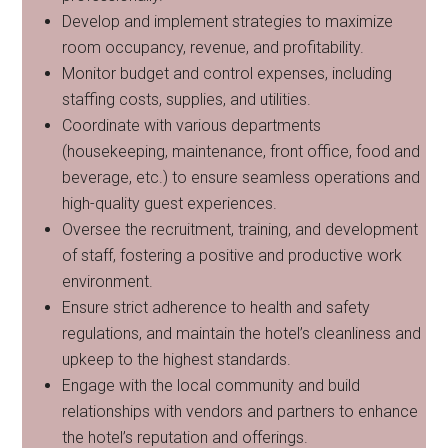
Develop and implement strategies to maximize
room occupancy, revenue, and profitability.
Monitor budget and control expenses, including
staffing costs, supplies, and utilities.
Coordinate with various departments
(housekeeping, maintenance, front office, food and
beverage, etc.) to ensure seamless operations and
high-quality guest experiences.
Oversee the recruitment, training, and development
of staff, fostering a positive and productive work
environment.
Ensure strict adherence to health and safety
regulations, and maintain the hotel’s cleanliness and
upkeep to the highest standards.
Engage with the local community and build
relationships with vendors and partners to enhance
the hotel’s reputation and offerings.