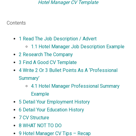
Hotel Manager CV Template
Contents
1
Read The Job Description / Advert
1.1
Hotel Manager Job Description Example
2
Research The Company
3
Find A Good CV Template
4
Write 2 Or 3 Bullet Points As A ‘Professional
Summary’
4.1
Hotel Manager Professional Summary
Example
5
Detail Your Employment History
6
Detail Your Education History
7
CV Structure
8
WHAT NOT TO DO
9
Hotel Manager CV Tips – Recap