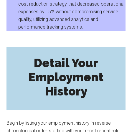
cost-reduction strategy that decreased operational
expenses by 15% without compromising service
quality, utilizing advanced analytics and
performance tracking systems.
Detail Your
Employment
History
Begin by listing your employment history in reverse
chronological order, starting with your most recent role.