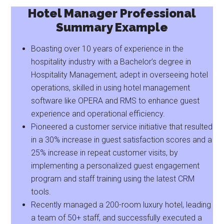
Hotel Manager Professional
Summary Example
Boasting over 10 years of experience in the
hospitality industry with a Bachelor’s degree in
Hospitality Management; adept in overseeing hotel
operations, skilled in using hotel management
software like OPERA and RMS to enhance guest
experience and operational efficiency.
Pioneered a customer service initiative that resulted
in a 30% increase in guest satisfaction scores and a
25% increase in repeat customer visits, by
implementing a personalized guest engagement
program and staff training using the latest CRM
tools.
Recently managed a 200-room luxury hotel, leading
a team of 50+ staff, and successfully executed a