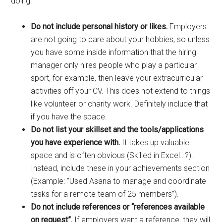
doing.
Do not include personal history or likes.
Employers
are not going to care about your hobbies, so unless
you have some inside information that the hiring
manager only hires people who play a particular
sport, for example, then leave your extracurricular
activities off your CV. This does not extend to things
like volunteer or charity work. Definitely include that
if you have the space.
Do not list your skillset and the tools/applications
you have experience with.
It takes up valuable
space and is often obvious (Skilled in Excel…?).
Instead, include these in your achievements section
(Example: “Used Asana to manage and coordinate
tasks for a remote team of 25 members”).
Do not include references or “references available
on request”.
If employers want a reference, they will