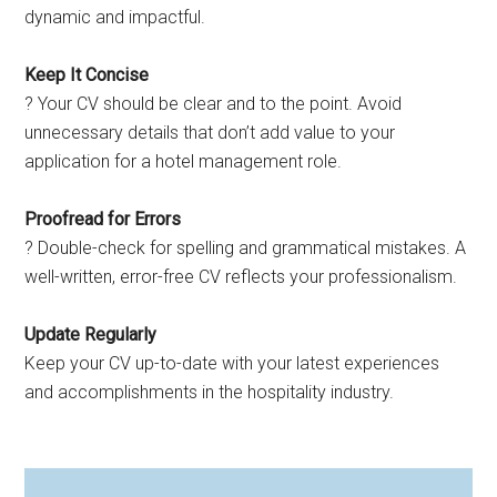
dynamic and impactful.
Keep It Concise
? Your CV should be clear and to the point. Avoid
unnecessary details that don’t add value to your
application for a hotel management role.
Proofread for Errors
? Double-check for spelling and grammatical mistakes. A
well-written, error-free CV reflects your professionalism.
Update Regularly
Keep your CV up-to-date with your latest experiences
and accomplishments in the hospitality industry.