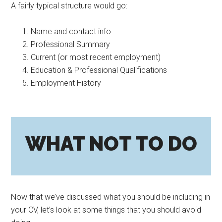
A fairly typical structure would go:
Name and contact info
Professional Summary
Current (or most recent employment)
Education & Professional Qualifications
Employment History
WHAT NOT TO DO
Now that we’ve discussed what you should be including in
your CV, let’s look at some things that you should avoid