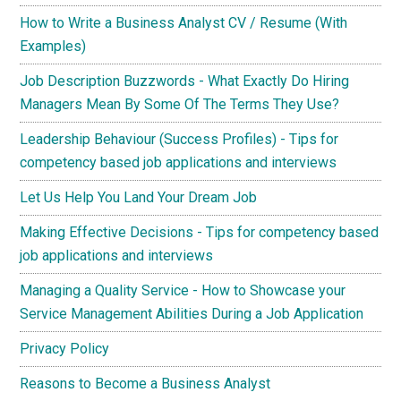
How to Write a Business Analyst CV / Resume (With
Examples)
Job Description Buzzwords - What Exactly Do Hiring
Managers Mean By Some Of The Terms They Use?
Leadership Behaviour (Success Profiles) - Tips for
competency based job applications and interviews
Let Us Help You Land Your Dream Job
Making Effective Decisions - Tips for competency based
job applications and interviews
Managing a Quality Service - How to Showcase your
Service Management Abilities During a Job Application
Privacy Policy
Reasons to Become a Business Analyst