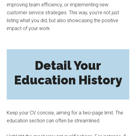
improving team efficiency, or implementing new
customer service strategies. This way, you’re not just
listing what you did, but also showcasing the positive
impact of your work.
Detail Your
Education History
Keep your CV concise, aiming for a two-page limit. The
education section can often be streamlined.