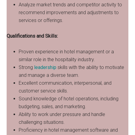
Analyze market trends and competitor activity to
recommend improvements and adjustments to
services or offerings.
Qualifications and Skills:
Proven experience in hotel management or a
similar role in the hospitality industry.
Strong
leadership
skills with the ability to motivate
and manage a diverse team.
Excellent communication, interpersonal, and
customer service skills.
Sound knowledge of hotel operations, including
budgeting, sales, and marketing.
Ability to work under pressure and handle
challenging situations.
Proficiency in hotel management software and