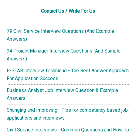
Contact Us / Write For Us
79 Civil Service Interview Questions (And Example
Answers)
94 Project Manager Interview Questions (And Sample
Answers)
B-STAR Interview Technique - The Best Answer Approach
For Application Success
Business Analyst Job Interview Question & Example
Answers
Changing and Improving - Tips for competency based job
applications and interviews
Civil Service Interviews - Common Questions and How To