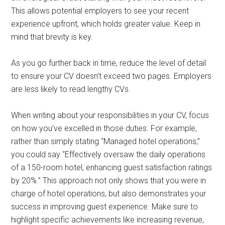
This allows potential employers to see your recent
experience upfront, which holds greater value. Keep in
mind that brevity is key.
As you go further back in time, reduce the level of detail
to ensure your CV doesn’t exceed two pages. Employers
are less likely to read lengthy CVs.
When writing about your responsibilities in your CV, focus
on how you’ve excelled in those duties. For example,
rather than simply stating “Managed hotel operations,”
you could say “Effectively oversaw the daily operations
of a 150-room hotel, enhancing guest satisfaction ratings
by 20%.” This approach not only shows that you were in
charge of hotel operations, but also demonstrates your
success in improving guest experience. Make sure to
highlight specific achievements like increasing revenue,