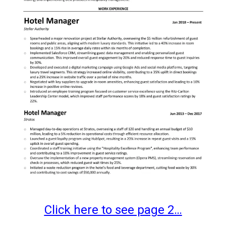
Click here to see page 2…