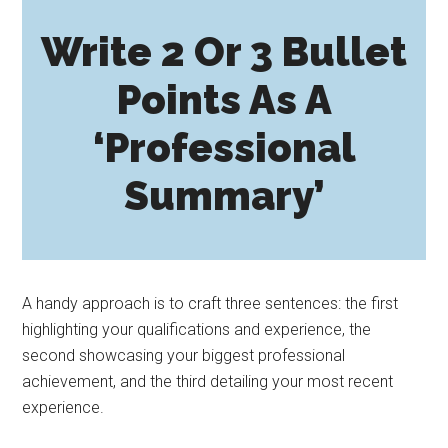
Write 2 Or 3 Bullet
Points As A
‘Professional
Summary’
A handy approach is to craft three sentences: the first
highlighting your qualifications and experience, the
second showcasing your biggest professional
achievement, and the third detailing your most recent
experience.