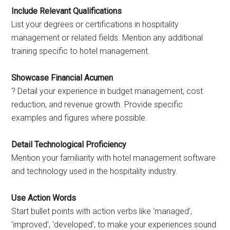
Include Relevant Qualifications
List your degrees or certifications in hospitality
management or related fields. Mention any additional
training specific to hotel management.
Showcase Financial Acumen
? Detail your experience in budget management, cost
reduction, and revenue growth. Provide specific
examples and figures where possible.
Detail Technological Proficiency
Mention your familiarity with hotel management software
and technology used in the hospitality industry.
Use Action Words
Start bullet points with action verbs like ‘managed’,
‘improved’, ‘developed’, to make your experiences sound