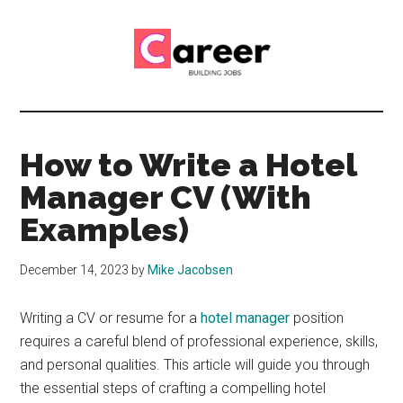
Skip
Skip
to
to
main
primary
content
sidebar
Career
CV,
Interview
Building
and
How to Write a Hotel
Job
Jobs
Manager CV (With
Application
Tips
Examples)
December 14, 2023
by
Mike Jacobsen
Writing a CV or resume for a
hotel manager
position
requires a careful blend of professional experience, skills,
and personal qualities. This article will guide you through
the essential steps of crafting a compelling hotel