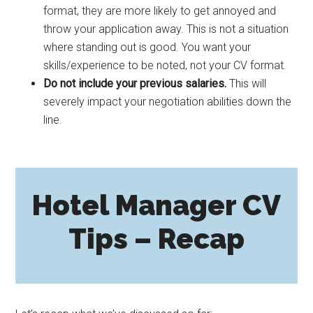
format, they are more likely to get annoyed and
throw your application away. This is not a situation
where standing out is good. You want your
skills/experience to be noted, not your CV format.
Do not include your previous salaries.
This will
severely impact your negotiation abilities down the
line.
Hotel Manager CV
Tips – Recap