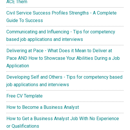
ACE Them
Civil Service Success Profiles Strengths - A Complete
Guide To Success
Communicating and Influencing - Tips for competency
based job applications and interviews
Delivering at Pace - What Does it Mean to Deliver at
Pace AND How to Showcase Your Abilities During a Job
Application
Developing Self and Others - Tips for competency based
job applications and interviews
Free CV Template
How to Become a Business Analyst
How to Get a Business Analyst Job With No Experience
or Qualifications