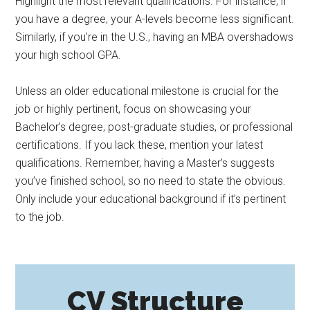
Highlight the most relevant qualifications. For instance, if
you have a degree, your A-levels become less significant.
Similarly, if you’re in the U.S., having an MBA overshadows
your high school GPA.
Unless an older educational milestone is crucial for the
job or highly pertinent, focus on showcasing your
Bachelor’s degree, post-graduate studies, or professional
certifications. If you lack these, mention your latest
qualifications. Remember, having a Master’s suggests
you’ve finished school, so no need to state the obvious.
Only include your educational background if it’s pertinent
to the job.
CV Structure