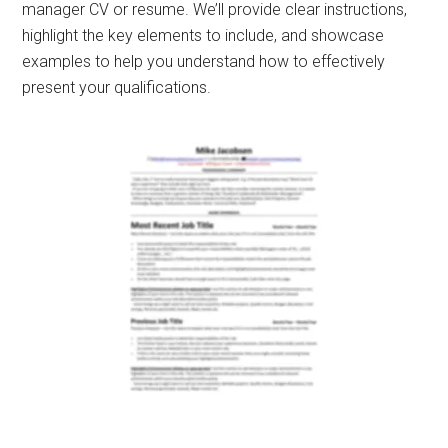
manager CV or resume. We’ll provide clear instructions,
highlight the key elements to include, and showcase
examples to help you understand how to effectively
present your qualifications.