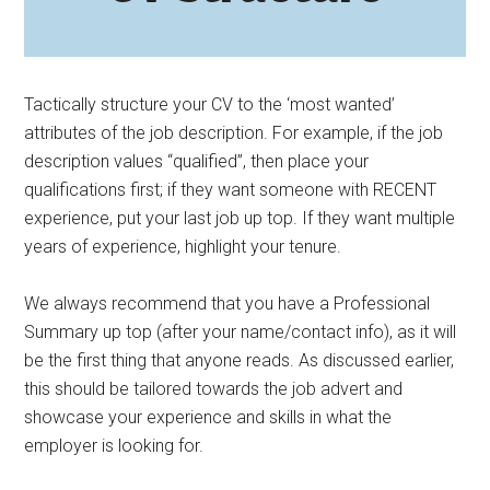
Tactically structure your CV to the ‘most wanted’
attributes of the job description. For example, if the job
description values “qualified”, then place your
qualifications first; if they want someone with RECENT
experience, put your last job up top. If they want multiple
years of experience, highlight your tenure.
We always recommend that you have a Professional
Summary up top (after your name/contact info), as it will
be the first thing that anyone reads. As discussed earlier,
this should be tailored towards the job advert and
showcase your experience and skills in what the
employer is looking for.