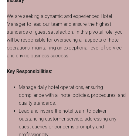
Industry
We are seeking a dynamic and experienced Hotel
Manager to lead our team and ensure the highest
standards of guest satisfaction. In this pivotal role, you
will be responsible for overseeing all aspects of hotel
operations, maintaining an exceptional level of service,
and driving business success.
Key Responsibilities:
Manage daily hotel operations, ensuring
compliance with all hotel policies, procedures, and
quality standards.
Lead and inspire the hotel team to deliver
outstanding customer service, addressing any
guest queries or concerns promptly and
professionally.