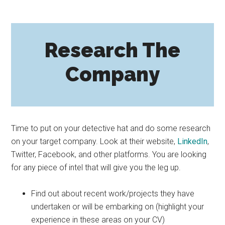
Research The
Company
Time to put on your detective hat and do some research
on your target company. Look at their website,
LinkedIn
,
Twitter, Facebook, and other platforms. You are looking
for any piece of intel that will give you the leg up.
Find out about recent work/projects they have
undertaken or will be embarking on (highlight your
experience in these areas on your CV)