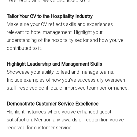
Let’s recap what we’ve discussed so far:
Tailor Your CV to the Hospitality Industry
Make sure your CV reflects skills and experiences
relevant to hotel management. Highlight your
understanding of the hospitality sector and how you’ve
contributed to it.
Highlight Leadership and Management Skills
Showcase your ability to lead and manage teams.
Include examples of how you’ve successfully overseen
staff, resolved conflicts, or improved team performance.
Demonstrate Customer Service Excellence
Highlight instances where you’ve enhanced guest
satisfaction. Mention any awards or recognition you’ve
received for customer service.