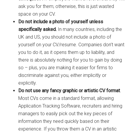
ask you for them; otherwise, this is just wasted
space on your CV.
Do not include a photo of yourself unless
specifically asked.
In many countries, including the
UK and US, you should not include a photo of
yourself on your CV/resume. Companies don’t want
you to do it, as it opens them up to liability, and
there is absolutely nothing for you to gain by doing
so – plus, you are making it easier for firms to
discriminate against you, either implicitly or
explicitly.
Do not use any fancy graphic or artistic CV format
.
Most CVs come in a standard format, allowing
Application Tracking Software, recruiters and hiring
managers to easily pick out the key pieces of
information they need quickly based on their
experience. If you throw them a CV in an artistic