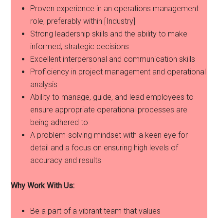
Proven experience in an operations management
role, preferably within [Industry]
Strong leadership skills and the ability to make
informed, strategic decisions
Excellent interpersonal and communication skills
Proficiency in project management and operational
analysis
Ability to manage, guide, and lead employees to
ensure appropriate operational processes are
being adhered to
A problem-solving mindset with a keen eye for
detail and a focus on ensuring high levels of
accuracy and results
Why Work With Us:
Be a part of a vibrant team that values