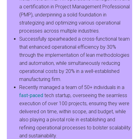
a certification in Project Management Professional
(PMP), underpinning a solid foundation in
strategizing and optimizing various operational
processes across multiple industries.
Successfully spearheaded a cross-functional team
that enhanced operational efficiency by 30%
through the implementation of lean methodologies
and automation, while simultaneously reducing
operational costs by 20% in a well-established
manufacturing firm.
Recently managed a team of 50+ individuals in a
fast-paced
tech startup, overseeing the seamless
execution of over 100 projects, ensuring they were
delivered on time, within scope, and budget, while
also playing a pivotal role in establishing and
refining operational processes to bolster scalability
and sustainability.