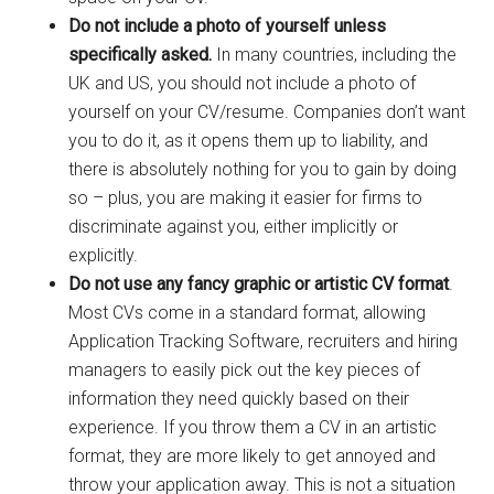
Do not include a photo of yourself unless
specifically asked.
In many countries, including the
UK and US, you should not include a photo of
yourself on your CV/resume. Companies don’t want
you to do it, as it opens them up to liability, and
there is absolutely nothing for you to gain by doing
so – plus, you are making it easier for firms to
discriminate against you, either implicitly or
explicitly.
Do not use any fancy graphic or artistic CV format
.
Most CVs come in a standard format, allowing
Application Tracking Software, recruiters and hiring
managers to easily pick out the key pieces of
information they need quickly based on their
experience. If you throw them a CV in an artistic
format, they are more likely to get annoyed and
throw your application away. This is not a situation