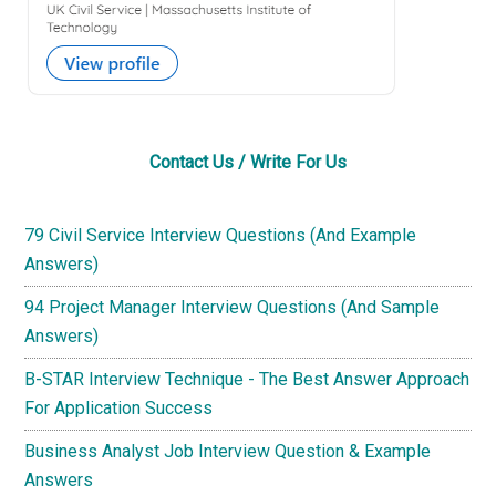
Contact Us / Write For Us
79 Civil Service Interview Questions (And Example
Answers)
94 Project Manager Interview Questions (And Sample
Answers)
B-STAR Interview Technique - The Best Answer Approach
For Application Success
Business Analyst Job Interview Question & Example
Answers