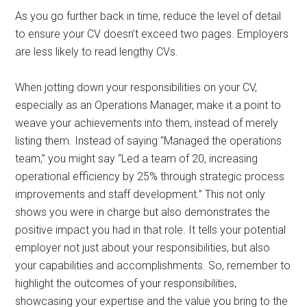
As you go further back in time, reduce the level of detail
to ensure your CV doesn’t exceed two pages. Employers
are less likely to read lengthy CVs.
When jotting down your responsibilities on your CV,
especially as an Operations Manager, make it a point to
weave your achievements into them, instead of merely
listing them. Instead of saying “Managed the operations
team,” you might say “Led a team of 20, increasing
operational efficiency by 25% through strategic process
improvements and staff development.” This not only
shows you were in charge but also demonstrates the
positive impact you had in that role. It tells your potential
employer not just about your responsibilities, but also
your capabilities and accomplishments. So, remember to
highlight the outcomes of your responsibilities,
showcasing your expertise and the value you bring to the