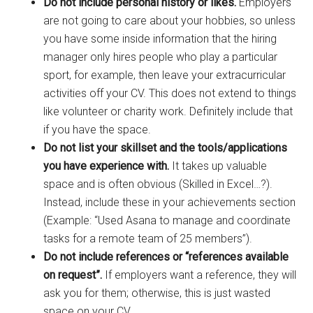
Do not include personal history or likes.
Employers
are not going to care about your hobbies, so unless
you have some inside information that the hiring
manager only hires people who play a particular
sport, for example, then leave your extracurricular
activities off your CV. This does not extend to things
like volunteer or charity work. Definitely include that
if you have the space.
Do not list your skillset and the tools/applications
you have experience with.
It takes up valuable
space and is often obvious (Skilled in Excel…?).
Instead, include these in your achievements section
(Example: “Used Asana to manage and coordinate
tasks for a remote team of 25 members”).
Do not include references or “references available
on request”.
If employers want a reference, they will
ask you for them; otherwise, this is just wasted
space on your CV.