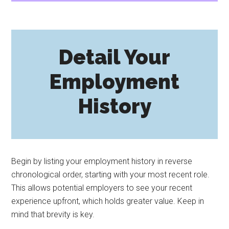
Detail Your
Employment
History
Begin by listing your employment history in reverse
chronological order, starting with your most recent role.
This allows potential employers to see your recent
experience upfront, which holds greater value. Keep in
mind that brevity is key.