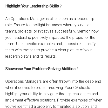
Highlight Your Leadership Skills
?
An Operations Manager is often seen as a leadership
role. Ensure to spotlight instances where you’ve led
teams, projects, or initiatives successfully. Mention how
your leadership positively impacted the project or the
team. Use specific examples and, if possible, quantify
them with metrics to provide a clear picture of your
leadership style and its results.
Showcase Your Problem-Solving Abilities
?
Operations Managers are often thrown into the deep end
when it comes to problem-solving. Your CV should
highlight your ability to navigate through challenges and
implement effective solutions. Provide examples of when
you’ve identified a problem, formulated a solution, and