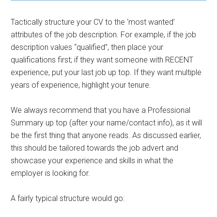
Tactically structure your CV to the ‘most wanted’
attributes of the job description. For example, if the job
description values “qualified”, then place your
qualifications first; if they want someone with RECENT
experience, put your last job up top. If they want multiple
years of experience, highlight your tenure.
We always recommend that you have a Professional
Summary up top (after your name/contact info), as it will
be the first thing that anyone reads. As discussed earlier,
this should be tailored towards the job advert and
showcase your experience and skills in what the
employer is looking for.
A fairly typical structure would go: