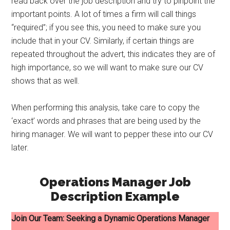
read back over the job description and try to pinpoint the
important points. A lot of times a firm will call things
“required”; if you see this, you need to make sure you
include that in your CV. Similarly, if certain things are
repeated throughout the advert, this indicates they are of
high importance, so we will want to make sure our CV
shows that as well.
When performing this analysis, take care to copy the
‘exact’ words and phrases that are being used by the
hiring manager. We will want to pepper these into our CV
later.
Operations Manager Job
Description Example
Join Our Team: Seeking a Dynamic Operations Manager