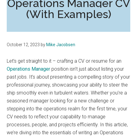
Operations Manager CV
(With Examples)
October 12, 2023
by
Mike Jacobsen
Let’s get straight to it – crafting a CV or resume for an
Operations Manager
position isn’t just about listing your
past jobs. It’s about presenting a compelling story of your
professional journey, showcasing your ability to steer the
ship smoothly even in turbulent waters. Whether you’re a
seasoned manager looking for a new challenge or
stepping into the operations realm for the first time, your
CV needs to reflect your capability to manage
processes, people, and projects efficiently. In this article,
we’re diving into the essentials of writing an Operations