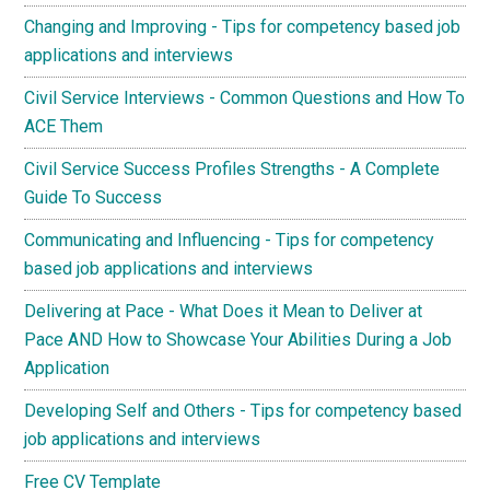
Changing and Improving - Tips for competency based job
applications and interviews
Civil Service Interviews - Common Questions and How To
ACE Them
Civil Service Success Profiles Strengths - A Complete
Guide To Success
Communicating and Influencing - Tips for competency
based job applications and interviews
Delivering at Pace - What Does it Mean to Deliver at
Pace AND How to Showcase Your Abilities During a Job
Application
Developing Self and Others - Tips for competency based
job applications and interviews
Free CV Template