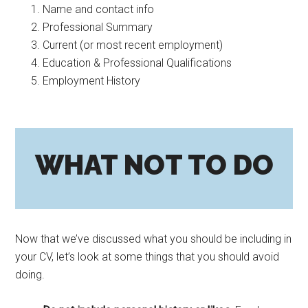
Name and contact info
Professional Summary
Current (or most recent employment)
Education & Professional Qualifications
Employment History
WHAT NOT TO DO
Now that we’ve discussed what you should be including in
your CV, let’s look at some things that you should avoid
doing.