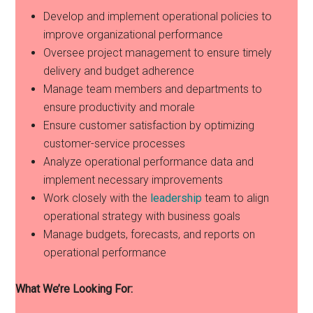
Develop and implement operational policies to
improve organizational performance
Oversee project management to ensure timely
delivery and budget adherence
Manage team members and departments to
ensure productivity and morale
Ensure customer satisfaction by optimizing
customer-service processes
Analyze operational performance data and
implement necessary improvements
Work closely with the
leadership
team to align
operational strategy with business goals
Manage budgets, forecasts, and reports on
operational performance
What We’re Looking For: