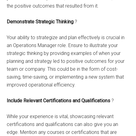
the positive outcomes that resulted from it.
Demonstrate Strategic Thinking
?
Your ability to strategize and plan effectively is crucial in
an Operations Manager role. Ensure to illustrate your
strategic thinking by providing examples of when your
planning and strategy led to positive outcomes for your
team or company. This could be in the form of cost-
saving, time-saving, or implementing a new system that
improved operational efficiency.
Include Relevant Certifications and Qualifications
?
While your experience is vital, showcasing relevant
certifications and qualifications can also give you an
edge. Mention any courses or certifications that are