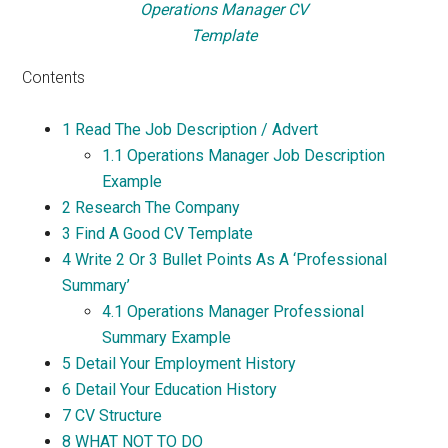
Operations Manager CV
Template
Contents
1
Read The Job Description / Advert
1.1
Operations Manager Job Description
Example
2
Research The Company
3
Find A Good CV Template
4
Write 2 Or 3 Bullet Points As A ‘Professional
Summary’
4.1
Operations Manager Professional
Summary Example
5
Detail Your Employment History
6
Detail Your Education History
7
CV Structure
8
WHAT NOT TO DO