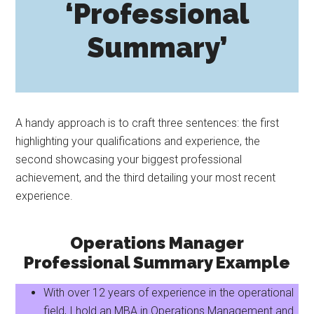
‘Professional
Summary’
A handy approach is to craft three sentences: the first
highlighting your qualifications and experience, the
second showcasing your biggest professional
achievement, and the third detailing your most recent
experience.
Operations Manager
Professional Summary Example
With over 12 years of experience in the operational
field, I hold an MBA in Operations Management and