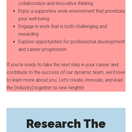
collaboration and innovative thinking
Enjoy a supportive work environment that prioritizes
your well-being
Engage in work that is both challenging and
rewarding
Explore opportunities for professional development
and career progression
If you’re ready to take the next step in your career and
contribute to the success of our dynamic team, we’d love
to learn more about you. Let’s create, innovate, and lead
the [Industry] together to new heights!
Research The