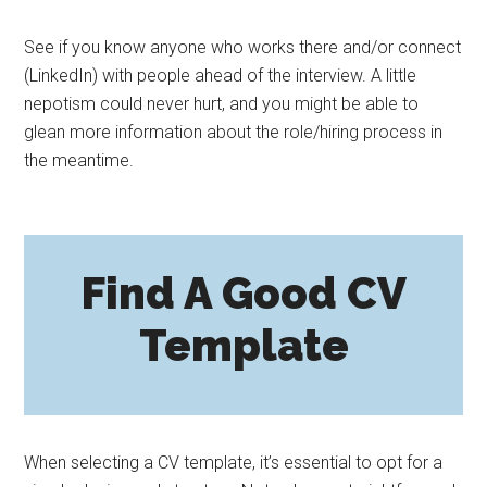
See if you know anyone who works there and/or connect
(LinkedIn) with people ahead of the interview. A little
nepotism could never hurt, and you might be able to
glean more information about the role/hiring process in
the meantime.
Find A Good CV
Template
When selecting a CV template, it’s essential to opt for a