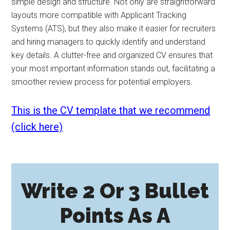
simple design and structure. Not only are straightforward
layouts more compatible with Applicant Tracking
Systems (ATS), but they also make it easier for recruiters
and hiring managers to quickly identify and understand
key details. A clutter-free and organized CV ensures that
your most important information stands out, facilitating a
smoother review process for potential employers.
This is the CV template that we recommend
(click here)
Write 2 Or 3 Bullet
Points As A