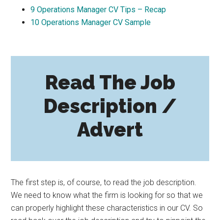
9
Operations Manager CV Tips – Recap
10
Operations Manager CV Sample
Read The Job
Description /
Advert
The first step is, of course, to read the job description.
We need to know what the firm is looking for so that we
can properly highlight these characteristics in our CV. So