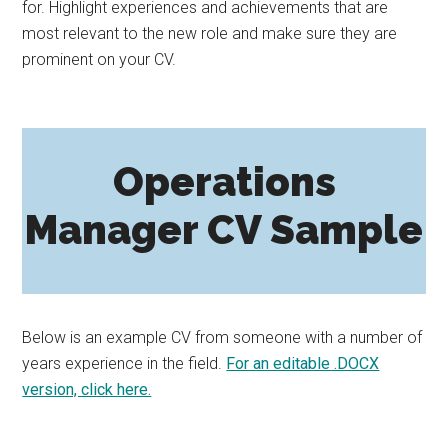
for. Highlight experiences and achievements that are
most relevant to the new role and make sure they are
prominent on your CV.
Operations
Manager CV Sample
Below is an example CV from someone with a number of
years experience in the field.
For an editable .DOCX
version, click here.