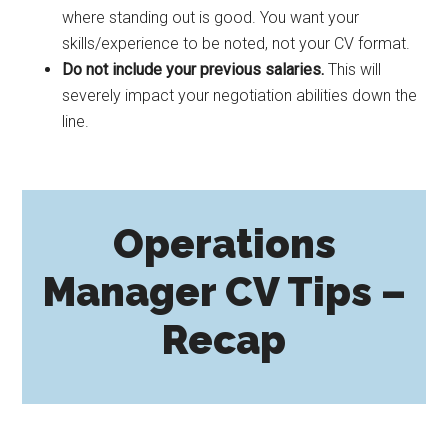
where standing out is good. You want your
skills/experience to be noted, not your CV format.
Do not include your previous salaries.
This will
severely impact your negotiation abilities down the
line.
Operations
Manager CV Tips –
Recap