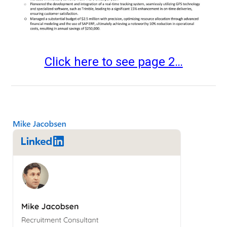
Click here to see page 2…
Primary
Sidebar