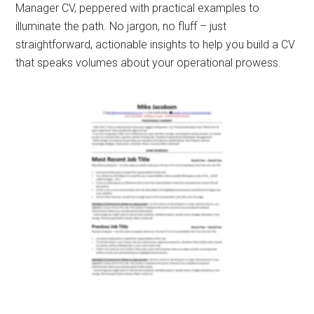
Manager CV, peppered with practical examples to
illuminate the path. No jargon, no fluff – just
straightforward, actionable insights to help you build a CV
that speaks volumes about your operational prowess.