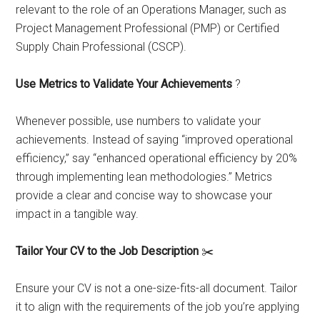
relevant to the role of an Operations Manager, such as
Project Management Professional (PMP) or Certified
Supply Chain Professional (CSCP).
Use Metrics to Validate Your Achievements
?
Whenever possible, use numbers to validate your
achievements. Instead of saying “improved operational
efficiency,” say “enhanced operational efficiency by 20%
through implementing lean methodologies.” Metrics
provide a clear and concise way to showcase your
impact in a tangible way.
Tailor Your CV to the Job Description
✂️
Ensure your CV is not a one-size-fits-all document. Tailor
it to align with the requirements of the job you’re applying