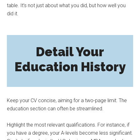
table. It’s not just about what you did, but how well you
did it.
Detail Your
Education History
Keep your CV concise, aiming for a two-page limit. The
education section can often be streamlined.
Highlight the most relevant qualifications. For instance, if
you have a degree, your A-levels become less significant.