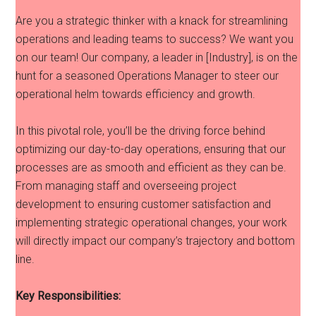
Are you a strategic thinker with a knack for streamlining
operations and leading teams to success? We want you
on our team! Our company, a leader in [Industry], is on the
hunt for a seasoned Operations Manager to steer our
operational helm towards efficiency and growth.
In this pivotal role, you’ll be the driving force behind
optimizing our day-to-day operations, ensuring that our
processes are as smooth and efficient as they can be.
From managing staff and overseeing project
development to ensuring customer satisfaction and
implementing strategic operational changes, your work
will directly impact our company’s trajectory and bottom
line.
Key Responsibilities: