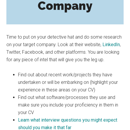
Company
Time to put on your detective hat and do some research
on your target company. Look at their website,
LinkedIn
,
Twitter, Facebook, and other platforms. You are looking
for any piece of intel that will give you the leg up.
Find out about recent work/projects they have
undertaken or will be embarking on (highlight your
experience in these areas on your CV)
Find out what software/processes they use and
make sure you include your proficiency in them in
your CV
Learn what interview questions you might expect
should you make it that far