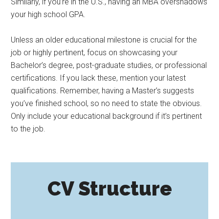
Similarly, if you’re in the U.S., having an MBA overshadows
your high school GPA.
Unless an older educational milestone is crucial for the
job or highly pertinent, focus on showcasing your
Bachelor’s degree, post-graduate studies, or professional
certifications. If you lack these, mention your latest
qualifications. Remember, having a Master’s suggests
you’ve finished school, so no need to state the obvious.
Only include your educational background if it’s pertinent
to the job.
CV Structure