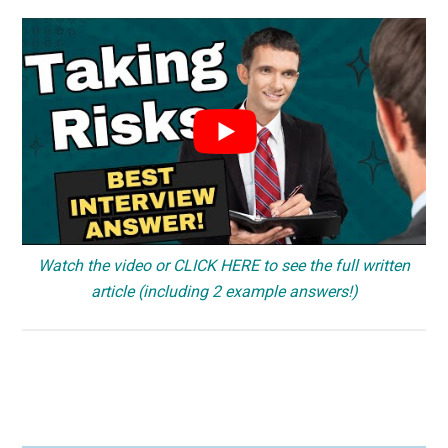
Watch the video or CLICK HERE to see the full written
article (including 2 example answers!)