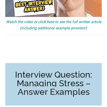
Watch the video or click here to see the full written article
(including additional example answers!)
Interview Question:
Managing Stress –
Answer Examples