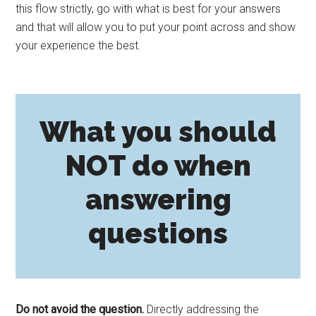
this flow strictly, go with what is best for your answers
and that will allow you to put your point across and show
your experience the best.
What you should
NOT do when
answering
questions
Do not avoid the question.
Directly addressing the