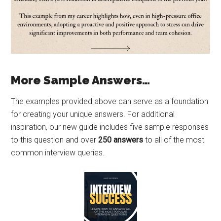
More Sample Answers…
The examples provided above can serve as a foundation
for creating your unique answers. For additional
inspiration, our new guide includes five sample responses
to this question and over
250 answers
to all of the most
common interview queries.