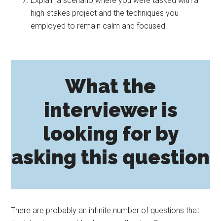
Explain a scenario where you were tasked with a
high-stakes project and the techniques you
employed to remain calm and focused.
What the
interviewer is
looking for by
asking this question
There are probably an infinite number of questions that