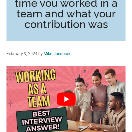
time you worked in a
team and what your
contribution was
February 9, 2024
by
Mike Jacobsen