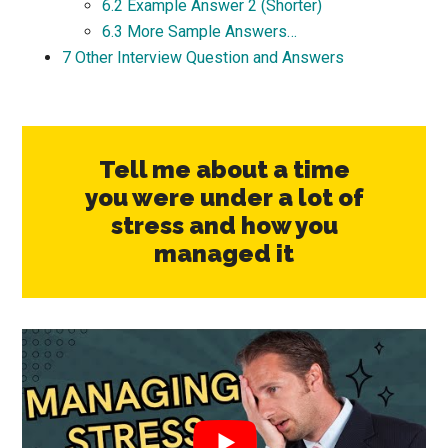
6.2
Example Answer 2 (Shorter)
6.3
More Sample Answers…
7
Other Interview Question and Answers
Tell me about a time
you were under a lot of
stress and how you
managed it