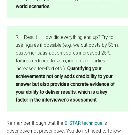
world scenarios.
R – Result – How did everything end up? Try to
use figures if possible (e.g. we cut costs by $3m,
customer satisfaction scores increased 25%,
failures reduced to zero, ice cream parties
increased ten-fold etc.).
Quantifying your
achievements not only adds credibility to your
answer but also provides concrete evidence of
your ability to deliver results, which is a key
factor in the interviewer’s assessment.
Remember though that the
B-STAR technique
is
descriptive not prescriptive. You do not need to follow