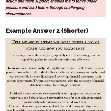
action and team support, enables me to thrive under
pressure and lead teams through challenging
circumstances.
Example Answer 2 (Shorter)