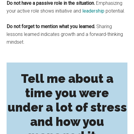
Do not have a passive role in the situation.
Emphasizing
your active role shows initiative and
leadership
potential.
Do not forget to mention what you learned.
Sharing
lessons learned indicates growth and a forward-thinking
mindset.
Tell me about a
time you were
under a lot of stress
and how you