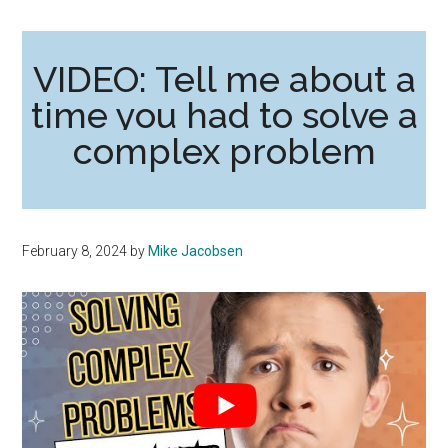
VIDEO: Tell me about a
time you had to solve a
complex problem
February 8, 2024
by
Mike Jacobsen