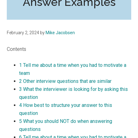
Answer Examples
February 2, 2024
by
Mike Jacobsen
Contents
1
Tell me about a time when you had to motivate a
team
2
Other interview questions that are similar
3
What the interviewer is looking for by asking this
question
4
How best to structure your answer to this
question
5
What you should NOT do when answering
questions
6
Tell me about a time when you had to motivate a