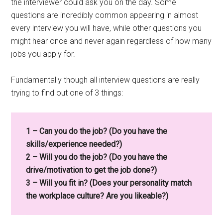
the interviewer could ask you on the day. Some
questions are incredibly common appearing in almost
every interview you will have, while other questions you
might hear once and never again regardless of how many
jobs you apply for.
Fundamentally though all interview questions are really
trying to find out one of 3 things:
1 – Can you do the job? (Do you have the
skills/experience needed?)
2 – Will you do the job? (Do you have the
drive/motivation to get the job done?)
3 – Will you fit in? (Does your personality match
the workplace culture? Are you likeable?)