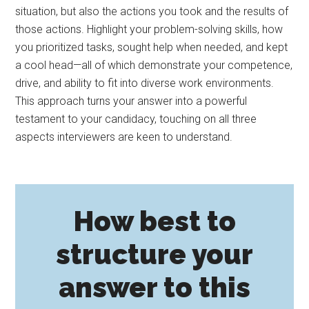
situation, but also the actions you took and the results of
those actions. Highlight your problem-solving skills, how
you prioritized tasks, sought help when needed, and kept
a cool head—all of which demonstrate your competence,
drive, and ability to fit into diverse work environments.
This approach turns your answer into a powerful
testament to your candidacy, touching on all three
aspects interviewers are keen to understand.
How best to
structure your
answer to this