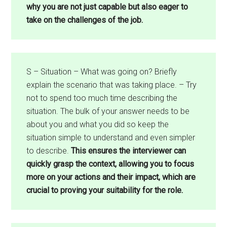
why you are not just capable but also eager to
take on the challenges of the job.
S – Situation – What was going on? Briefly
explain the scenario that was taking place. – Try
not to spend too much time describing the
situation. The bulk of your answer needs to be
about you and what you did so keep the
situation simple to understand and even simpler
to describe.
This ensures the interviewer can
quickly grasp the context, allowing you to focus
more on your actions and their impact, which are
crucial to proving your suitability for the role.