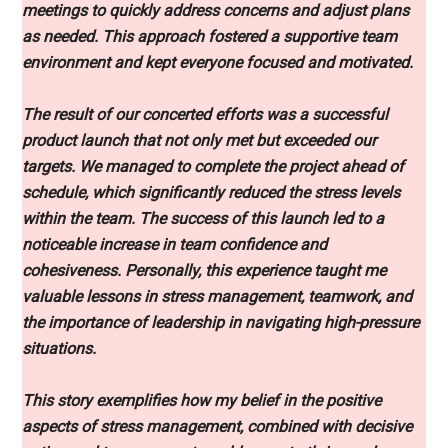
meetings to quickly address concerns and adjust plans
as needed. This approach fostered a supportive team
environment and kept everyone focused and motivated.
The result of our concerted efforts was a successful
product launch that not only met but exceeded our
targets. We managed to complete the project ahead of
schedule, which significantly reduced the stress levels
within the team. The success of this launch led to a
noticeable increase in team confidence and
cohesiveness. Personally, this experience taught me
valuable lessons in stress management, teamwork, and
the importance of leadership in navigating high-pressure
situations.
This story exemplifies how my belief in the positive
aspects of stress management, combined with decisive