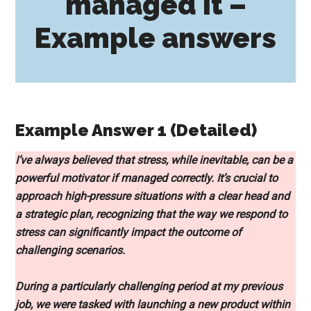
managed it –
Example answers
Example Answer 1 (Detailed)
I’ve always believed that stress, while inevitable, can be a
powerful motivator if managed correctly. It’s crucial to
approach high-pressure situations with a clear head and
a strategic plan, recognizing that the way we respond to
stress can significantly impact the outcome of
challenging scenarios.
During a particularly challenging period at my previous
job, we were tasked with launching a new product within