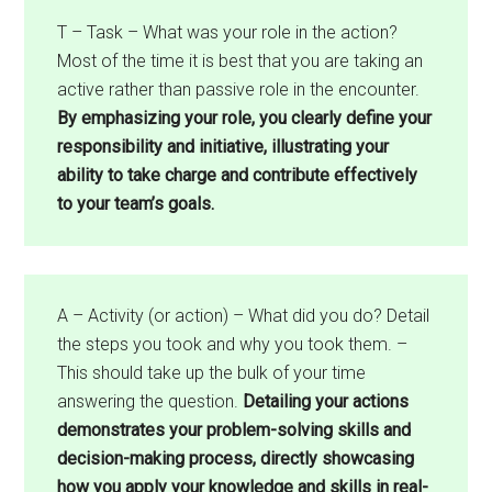
T – Task – What was your role in the action?
Most of the time it is best that you are taking an
active rather than passive role in the encounter.
By emphasizing your role, you clearly define your
responsibility and initiative, illustrating your
ability to take charge and contribute effectively
to your team’s goals.
A – Activity (or action) – What did you do? Detail
the steps you took and why you took them. –
This should take up the bulk of your time
answering the question.
Detailing your actions
demonstrates your problem-solving skills and
decision-making process, directly showcasing
how you apply your knowledge and skills in real-