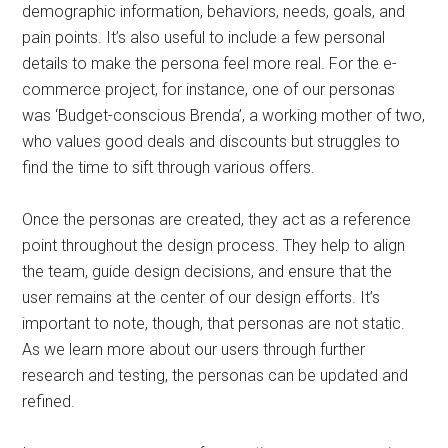
demographic information, behaviors, needs, goals, and
pain points. It’s also useful to include a few personal
details to make the persona feel more real. For the e-
commerce project, for instance, one of our personas
was ‘Budget-conscious Brenda’, a working mother of two,
who values good deals and discounts but struggles to
find the time to sift through various offers.
Once the personas are created, they act as a reference
point throughout the design process. They help to align
the team, guide design decisions, and ensure that the
user remains at the center of our design efforts. It’s
important to note, though, that personas are not static.
As we learn more about our users through further
research and testing, the personas can be updated and
refined.