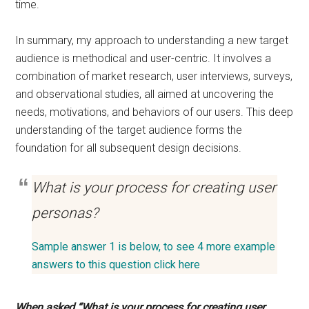
time.
In summary, my approach to understanding a new target
audience is methodical and user-centric. It involves a
combination of market research, user interviews, surveys,
and observational studies, all aimed at uncovering the
needs, motivations, and behaviors of our users. This deep
understanding of the target audience forms the
foundation for all subsequent design decisions.
What is your process for creating user
personas?
Sample answer 1 is below, to see 4 more example
answers to this question click here
When asked “What is your process for creating user