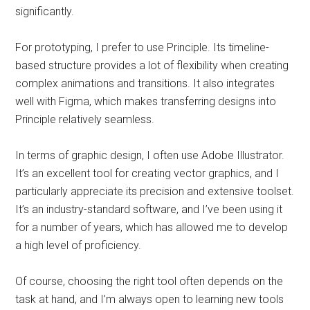
significantly.
For prototyping, I prefer to use Principle. Its timeline-
based structure provides a lot of flexibility when creating
complex animations and transitions. It also integrates
well with Figma, which makes transferring designs into
Principle relatively seamless.
In terms of graphic design, I often use Adobe Illustrator.
It’s an excellent tool for creating vector graphics, and I
particularly appreciate its precision and extensive toolset.
It’s an industry-standard software, and I’ve been using it
for a number of years, which has allowed me to develop
a high level of proficiency.
Of course, choosing the right tool often depends on the
task at hand, and I’m always open to learning new tools