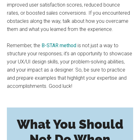
improved user satisfaction scores, reduced bounce
rates, or boosted sales conversions. If you encountered
obstacles along the way, talk about how you overcame
them and what you learned from the experience.
Remember, the
B-STAR method
is not just a way to
structure your responses; it’s an opportunity to showcase
your UX/UI design skills, your problem-solving abilities,
and your impact as a designer. So, be sure to practice
and prepare examples that highlight your expertise and
accomplishments. Good luck!
What You Should
Not Do When