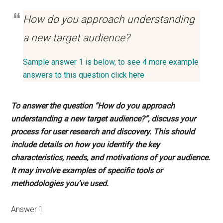
How do you approach understanding
a new target audience?
Sample answer 1 is below, to see 4 more example
answers to this question click here
To answer the question “How do you approach
understanding a new target audience?”, discuss your
process for user research and discovery. This should
include details on how you identify the key
characteristics, needs, and motivations of your audience.
It may involve examples of specific tools or
methodologies you’ve used.
Answer 1