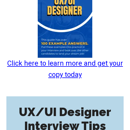
Click here to learn more and get your
copy today
UX/UI Designer
Interview Tips