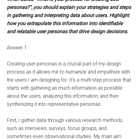
personas?”, you should explain your strategies and steps
in gathering and interpreting data about users. Highlight
how you extrapolate this information into identifiable
and relatable user personas that drive design decisions.
Answer 1
Creating user personas is a crucial part of my design
process as it allows me to humanize and empathize with
the users I am designing for. It’s a multi-step process that
starts with gathering as much information as possible
about the users, analyzing this information, and then
synthesizing it into representative personas.
First, I gather data through various research methods,
such as interviews, surveys, focus groups, and
sometimes even observational studies. My main aim