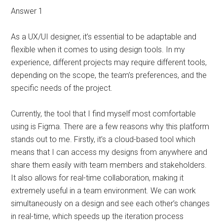
Answer 1
As a UX/UI designer, it’s essential to be adaptable and
flexible when it comes to using design tools. In my
experience, different projects may require different tools,
depending on the scope, the team’s preferences, and the
specific needs of the project.
Currently, the tool that I find myself most comfortable
using is Figma. There are a few reasons why this platform
stands out to me. Firstly, it’s a cloud-based tool which
means that I can access my designs from anywhere and
share them easily with team members and stakeholders.
It also allows for real-time collaboration, making it
extremely useful in a team environment. We can work
simultaneously on a design and see each other’s changes
in real-time, which speeds up the iteration process