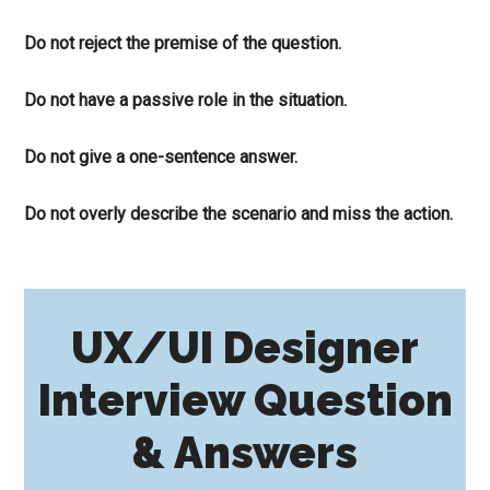
Do not reject the premise of the question.
Do not have a passive role in the situation.
Do not give a one-sentence answer.
Do not overly describe the scenario and miss the action.
UX/UI Designer
Interview Question
& Answers