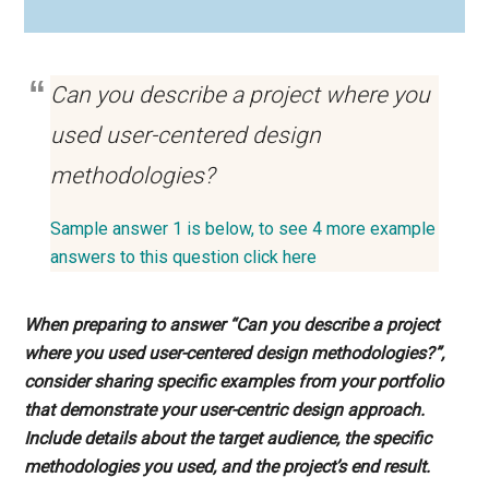
Can you describe a project where you
used user-centered design
methodologies?
Sample answer 1 is below, to see 4 more example
answers to this question click here
When preparing to answer “Can you describe a project
where you used user-centered design methodologies?”,
consider sharing specific examples from your portfolio
that demonstrate your user-centric design approach.
Include details about the target audience, the specific
methodologies you used, and the project’s end result.