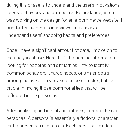
during this phase is to understand the user’s motivations,
needs, behaviors, and pain points. For instance, when I
was working on the design for an e-commerce website, I
conducted numerous interviews and surveys to
understand users’ shopping habits and preferences.
Once I have a significant amount of data, I move on to
the analysis phase. Here, I sift through the information,
looking for patterns and similarities. I try to identify
common behaviors, shared needs, or similar goals
among the users. This phase can be complex, but it’s
crucial in finding those commonalities that will be
reflected in the personas.
After analyzing and identifying patterns, I create the user
personas. A persona is essentially a fictional character
that represents a user group. Each persona includes