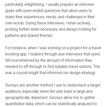
particularly enlightening. I usually prepare an interview
guide with open-ended questions that allow users to
share their experiences, needs, and challenges in their
own words. During these interviews, I listen actively,
probing further when necessary and always looking for
patterns and shared themes.
For instance, when I was working on a project for a travel
booking app, I realized through user interviews that users
felt overwhelmed by the amount of information they
needed to sift through to find suitable travel options. This
was a crucial insight that informed our design strategy.
Surveys are another method I use to understand a target
audience, especially when the user base is large and
geographically dispersed. Surveys allow me to gather
quantitative data, which can be statistically analyzed to