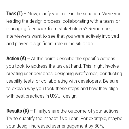
Task (T)
– Now, clarify your role in the situation. Were you
leading the design process, collaborating with a team, or
managing feedback from stakeholders? Remember,
interviewers want to see that you were actively involved
and played a significant role in the situation.
Action (A)
– At this point, describe the specific actions
you took to address the task at hand. This might involve
creating user personas, designing wireframes, conducting
usability tests, or collaborating with developers. Be sure
to explain why you took these steps and how they align
with best practices in UX/UI design.
Results (R)
– Finally, share the outcome of your actions.
Try to quantify the impact if you can. For example, maybe
your design increased user engagement by 30%,