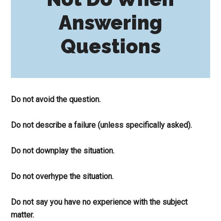
Answering
Questions
Do not avoid the question.
Do not describe a failure (unless specifically asked).
Do not downplay the situation.
Do not overhype the situation.
Do not say you have no experience with the subject
matter.