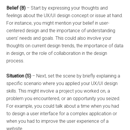
Belief (B)
– Start by expressing your thoughts and
feelings about the UX/UI design concept or issue at hand.
For instance, you might mention your belief in user-
centered design and the importance of understanding
users’ needs and goals. This could also involve your
thoughts on current design trends, the importance of data
in design, or the role of collaboration in the design
process.
Situation (S)
– Next, set the scene by briefly explaining a
specific scenario where you applied your UX/UI design
skills. This might involve a project you worked on, a
problem you encountered, or an opportunity you seized.
For example, you could talk about a time when you had
to design a user interface for a complex application or
when you had to improve the user experience of a
website.