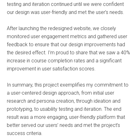
testing and iteration continued until we were confident
our design was user-friendly and met the user’s needs.
After launching the redesigned website, we closely
monitored user engagement metrics and gathered user
feedback to ensure that our design improvements had
the desired effect. I’m proud to share that we saw a 40%
increase in course completion rates and a significant
improvement in user satisfaction scores.
In summary, this project exemplifies my commitment to
a user-centered design approach, from initial user
research and persona creation, through ideation and
prototyping, to usability testing and iteration. The end
result was a more engaging, user-friendly platform that
better served our users’ needs and met the project’s
success criteria.