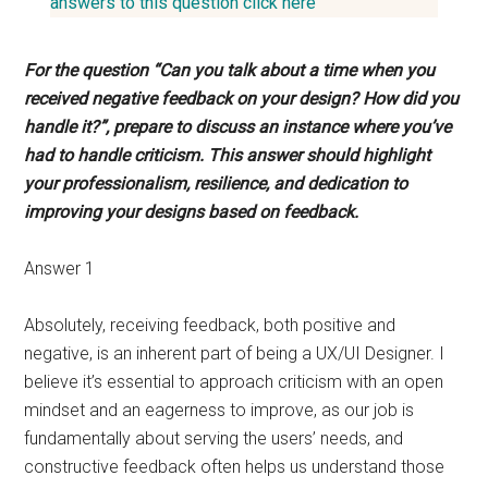
answers to this question click here
For the question “Can you talk about a time when you
received negative feedback on your design? How did you
handle it?”, prepare to discuss an instance where you’ve
had to handle criticism. This answer should highlight
your professionalism, resilience, and dedication to
improving your designs based on feedback.
Answer 1
Absolutely, receiving feedback, both positive and
negative, is an inherent part of being a UX/UI Designer. I
believe it’s essential to approach criticism with an open
mindset and an eagerness to improve, as our job is
fundamentally about serving the users’ needs, and
constructive feedback often helps us understand those