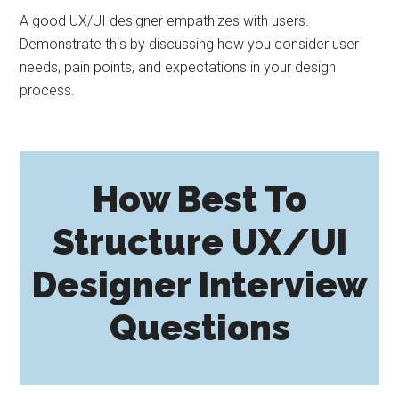
A good UX/UI designer empathizes with users.
Demonstrate this by discussing how you consider user
needs, pain points, and expectations in your design
process.
How Best To
Structure UX/UI
Designer Interview
Questions