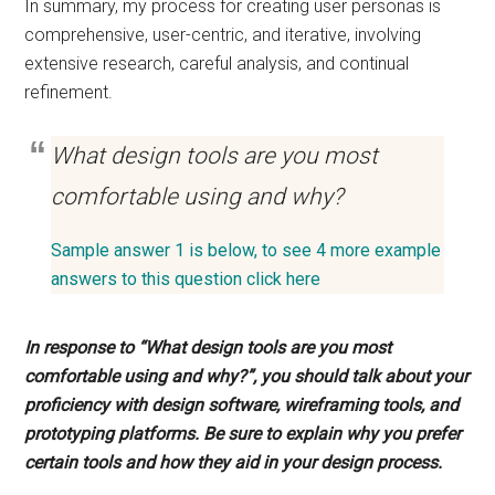
In summary, my process for creating user personas is
comprehensive, user-centric, and iterative, involving
extensive research, careful analysis, and continual
refinement.
What design tools are you most
comfortable using and why?
Sample answer 1 is below, to see 4 more example
answers to this question click here
In response to “What design tools are you most
comfortable using and why?”, you should talk about your
proficiency with design software, wireframing tools, and
prototyping platforms. Be sure to explain why you prefer
certain tools and how they aid in your design process.