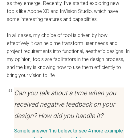
as they emerge. Recently, I’ve started exploring new
tools like Adobe XD and InVision Studio, which have
some interesting features and capabilities.
In all cases, my choice of tool is driven by how
effectively it can help me transform user needs and
project requirements into functional, aesthetic designs. In
my opinion, tools are facilitators in the design process,
and the key is knowing how to use them efficiently to
bring your vision to life.
Can you talk about a time when you
received negative feedback on your
design? How did you handle it?
Sample answer 1 is below, to see 4 more example