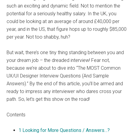
such an exciting and dynamic field. Not to mention the
potential for a seriously healthy salary. In the UK, you
could be looking at an average of around £40,000 per
year, and in the US, that figure hops up to roughly $85,000
per year. Not too shabby, huh?
But wait, there’s one tiny thing standing between you and
your dream job – the dreaded interview! Fear not,
because we’re about to dive into “The MOST Common
UX/UI Designer Interview Questions (And Sample
Answers).” By the end of this article, you’ll be armed and
ready to impress any interviewer who dares cross your
path. So, let’s get this show on the road!
Contents
1
Looking for More Questions / Answers…?