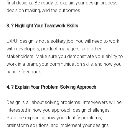
final designs. Be ready to explain your design process,
decision making, and the outcomes.
3. ? Highlight Your Teamwork Skills
UX/UI design is not a solitary job. You will need to work
with developers, product managers, and other
stakeholders. Make sure you demonstrate your ability to
work in a team, your communication skills, and how you
handle feedback.
4. ? Explain Your Problem-Solving Approach
Design is all about solving problems. Interviewers will be
interested in how you approach design challenges.
Practice explaining how you identify problems,
brainstorm solutions, and implement your designs.