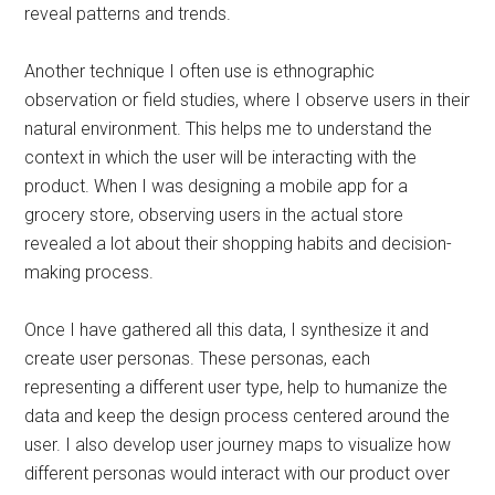
reveal patterns and trends.
Another technique I often use is ethnographic
observation or field studies, where I observe users in their
natural environment. This helps me to understand the
context in which the user will be interacting with the
product. When I was designing a mobile app for a
grocery store, observing users in the actual store
revealed a lot about their shopping habits and decision-
making process.
Once I have gathered all this data, I synthesize it and
create user personas. These personas, each
representing a different user type, help to humanize the
data and keep the design process centered around the
user. I also develop user journey maps to visualize how
different personas would interact with our product over