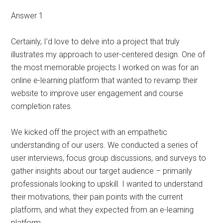
Answer 1
Certainly, I’d love to delve into a project that truly
illustrates my approach to user-centered design. One of
the most memorable projects I worked on was for an
online e-learning platform that wanted to revamp their
website to improve user engagement and course
completion rates.
We kicked off the project with an empathetic
understanding of our users. We conducted a series of
user interviews, focus group discussions, and surveys to
gather insights about our target audience – primarily
professionals looking to upskill. I wanted to understand
their motivations, their pain points with the current
platform, and what they expected from an e-learning
platform.