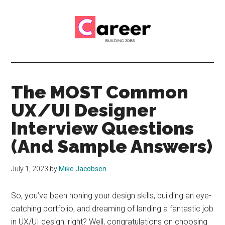
Skip
Skip
to
to
main
primary
content
sidebar
Career
CV,
Interview
Building
and
The MOST Common
Job
Jobs
UX/UI Designer
Application
Tips
Interview Questions
(And Sample Answers)
July 1, 2023
by
Mike Jacobsen
So, you’ve been honing your design skills, building an eye-
catching portfolio, and dreaming of landing a fantastic job
in UX/UI design, right? Well, congratulations on choosing