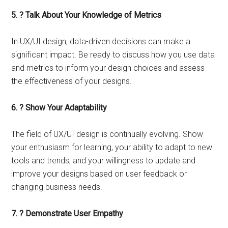
5. ? Talk About Your Knowledge of Metrics
In UX/UI design, data-driven decisions can make a
significant impact. Be ready to discuss how you use data
and metrics to inform your design choices and assess
the effectiveness of your designs.
6. ? Show Your Adaptability
The field of UX/UI design is continually evolving. Show
your enthusiasm for learning, your ability to adapt to new
tools and trends, and your willingness to update and
improve your designs based on user feedback or
changing business needs.
7. ? Demonstrate User Empathy