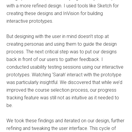
with a more refined design. I used tools like Sketch for
creating these designs and InVision for building
interactive prototypes.
But designing with the user in mind doesn’t stop at
creating personas and using them to guide the design
process. The next critical step was to put our designs
back in front of our users to gather feedback. I
conducted usability testing sessions using our interactive
prototypes. Watching ‘Sarah’ interact with the prototype
was particularly insightful. We discovered that while we’d
improved the course selection process, our progress
tracking feature was still not as intuitive as it needed to
be.
We took these findings and iterated on our design, further
refining and tweaking the user interface. This cycle of