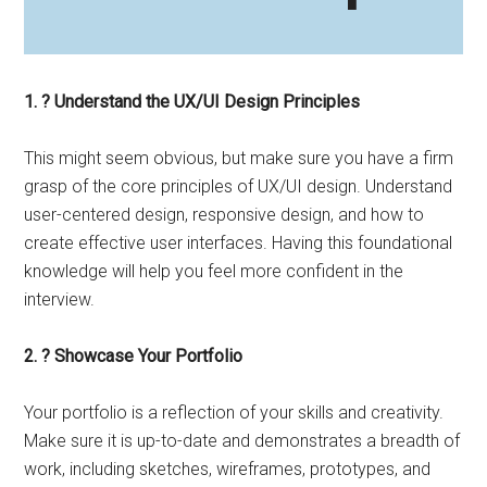
1. ? Understand the UX/UI Design Principles
This might seem obvious, but make sure you have a firm
grasp of the core principles of UX/UI design. Understand
user-centered design, responsive design, and how to
create effective user interfaces. Having this foundational
knowledge will help you feel more confident in the
interview.
2. ? Showcase Your Portfolio
Your portfolio is a reflection of your skills and creativity.
Make sure it is up-to-date and demonstrates a breadth of
work, including sketches, wireframes, prototypes, and