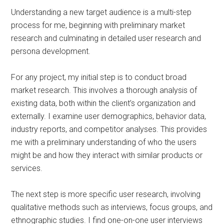
Understanding a new target audience is a multi-step
process for me, beginning with preliminary market
research and culminating in detailed user research and
persona development.
For any project, my initial step is to conduct broad
market research. This involves a thorough analysis of
existing data, both within the client’s organization and
externally. I examine user demographics, behavior data,
industry reports, and competitor analyses. This provides
me with a preliminary understanding of who the users
might be and how they interact with similar products or
services.
The next step is more specific user research, involving
qualitative methods such as interviews, focus groups, and
ethnographic studies. I find one-on-one user interviews