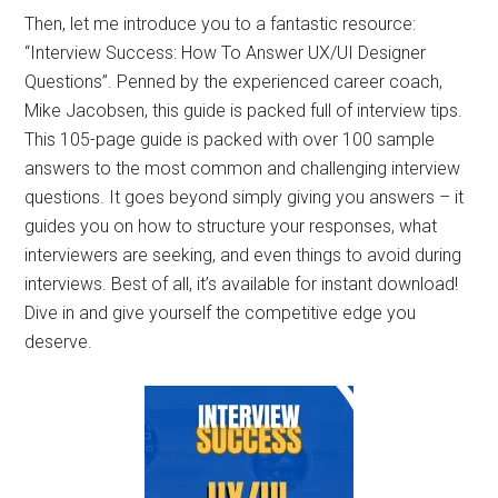
Then, let me introduce you to a fantastic resource:
“Interview Success: How To Answer UX/UI Designer
Questions”. Penned by the experienced career coach,
Mike Jacobsen, this guide is packed full of interview tips.
This 105-page guide is packed with over 100 sample
answers to the most common and challenging interview
questions. It goes beyond simply giving you answers – it
guides you on how to structure your responses, what
interviewers are seeking, and even things to avoid during
interviews. Best of all, it’s available for instant download!
Dive in and give yourself the competitive edge you
deserve.