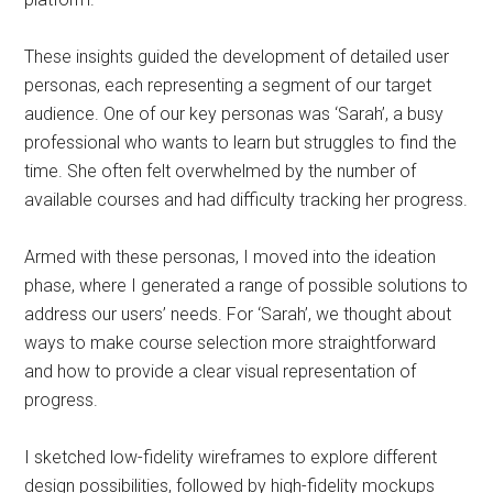
These insights guided the development of detailed user
personas, each representing a segment of our target
audience. One of our key personas was ‘Sarah’, a busy
professional who wants to learn but struggles to find the
time. She often felt overwhelmed by the number of
available courses and had difficulty tracking her progress.
Armed with these personas, I moved into the ideation
phase, where I generated a range of possible solutions to
address our users’ needs. For ‘Sarah’, we thought about
ways to make course selection more straightforward
and how to provide a clear visual representation of
progress.
I sketched low-fidelity wireframes to explore different
design possibilities, followed by high-fidelity mockups