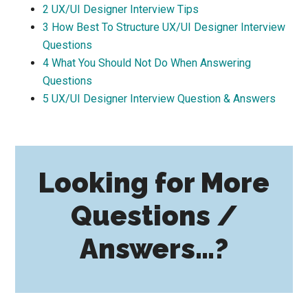
2
UX/UI Designer Interview Tips
3
How Best To Structure UX/UI Designer Interview
Questions
4
What You Should Not Do When Answering
Questions
5
UX/UI Designer Interview Question & Answers
Looking for More
Questions /
Answers…?