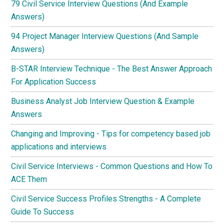
79 Civil Service Interview Questions (And Example
Answers)
94 Project Manager Interview Questions (And Sample
Answers)
B-STAR Interview Technique - The Best Answer Approach
For Application Success
Business Analyst Job Interview Question & Example
Answers
Changing and Improving - Tips for competency based job
applications and interviews
Civil Service Interviews - Common Questions and How To
ACE Them
Civil Service Success Profiles Strengths - A Complete
Guide To Success