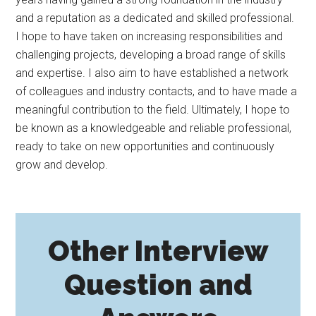
and a reputation as a dedicated and skilled professional.
I hope to have taken on increasing responsibilities and
challenging projects, developing a broad range of skills
and expertise. I also aim to have established a network
of colleagues and industry contacts, and to have made a
meaningful contribution to the field. Ultimately, I hope to
be known as a knowledgeable and reliable professional,
ready to take on new opportunities and continuously
grow and develop.
Other Interview
Question and