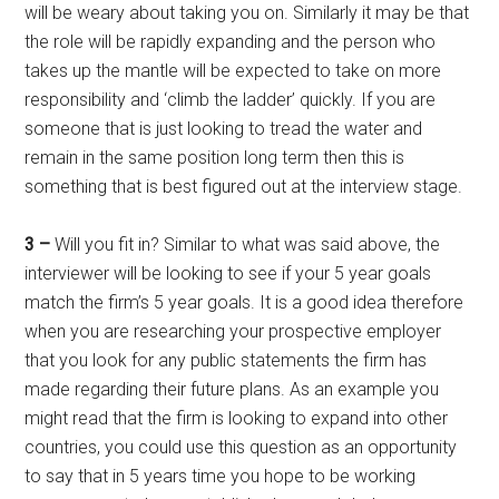
will be weary about taking you on. Similarly it may be that
the role will be rapidly expanding and the person who
takes up the mantle will be expected to take on more
responsibility and ‘climb the ladder’ quickly. If you are
someone that is just looking to tread the water and
remain in the same position long term then this is
something that is best figured out at the interview stage.
3 –
Will you fit in? Similar to what was said above, the
interviewer will be looking to see if your 5 year goals
match the firm’s 5 year goals. It is a good idea therefore
when you are researching your prospective employer
that you look for any public statements the firm has
made regarding their future plans. As an example you
might read that the firm is looking to expand into other
countries, you could use this question as an opportunity
to say that in 5 years time you hope to be working