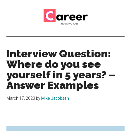
Skip
Skip
to
to
main
primary
content
sidebar
Career
CV,
Interview
Building
and
Interview Question:
Job
Jobs
Where do you see
Application
Tips
yourself in 5 years? –
Answer Examples
March 17, 2023
by
Mike Jacobsen