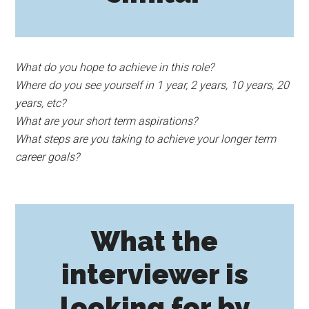
What do you hope to achieve in this role?
Where do you see yourself in 1 year, 2 years, 10 years, 20
years, etc?
What are your short term aspirations?
What steps are you taking to achieve your longer term
career goals?
What the
interviewer is
looking for by