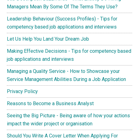
Managers Mean By Some Of The Terms They Use?
Leadership Behaviour (Success Profiles) - Tips for
competency based job applications and interviews
Let Us Help You Land Your Dream Job
Making Effective Decisions - Tips for competency based
job applications and interviews
Managing a Quality Service - How to Showcase your
Service Management Abilities During a Job Application
Privacy Policy
Reasons to Become a Business Analyst
Seeing the Big Picture - Being aware of how your actions
impact the wider project or organisation
Should You Write A Cover Letter When Applying For