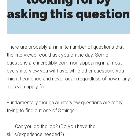
asking this question
There are probably an infinite number of questions that
the interviewer could ask you on the day. Some
questions are incredibly common appearing in almost
every interview you will have, while other questions you
might hear once and never again regardless of how many
jobs you apply for.
Fundamentally though all interview questions are really
trying to find out one of 3 things:
1 – Can you do the job? (Do you have the
skills/experience needed?)