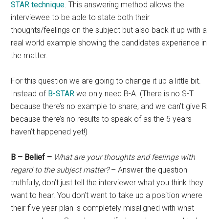
STAR technique
. This answering method allows the
interviewee to be able to state both their
thoughts/feelings on the subject but also back it up with a
real world example showing the candidates experience in
the matter.
For this question we are going to change it up a little bit.
Instead of
B-STAR
we only need B-A. (There is no S-T
because there’s no example to share, and we can’t give R
because there’s no results to speak of as the 5 years
haven’t happened yet!)
B – Belief –
What are your thoughts and feelings with
regard to the subject matter?
– Answer the question
truthfully, don’t just tell the interviewer what you think they
want to hear. You don’t want to take up a position where
their five year plan is completely misaligned with what