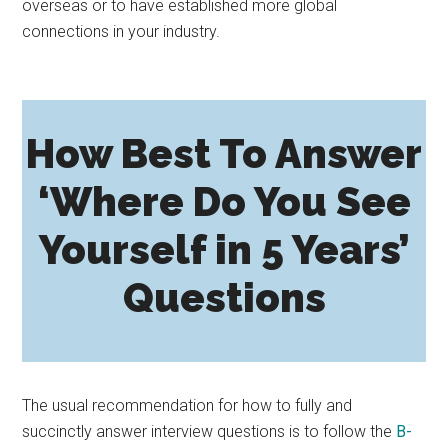
overseas or to have established more global
connections in your industry.
How Best To Answer
‘Where Do You See
Yourself in 5 Years’
Questions
The usual recommendation for how to fully and
succinctly answer interview questions is to follow the
B-