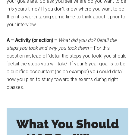
your goals are. So ask yourself where do you want to be
in 5 years time? If you don’t know where you want to be
then it is worth taking some time to think about it prior to
your interview.
A – Activity (or action) –
What did you do? Detail the
steps you took and why you took them
– For this
question instead of ‘detail the steps you took’ you should
‘detail the steps you will take’. If your 5 year goal is to be
a qualified accountant (as an example) you could detail
how you plan to study toward the exams during night
classes.
What You Should