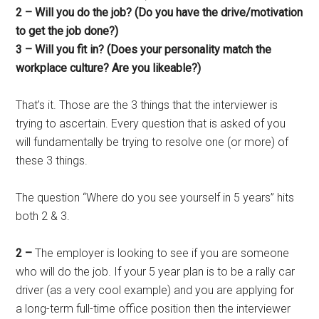
2 – Will you do the job? (Do you have the drive/motivation
to get the job done?)
3 – Will you fit in? (Does your personality match the
workplace culture? Are you likeable?)
That’s it. Those are the 3 things that the interviewer is
trying to ascertain. Every question that is asked of you
will fundamentally be trying to resolve one (or more) of
these 3 things.
The question “Where do you see yourself in 5 years” hits
both 2 & 3.
2 –
The employer is looking to see if you are someone
who will do the job. If your 5 year plan is to be a rally car
driver (as a very cool example) and you are applying for
a long-term full-time office position then the interviewer