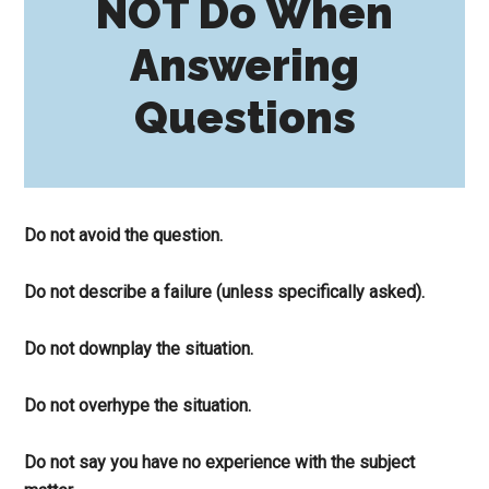
NOT Do When
Answering
Questions
Do not avoid the question.
Do not describe a failure (unless specifically asked).
Do not downplay the situation.
Do not overhype the situation.
Do not say you have no experience with the subject