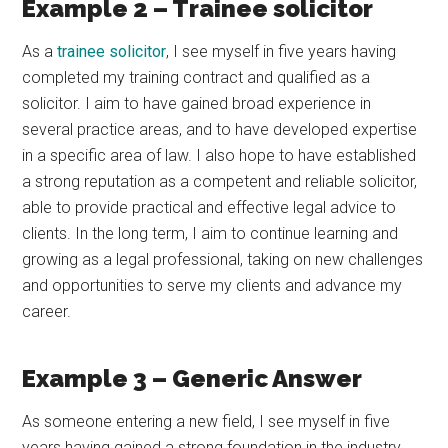
Example 2 – Trainee solicitor
As a
trainee solicitor
, I see myself in five years having
completed my training contract and qualified as a
solicitor. I aim to have gained broad experience in
several practice areas, and to have developed expertise
in a specific area of law. I also hope to have established
a strong reputation as a competent and reliable solicitor,
able to provide practical and effective legal advice to
clients. In the long term, I aim to continue learning and
growing as a legal professional, taking on new challenges
and opportunities to serve my clients and advance my
career.
Example 3 – Generic Answer
As someone entering a new field, I see myself in five
years having gained a strong foundation in the industry