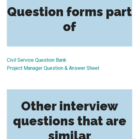
Question forms part
of
Civil Service Question Bank
Project Manager Question & Answer Sheet
Other interview
questions that are
similar