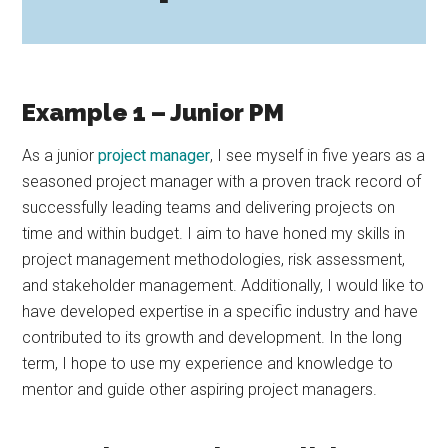
Example 1 – Junior PM
As a junior
project manager
, I see myself in five years as a
seasoned project manager with a proven track record of
successfully leading teams and delivering projects on
time and within budget. I aim to have honed my skills in
project management methodologies, risk assessment,
and stakeholder management. Additionally, I would like to
have developed expertise in a specific industry and have
contributed to its growth and development. In the long
term, I hope to use my experience and knowledge to
mentor and guide other aspiring project managers.