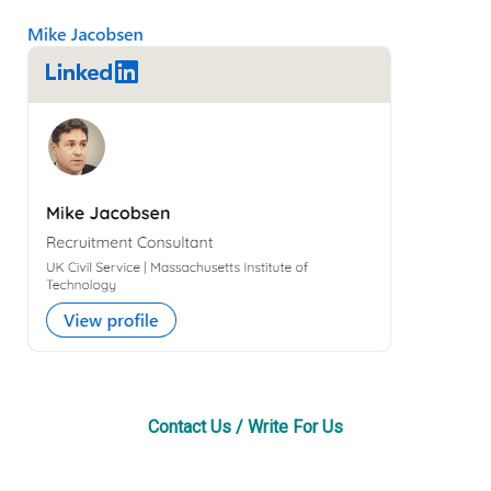
Primary
Sidebar
Contact Us / Write For Us