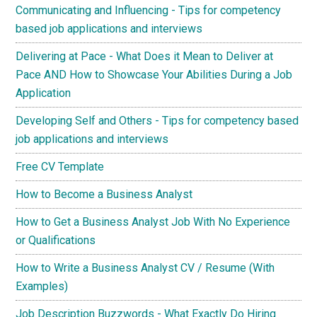
Communicating and Influencing - Tips for competency
based job applications and interviews
Delivering at Pace - What Does it Mean to Deliver at
Pace AND How to Showcase Your Abilities During a Job
Application
Developing Self and Others - Tips for competency based
job applications and interviews
Free CV Template
How to Become a Business Analyst
How to Get a Business Analyst Job With No Experience
or Qualifications
How to Write a Business Analyst CV / Resume (With
Examples)
Job Description Buzzwords - What Exactly Do Hiring