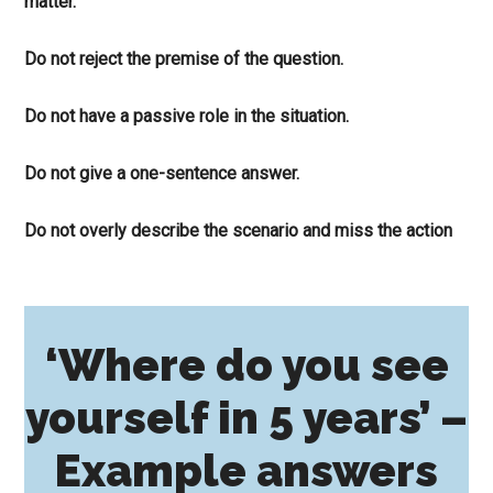
matter.
Do not reject the premise of the question.
Do not have a passive role in the situation.
Do not give a one-sentence answer.
Do not overly describe the scenario and miss the action
‘Where do you see
yourself in 5 years’ –
Example answers