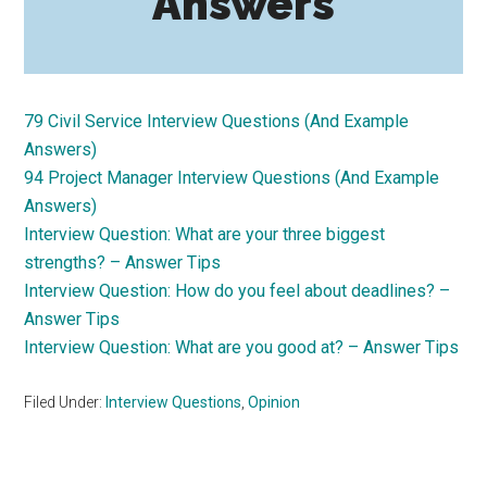
Answers
79 Civil Service Interview Questions (And Example
Answers)
94 Project Manager Interview Questions (And Example
Answers)
Interview Question: What are your three biggest
strengths? – Answer Tips
Interview Question: How do you feel about deadlines? –
Answer Tips
Interview Question: What are you good at? – Answer Tips
Filed Under:
Interview Questions
,
Opinion